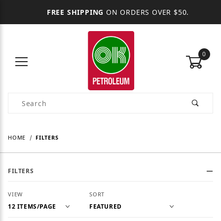
FREE SHIPPING
ON ORDERS OVER $50.
0
Product Search
HOME
FILTERS
FILTERS
Number of Products to Show
Sort Products By
VIEW
SORT