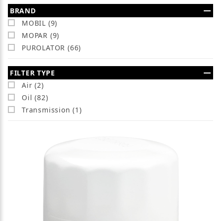
Search Facets
BRAND
MOBIL (9)
MOPAR (9)
PUROLATOR (66)
FILTER TYPE
Air (2)
Oil (82)
Transmission (1)