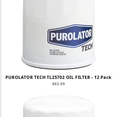
PUROLATOR TECH TL25702 OIL FILTER - 12 Pack
$63.99