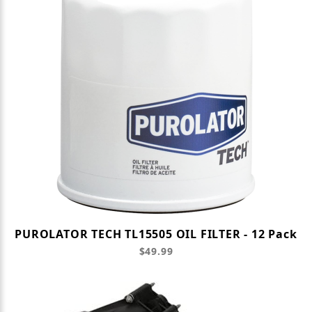
PUROLATOR TECH TL15505 OIL FILTER - 12 Pack
$49.99