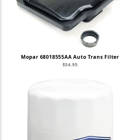
Mopar 68018555AA Auto Trans Filter
$54.95