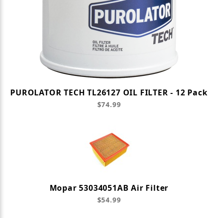
PUROLATOR TECH TL26127 OIL FILTER - 12 Pack
$74.99
Mopar 53034051AB Air Filter
$54.99