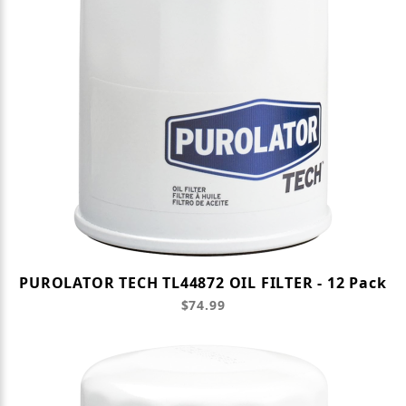
PUROLATOR TECH TL44872 OIL FILTER - 12 Pack
$74.99