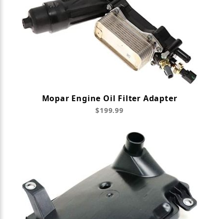
Mopar Engine Oil Filter Adapter
$199.99