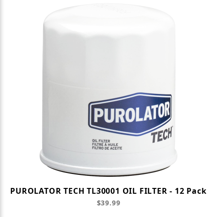
PUROLATOR TECH TL30001 OIL FILTER - 12 Pack
$39.99