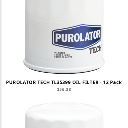
PUROLATOR TECH TL35399 OIL FILTER - 12 Pack
$56.38