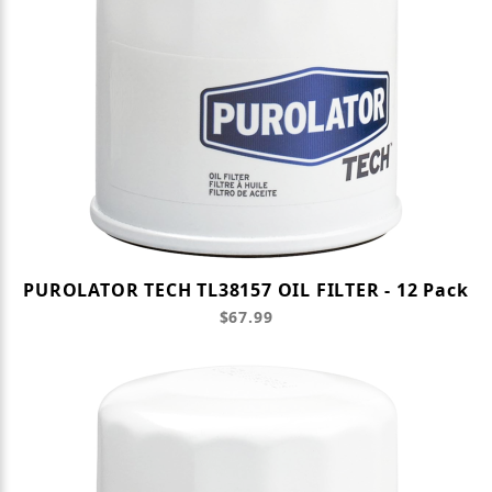
PUROLATOR TECH TL38157 OIL FILTER - 12 Pack
$67.99