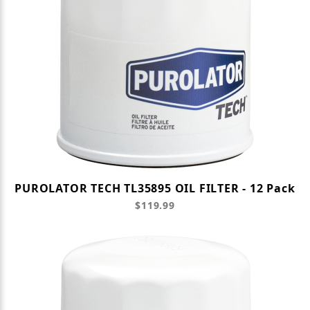
PUROLATOR TECH TL35895 OIL FILTER - 12 Pack
$119.99