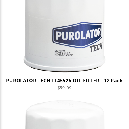
PUROLATOR TECH TL45526 OIL FILTER - 12 Pack
$59.99