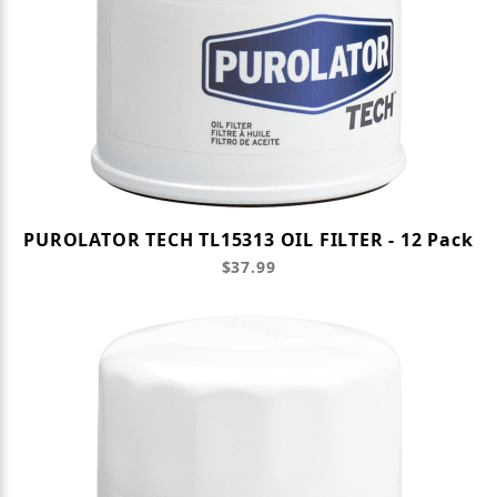
PUROLATOR TECH TL15313 OIL FILTER - 12 Pack
$37.99