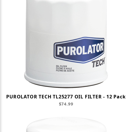
PUROLATOR TECH TL25277 OIL FILTER - 12 Pack
$74.99