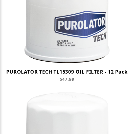
PUROLATOR TECH TL15309 OIL FILTER - 12 Pack
$47.99