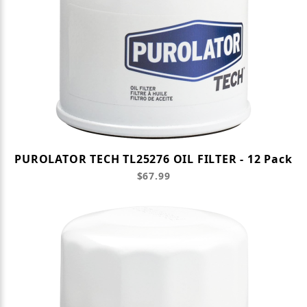
PUROLATOR TECH TL25276 OIL FILTER - 12 Pack
$67.99