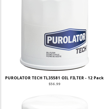
PUROLATOR TECH TL35581 OIL FILTER - 12 Pack
$56.99