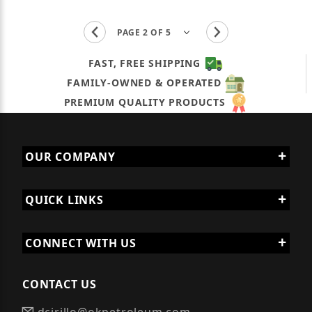
FAST, FREE SHIPPING
FAMILY-OWNED & OPERATED
PREMIUM QUALITY PRODUCTS
OUR COMPANY
QUICK LINKS
CONNECT WITH US
CONTACT US