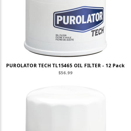
PUROLATOR TECH TL15465 OIL FILTER - 12 Pack
$56.99