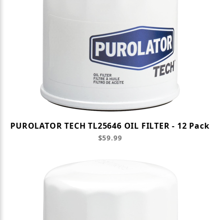
PUROLATOR TECH TL25646 OIL FILTER - 12 Pack
$59.99