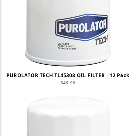
PUROLATOR TECH TL45308 OIL FILTER - 12 Pack
$49.99