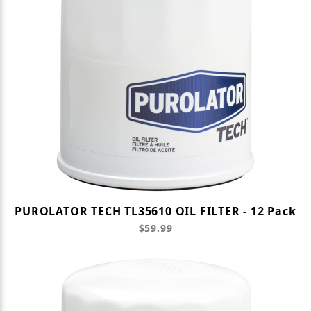
PUROLATOR TECH TL35610 OIL FILTER - 12 Pack
$59.99