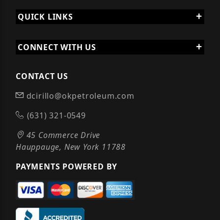
QUICK LINKS
CONNECT WITH US
CONTACT US
dcirillo@okpetroleum.com
(631) 321-0549
45 Commerce Drive
Hauppauge, New York 11788
PAYMENTS POWERED BY