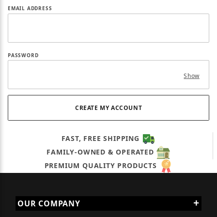
EMAIL ADDRESS
PASSWORD
Show
FAST, FREE SHIPPING
FAMILY-OWNED & OPERATED
PREMIUM QUALITY PRODUCTS
OUR COMPANY