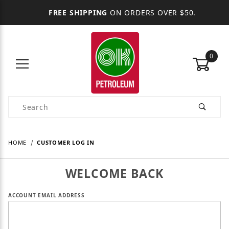
FREE SHIPPING
ON ORDERS OVER $50.
0
Product Search
HOME
CUSTOMER LOG IN
WELCOME BACK
Customer Log In
ACCOUNT EMAIL ADDRESS