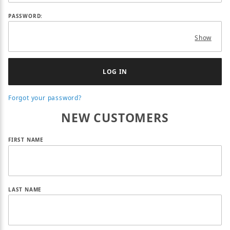
PASSWORD:
Show
Forgot your password?
NEW CUSTOMERS
Customer Log In
FIRST NAME
LAST NAME