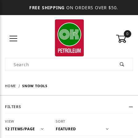
FREE SHIPPING
ON ORDERS OVER $50.
0
Product Search
HOME
SNOW TOOLS
FILTERS
Number of Products to Show
Sort Products By
VIEW
SORT