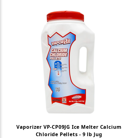
Search Facets
Vaporizer VP-CP09JG Ice Melter Calcium
Chloride Pellets - 9 lb Jug