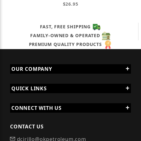
$26.95
FAST, FREE SHIPPING
FAMILY-OWNED & OPERATED
PREMIUM QUALITY PRODUCTS
OUR COMPANY
QUICK LINKS
CONNECT WITH US
CONTACT US
dcirillo@okpetroleum.com