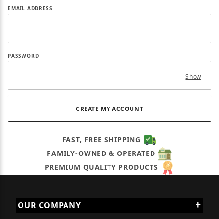
EMAIL ADDRESS
PASSWORD
Show
FAST, FREE SHIPPING
FAMILY-OWNED & OPERATED
PREMIUM QUALITY PRODUCTS
OUR COMPANY