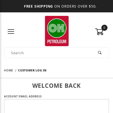
FREE SHIPPING
ON ORDERS OVER $50.
0
Product Search
HOME
CUSTOMER LOG IN
WELCOME BACK
Customer Log In
ACCOUNT EMAIL ADDRESS