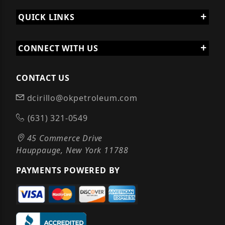
QUICK LINKS
CONNECT WITH US
CONTACT US
dcirillo@okpetroleum.com
(631) 321-0549
45 Commerce Drive
Hauppauge, New York 11788
PAYMENTS POWERED BY