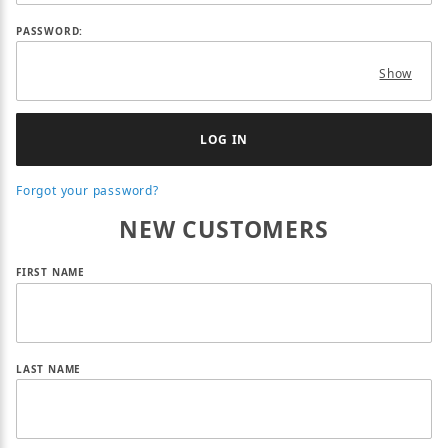
PASSWORD:
Show
Forgot your password?
NEW CUSTOMERS
Customer Log In
FIRST NAME
LAST NAME