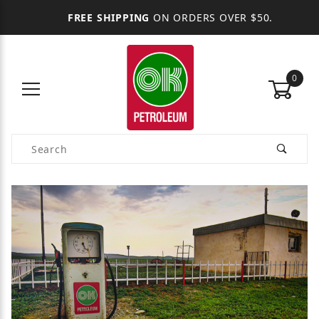
FREE SHIPPING
ON ORDERS OVER $50.
0
Product Search