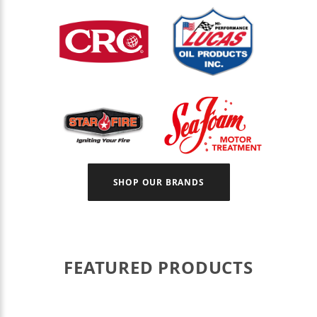
SHOP OUR BRANDS
FEATURED PRODUCTS