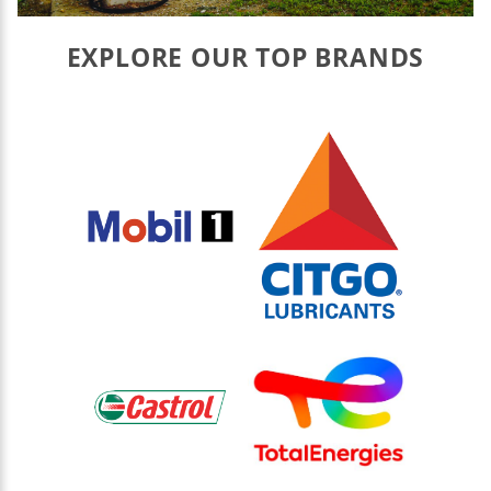
EXPLORE OUR TOP BRANDS