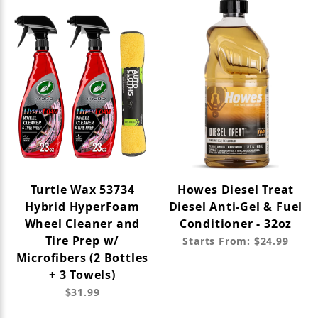
Turtle Wax 53734
Howes Diesel Treat
Hybrid HyperFoam
Diesel Anti-Gel & Fuel
Wheel Cleaner and
Conditioner - 32oz
Tire Prep w/
Starts From: $24.99
Microfibers (2 Bottles
+ 3 Towels)
$31.99