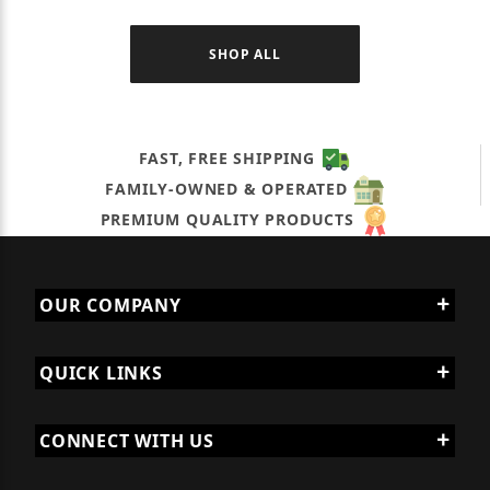
SHOP ALL
FAST, FREE SHIPPING
FAMILY-OWNED & OPERATED
PREMIUM QUALITY PRODUCTS
OUR COMPANY
QUICK LINKS
CONNECT WITH US