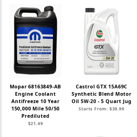
Mopar 68163849-AB
Castrol GTX 15A69C
Engine Coolant
Synthetic Blend Motor
Antifreeze 10 Year
Oil 5W-20 - 5 Quart Jug
150,000 Mile 50/50
Starts From: $39.99
Prediluted
$21.49