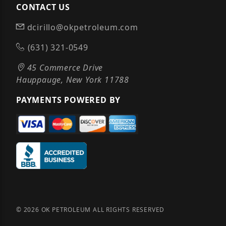
CONTACT US
dcirillo@okpetroleum.com
(631) 321-0549
45 Commerce Drive
Hauppauge, New York 11788
PAYMENTS POWERED BY
© 2026 OK PETROLEUM ALL RIGHTS RESERVED