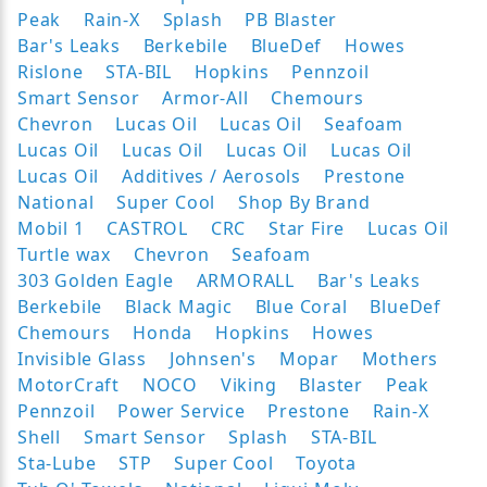
Peak
Rain-X
Splash
PB Blaster
Bar's Leaks
Berkebile
BlueDef
Howes
Rislone
STA-BIL
Hopkins
Pennzoil
Smart Sensor
Armor-All
Chemours
Chevron
Lucas Oil
Lucas Oil
Seafoam
Lucas Oil
Lucas Oil
Lucas Oil
Lucas Oil
Lucas Oil
Additives / Aerosols
Prestone
National
Super Cool
Shop By Brand
Mobil 1
CASTROL
CRC
Star Fire
Lucas Oil
Turtle wax
Chevron
Seafoam
303 Golden Eagle
ARMORALL
Bar's Leaks
Berkebile
Black Magic
Blue Coral
BlueDef
Chemours
Honda
Hopkins
Howes
Invisible Glass
Johnsen's
Mopar
Mothers
MotorCraft
NOCO
Viking
Blaster
Peak
Pennzoil
Power Service
Prestone
Rain-X
Shell
Smart Sensor
Splash
STA-BIL
Sta-Lube
STP
Super Cool
Toyota