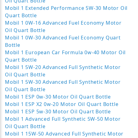
Oil Quart Bottle
Mobil 1 Extended Performance 5W-30 Motor Oil
Quart Bottle
Mobil 1 0W-16 Advanced Fuel Economy Motor
Oil Quart Bottle
Mobil 1 0W-30 Advanced Fuel Economy Quart
Bottle
Mobil 1 European Car Formula 0w-40 Motor Oil
Quart Bottle
Mobil 1 5W-20 Advanced Full Synthetic Motor
Oil Quart Bottle
Mobil 1 5W-30 Advanced Full Synthetic Motor
Oil Quart Bottle
Mobil 1 ESP 0w-30 Motor Oil Quart Bottle
Mobil 1 ESP X2 0w-20 Motor Oil Quart Bottle
Mobil 1 ESP 5w-30 Motor Oil Quart Bottle
Mobil 1 Advanced Full Synthetic 5W-50 Motor
Oil Quart Bottle
Mobil 1 15W-50 Advanced Full Synthetic Motor