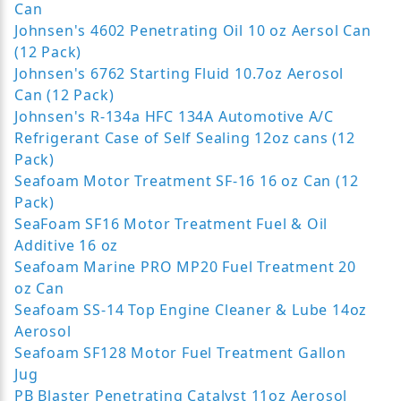
Can
Johnsen's 4602 Penetrating Oil 10 oz Aersol Can
(12 Pack)
Johnsen's 6762 Starting Fluid 10.7oz Aerosol
Can (12 Pack)
Johnsen's R-134a HFC 134A Automotive A/C
Refrigerant Case of Self Sealing 12oz cans (12
Pack)
Seafoam Motor Treatment SF-16 16 oz Can (12
Pack)
SeaFoam SF16 Motor Treatment Fuel & Oil
Additive 16 oz
Seafoam Marine PRO MP20 Fuel Treatment 20
oz Can
Seafoam SS-14 Top Engine Cleaner & Lube 14oz
Aerosol
Seafoam SF128 Motor Fuel Treatment Gallon
Jug
PB Blaster Penetrating Catalyst 11oz Aerosol