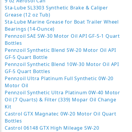
9 oz Aerosol Can
Sta-Lube SL3303 Synthetic Brake & Caliper
Grease (12 oz Tub)
Sta-Lube Marine Grease for Boat Trailer Wheel
Bearings (14-Ounce)
Pennzoil SAE 5W-30 Motor Oil API GF-5-1 Quart
Bottles
Pennzoil Synthetic Blend 5W-20 Motor Oil API
GF-5 Quart Bottle
Pennzoil Synthetic Blend 10W-30 Motor Oil API
GF-5 Quart Bottles
Pennzoil Ultra Platinum Full Synthetic 0W-20
Motor Oil
Pennzoil Synthetic Ultra Platinum 0W-40 Motor
Oil (7 Quarts) & Filter (339) Mopar Oil Change
Kit
Castrol GTX Magnatec 0W-20 Motor Oil Quart
Bottles
Castrol 06148 GTX High Mileage 5W-20