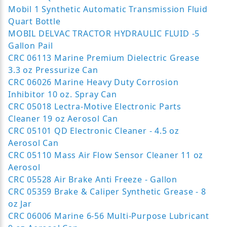
Mobil 1 Synthetic Automatic Transmission Fluid
Quart Bottle
MOBIL DELVAC TRACTOR HYDRAULIC FLUID -5
Gallon Pail
CRC 06113 Marine Premium Dielectric Grease
3.3 oz Pressurize Can
CRC 06026 Marine Heavy Duty Corrosion
Inhibitor 10 oz. Spray Can
CRC 05018 Lectra-Motive Electronic Parts
Cleaner 19 oz Aerosol Can
CRC 05101 QD Electronic Cleaner - 4.5 oz
Aerosol Can
CRC 05110 Mass Air Flow Sensor Cleaner 11 oz
Aerosol
CRC 05528 Air Brake Anti Freeze - Gallon
CRC 05359 Brake & Caliper Synthetic Grease - 8
oz Jar
CRC 06006 Marine 6-56 Multi-Purpose Lubricant