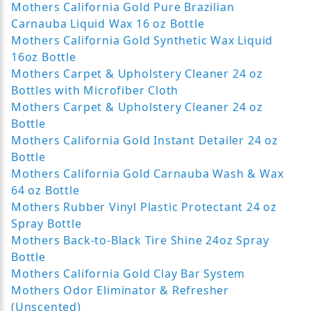
Mothers California Gold Pure Brazilian
Carnauba Liquid Wax 16 oz Bottle
Mothers California Gold Synthetic Wax Liquid
16oz Bottle
Mothers Carpet & Upholstery Cleaner 24 oz
Bottles with Microfiber Cloth
Mothers Carpet & Upholstery Cleaner 24 oz
Bottle
Mothers California Gold Instant Detailer 24 oz
Bottle
Mothers California Gold Carnauba Wash & Wax
64 oz Bottle
Mothers Rubber Vinyl Plastic Protectant 24 oz
Spray Bottle
Mothers Back-to-Black Tire Shine 24oz Spray
Bottle
Mothers California Gold Clay Bar System
Mothers Odor Eliminator & Refresher
(Unscented)