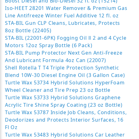
Boost Diesel and Bio-Diesel 32 fl. oz (15214)
Iso-HEET 28201 Water Remover & Premium Gas
Line Antifreeze Winter Fuel Additive 12 fl. oz
STA-BIL Gun CLP Cleans, Lubricates, Protects
8oz Bottle (22405)
STA-BIL (22001-6PK) Fogging Oil ll 2 and 4 Cycle
Motors 12oz Spray Bottle (6 Pack)
STA-BIL Pump Protector Next Gen Anti-Freeze
And Lubricant Formula 4oz Can (22007)
Shell Rotella T T4 Triple Protection Synthetic
Blend 10W-30 Diesel Engine Oil (3 Gallon Case)
Turtle Wax 53734 Hybrid Solutions HyperFoam
Wheel Cleaner and Tire Prep 23 oz Bottle
Turtle Wax 53733 Hybrid Solutions Graphene
Acrylic Tire Shine Spray Coating (23 oz Bottle)
Turtle Wax 53787 Inside Job Cleans, Conditions,
Deodorizes and Protects Interior Surfaces, 16
Fl Oz
Turtle Wax 53483 Hybrid Solutions Car Leather