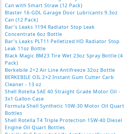
Can with Smart Straw (12 Pack)
Blaster 16-GDL Garage Door Lubricants 9.3oz
Can (12 Pack)
Bar's Leaks 1194 Radiator Stop Leak
Concentrate 6oz Bottle
Bar's Leaks PLT11 Pelletized HD Radiator Stop
Leak 11oz Bottle
Black Magic BM23 Tire Wet 23oz Spray Bottle (4
Pack)
Berkebile 2+2 Air Line Antifreeze 32oz Bottle
BERKEBILE OIL 2+2 Instant Gum Cutter Carb
Cleaner - 13 oz
Shell Rotella SAE 40 Straight Grade Motor Oil -
3x1 Gallon Case
Formula Shell Synthetic 10W-30 Motor Oil Quart
Bottles
Shell Rotella T4 Triple Protection 15W-40 Diesel
Engine Oil Quart Bottles