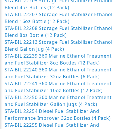
STA-BIL 22205 Storage Fuel Stabilizer Ethanol
Blend 4oz Bottles (12 Pack)
STA-BIL 22207 Storage Fuel Stabilizer Ethanol
Blend 16oz Bottle (12 Pack)
STA-BIL 22208 Storage Fuel Stabilizer Ethanol
Blend 8oz Bottle (12 Pack)
STA-BIL 22213 Storage Fuel Stabilizer Ethanol
Blend Gallon Jug (4 Pack)
STA-BIL 22239 360 Marine Ethanol Treatment
and Fuel Stabilizer 8oz Bottles (12 Pack)
STA-BIL 22240 360 Marine Ethanol Treatment
and Fuel Stabilizer 32oz Bottles (6 Pack)
STA-BIL 22241 360 Marine Ethanol Treatment
and Fuel Stabilizer 10oz Bottles (12 Pack)
STA-BIL 22250 360 Marine Ethanol Treatment
and Fuel Stabilizer Gallon Jugs (4 Pack)
STA-BIL 22254 Diesel Fuel Stabilizer And
Performance Improver 32oz Bottles (4 Pack)
STA-BIL 22255 Diesel Fuel Stabilizer And