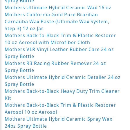
Spray Bottle
Mothers Ultimate Hybrid Ceramic Wax 16 oz
Mothers California Gold Pure Brazilian
Carnauba Wax Paste (Ultimate Wax System,
Step 3) 12 oz Jar
Mothers Back-to-Black Trim & Plastic Restorer
10 oz Aerosol with Microfiber Cloth
Mothers VLR Vinyl Leather Rubber Care 24 oz
Spray Bottle
Mothers R3 Racing Rubber Remover 24 oz
Spray Bottle
Mothers Ultimate Hybrid Ceramic Detailer 24 oz
Spray Bottle
Mothers Back-to-Black Heavy Duty Trim Cleaner
Kit
Mothers Back-to-Black Trim & Plastic Restorer
Aerosol 10 oz Aerosol
Mothers Ultimate Hybrid Ceramic Spray Wax
24oz Spray Bottle