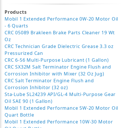
Products
Mobil 1 Extended Performance 0W-20 Motor Oil
- 6 Quarts
CRC 05089 Brakleen Brake Parts Cleaner 19 Wt
Oz
CRC Technician Grade Dielectric Grease 3.3 oz
Pressurized Can
CRC 6-56 Multi-Purpose Lubricant (1 Gallon)
CRC SX32M Salt Terminator Engine Flush and
Corrosion Inhibitor with Mixer (32 Oz Jug)
CRC Salt Terminator Engine Flush and
Corrosion Inhibitor (32 oz)
Sta-Lube SL24239 API/GL-4 Multi-Purpose Gear
Oil SAE 90 (1 Gallon)
Mobil 1 Extended Performance 5W-20 Motor Oil
Quart Bottle
Mobil 1 Extended Performance 10W-30 Motor