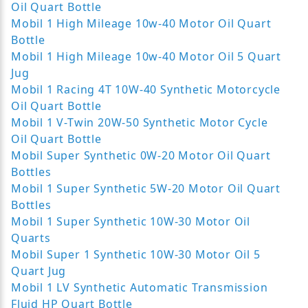
Oil Quart Bottle
Mobil 1 High Mileage 10w-40 Motor Oil Quart
Bottle
Mobil 1 High Mileage 10w-40 Motor Oil 5 Quart
Jug
Mobil 1 Racing 4T 10W-40 Synthetic Motorcycle
Oil Quart Bottle
Mobil 1 V-Twin 20W-50 Synthetic Motor Cycle
Oil Quart Bottle
Mobil Super Synthetic 0W-20 Motor Oil Quart
Bottles
Mobil 1 Super Synthetic 5W-20 Motor Oil Quart
Bottles
Mobil 1 Super Synthetic 10W-30 Motor Oil
Quarts
Mobil Super 1 Synthetic 10W-30 Motor Oil 5
Quart Jug
Mobil 1 LV Synthetic Automatic Transmission
Fluid HP Quart Bottle