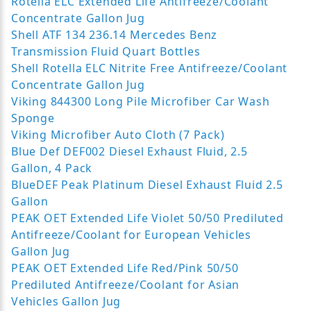
Rotella ELC Extended Life Antifreeze/Coolant
Concentrate Gallon Jug
Shell ATF 134 236.14 Mercedes Benz
Transmission Fluid Quart Bottles
Shell Rotella ELC Nitrite Free Antifreeze/Coolant
Concentrate Gallon Jug
Viking 844300 Long Pile Microfiber Car Wash
Sponge
Viking Microfiber Auto Cloth (7 Pack)
Blue Def DEF002 Diesel Exhaust Fluid, 2.5
Gallon, 4 Pack
BlueDEF Peak Platinum Diesel Exhaust Fluid 2.5
Gallon
PEAK OET Extended Life Violet 50/50 Prediluted
Antifreeze/Coolant for European Vehicles
Gallon Jug
PEAK OET Extended Life Red/Pink 50/50
Prediluted Antifreeze/Coolant for Asian
Vehicles Gallon Jug