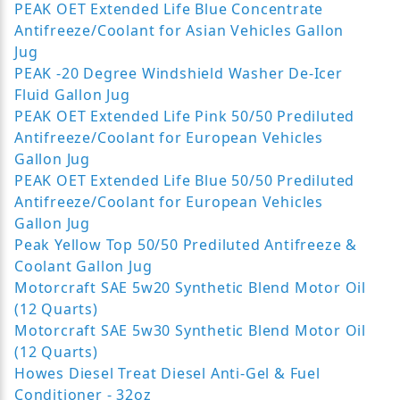
PEAK OET Extended Life Blue Concentrate
Antifreeze/Coolant for Asian Vehicles Gallon
Jug
PEAK -20 Degree Windshield Washer De-Icer
Fluid Gallon Jug
PEAK OET Extended Life Pink 50/50 Prediluted
Antifreeze/Coolant for European Vehicles
Gallon Jug
PEAK OET Extended Life Blue 50/50 Prediluted
Antifreeze/Coolant for European Vehicles
Gallon Jug
Peak Yellow Top 50/50 Prediluted Antifreeze &
Coolant Gallon Jug
Motorcraft SAE 5w20 Synthetic Blend Motor Oil
(12 Quarts)
Motorcraft SAE 5w30 Synthetic Blend Motor Oil
(12 Quarts)
Howes Diesel Treat Diesel Anti-Gel & Fuel
Conditioner - 32oz