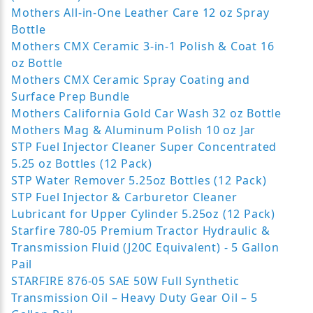
Mothers All-in-One Leather Care 12 oz Spray
Bottle
Mothers CMX Ceramic 3-in-1 Polish & Coat 16
oz Bottle
Mothers CMX Ceramic Spray Coating and
Surface Prep Bundle
Mothers California Gold Car Wash 32 oz Bottle
Mothers Mag & Aluminum Polish 10 oz Jar
STP Fuel Injector Cleaner Super Concentrated
5.25 oz Bottles (12 Pack)
STP Water Remover 5.25oz Bottles (12 Pack)
STP Fuel Injector & Carburetor Cleaner
Lubricant for Upper Cylinder 5.25oz (12 Pack)
Starfire 780-05 Premium Tractor Hydraulic &
Transmission Fluid (J20C Equivalent) - 5 Gallon
Pail
STARFIRE 876-05 SAE 50W Full Synthetic
Transmission Oil – Heavy Duty Gear Oil – 5