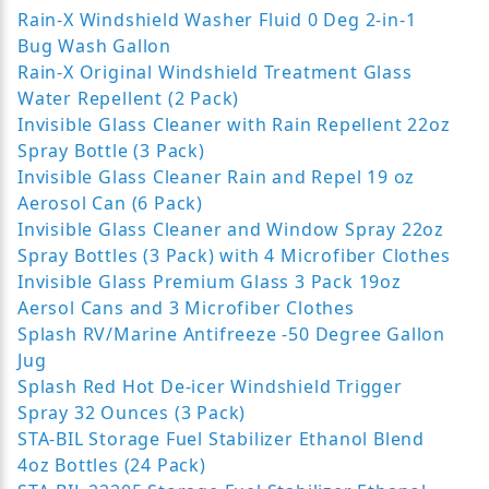
Rain-X Windshield Washer Fluid 0 Deg 2-in-1
Bug Wash Gallon
Rain-X Original Windshield Treatment Glass
Water Repellent (2 Pack)
Invisible Glass Cleaner with Rain Repellent 22oz
Spray Bottle (3 Pack)
Invisible Glass Cleaner Rain and Repel 19 oz
Aerosol Can (6 Pack)
Invisible Glass Cleaner and Window Spray 22oz
Spray Bottles (3 Pack) with 4 Microfiber Clothes
Invisible Glass Premium Glass 3 Pack 19oz
Aersol Cans and 3 Microfiber Clothes
Splash RV/Marine Antifreeze -50 Degree Gallon
Jug
Splash Red Hot De-icer Windshield Trigger
Spray 32 Ounces (3 Pack)
STA-BIL Storage Fuel Stabilizer Ethanol Blend
4oz Bottles (24 Pack)