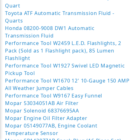
Quart
Toyota ATF Automatic Transmission Fluid -
Quarts
Honda 08200-9008 DW1 Automatic
Transmission Fluid
Performance Tool W2459 L.E.D. Flashlights, 2
Pack (Sold as 1 Flashlight pack), 85 Lumen
Flashlight
Performance Tool W1927 Swivel LED Magnetic
Pickup Tool
Performance Tool W1670 12' 10-Gauge 150 AMP
All Weather Jumper Cables
Performance Tool W9167 Easy Funnel
Mopar 53034051AB Air Filter
Mopar Solenoid 68376695AA
Mopar Engine Oil Filter Adapter
Mopar 05149077AB, Engine Coolant
Temperature Sensor