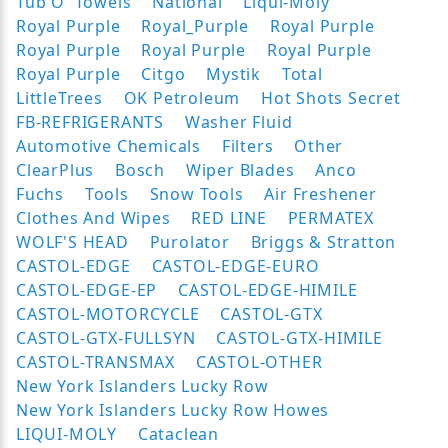
Tub O' Towels
National
Liqui-Moly
Royal Purple
Royal_Purple
Royal Purple
Royal Purple
Royal Purple
Royal Purple
Royal Purple
Citgo
Mystik
Total
LittleTrees
OK Petroleum
Hot Shots Secret
FB-REFRIGERANTS
Washer Fluid
Automotive Chemicals
Filters
Other
ClearPlus
Bosch
Wiper Blades
Anco
Fuchs
Tools
Snow Tools
Air Freshener
Clothes And Wipes
RED LINE
PERMATEX
WOLF'S HEAD
Purolator
Briggs & Stratton
CASTOL-EDGE
CASTOL-EDGE-EURO
CASTOL-EDGE-EP
CASTOL-EDGE-HIMILE
CASTOL-MOTORCYCLE
CASTOL-GTX
CASTOL-GTX-FULLSYN
CASTOL-GTX-HIMILE
CASTOL-TRANSMAX
CASTOL-OTHER
New York Islanders Lucky Row
New York Islanders Lucky Row Howes
LIQUI-MOLY
Cataclean