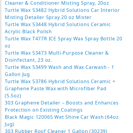
Cleaner & Conditioner Misting Spray, 20oz
Turtle Wax 53482 Hybrid Solutions Car Interior
Misting Detailer Spray 20 oz Mister
Turtle Wax 53448 Hybrid Solutions Ceramic
Acrylic Black Polish
Turtle Wax T477R ICE Spray Wax Spray Bottle 20
oz
Turtle Wax 53473 Multi-Purpose Cleaner &
Disinfectant, 23 oz.
Turtle Wax 53499 Wash and Wax Carwash - 1
Gallon Jug
Turtle Wax 53786 Hybrid Solutions Ceramic +
Graphene Paste Wax with Microfiber Pad
(5.5oz)
303 Graphene Detailer – Boosts and Enhances
Protection on Existing Coatings
Black Magic 120065 Wet Shine Car Wash (64oz
Jug)
303 Rubber Roof Cleaner 1 Gallon (30239)