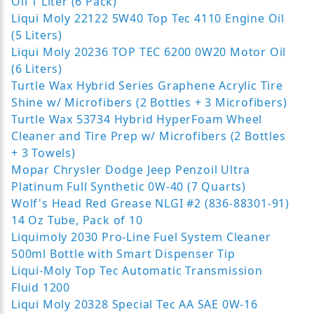
Oil 1 Liter (6 Pack)
Liqui Moly 22122 5W40 Top Tec 4110 Engine Oil
(5 Liters)
Liqui Moly 20236 TOP TEC 6200 0W20 Motor Oil
(6 Liters)
Turtle Wax Hybrid Series Graphene Acrylic Tire
Shine w/ Microfibers (2 Bottles + 3 Microfibers)
Turtle Wax 53734 Hybrid HyperFoam Wheel
Cleaner and Tire Prep w/ Microfibers (2 Bottles
+ 3 Towels)
Mopar Chrysler Dodge Jeep Penzoil Ultra
Platinum Full Synthetic 0W-40 (7 Quarts)
Wolf's Head Red Grease NLGI #2 (836-88301-91)
14 Oz Tube, Pack of 10
Liquimoly 2030 Pro-Line Fuel System Cleaner
500ml Bottle with Smart Dispenser Tip
Liqui-Moly Top Tec Automatic Transmission
Fluid 1200
Liqui Moly 20328 Special Tec AA SAE 0W-16