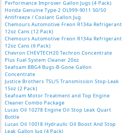
Performance Improver Gallon Jugs (4 Pack)
Honda Genuine Type-2 OL999-9011 50/50
Antifreeze / Coolant Gallon Jug
Chemours Automotive Freon R134a Refrigerant
12oz Cans (12 Pack)
Chemours Automotive Freon R134a Refrigerant
12oz Cans (6 Pack)
Chevron CHEVTECH20 Techron Concentrate
Plus Fuel System Cleaner 20oz
Seafoam BBG4 Bugs-B-Gone Gallon
Concentrate
Justice Brothers TSL/5 Transmission Stop-Leak
15oz (2 Pack)
Seafoam Motor Treatment and Top Engine
Cleaner Combo Package
Lucas Oil 10278 Engine Oil Stop Leak Quart
Bottle
Lucas Oil 10018 Hydraulic Oil Boost And Stop
Leak Gallon Jug (4 Pack)