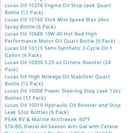
Lucas Oil 10278 Engine Oil Stop Leak Quart
Bottle (12 Pack)
Lucas Oil 10160 Slick Mist Speed Wax 24oz
Spray Bottle (6 Pack)
Lucas Oil 10688 10W-40 Hot Rod High
Performance Motor Oil Quart Bottle (6 Pack)
Lucas Oil 10115 Semi-Synthetic 2-Cycle Oil 1
Gallon (4 Pack)
Lucas Oil 10930 5.25 oz Octane Booster (24
Pack)
Lucas Oil High Mileage Oil Stabilizer Quart
Bottle (12 Pack)
Lucas Oil 10008 Power Steering Stop Leak 12oz
Bottles (12 Pack)
Lucas Oil 10019 Hydraulic Oil Booster and Stop
Leak 32oz Bottles (6 Pack)
PEAK RV & Marine Antifreeze -50°F
STA-BIL Diesel All-Season Anti-Gel with Cetane