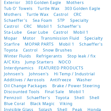
Exterior
303 Golden Eagle
Mothers
Tub O' Towels
Turtle Wax
303 Golden Eagle
Mothers
Turtle Wax
Castrol
CRC
Schaeffer's
Sea Foam
STP
Specialty
Castrol
CRC
Mobil 1
Schaeffer's
Sta-Lube
Gear Lube
Castrol
Mobil 1
Mopar
Motor
Transmission Fluid
Specialty
Starfire
MOPAR PARTS
Mobil 1
Schaeffer's
Toyota
Castrol
Snow Brushes
Winter Fluids
Refrigerants
Stop leak / fix
A/C Kits
Jump Starters
NOCO
Interdynamics
FEATURED PRODUCTS
Johnsen's
Johnsen's
Hi Temp / Industrial
Additives / Aerosols
Antifreeze
Washer
Oil Change Packages
Brake / Power Steering
Discounted Tools
Final Sale
Mobil 1
Pennzoil
Schaeffer's
Toyota
Shell
Shell
Blue Coral
Black Magic
Viking
Invisible Glass
Splash
Shell
Peak
Honda