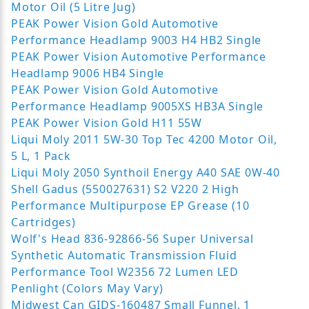
Motor Oil (5 Litre Jug)
PEAK Power Vision Gold Automotive
Performance Headlamp 9003 H4 HB2 Single
PEAK Power Vision Automotive Performance
Headlamp 9006 HB4 Single
PEAK Power Vision Gold Automotive
Performance Headlamp 9005XS HB3A Single
PEAK Power Vision Gold H11 55W
Liqui Moly 2011 5W-30 Top Tec 4200 Motor Oil,
5 L, 1 Pack
Liqui Moly 2050 Synthoil Energy A40 SAE 0W-40
Shell Gadus (550027631) S2 V220 2 High
Performance Multipurpose EP Grease (10
Cartridges)
Wolf's Head 836-92866-56 Super Universal
Synthetic Automatic Transmission Fluid
Performance Tool W2356 72 Lumen LED
Penlight (Colors May Vary)
Midwest Can GIDS-160487 Small Funnel, 1