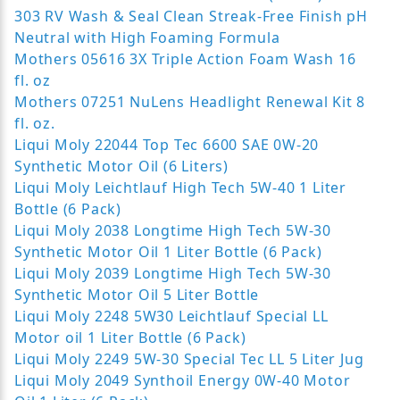
303 RV Wash & Seal Clean Streak-Free Finish pH
Neutral with High Foaming Formula
Mothers 05616 3X Triple Action Foam Wash 16
fl. oz
Mothers 07251 NuLens Headlight Renewal Kit 8
fl. oz.
Liqui Moly 22044 Top Tec 6600 SAE 0W-20
Synthetic Motor Oil (6 Liters)
Liqui Moly Leichtlauf High Tech 5W-40 1 Liter
Bottle (6 Pack)
Liqui Moly 2038 Longtime High Tech 5W-30
Synthetic Motor Oil 1 Liter Bottle (6 Pack)
Liqui Moly 2039 Longtime High Tech 5W-30
Synthetic Motor Oil 5 Liter Bottle
Liqui Moly 2248 5W30 Leichtlauf Special LL
Motor oil 1 Liter Bottle (6 Pack)
Liqui Moly 2249 5W-30 Special Tec LL 5 Liter Jug
Liqui Moly 2049 Synthoil Energy 0W-40 Motor