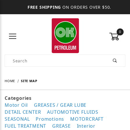
FREE SHIPPING
ON ORDERS OVER $50.
0
Product Search
HOME
SITE MAP
Categories
Motor Oil
GREASES / GEAR LUBE
DETAIL CENTER
AUTOMOTIVE FLUIDS
SEASONAL
Promotions
MOTORCRAFT
FUEL TREATMENT
GREASE
Interior