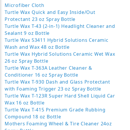
Microfiber Cloth
Turtle Wax Quick and Easy Inside/Out
Protectant 23 oz Spray Bottle
Turtle Wax T-43 (2-in-1) Headlight Cleaner and
Sealant 9 oz Bottle
Turtle Wax 53411 Hybrid Solutions Ceramic
Wash and Wax 48 oz Bottle
Turtle Wax Hybrid Solutions Ceramic Wet Wax
26 oz Spray Bottle
Turtle Wax T-363A Leather Cleaner &
Conditioner 16 oz Spray Bottle
Turtle Wax T-930 Dash and Glass Protectant
with Foaming Trigger 23 oz Spray Bottle
Turtle Wax T-123R Super Hard Shell Liquid Car
Wax 16 oz Bottle
Turtle Wax T-415 Premium Grade Rubbing
Compound 18 oz Bottle
Mothers Foaming Wheel & Tire Cleaner 24oz