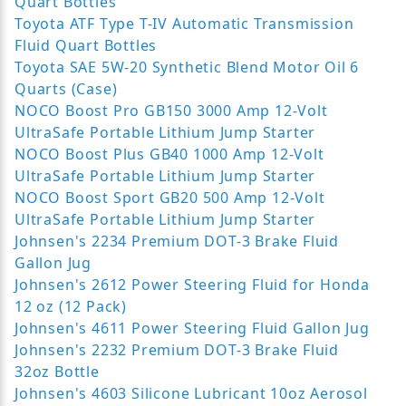
Quart Bottles
Toyota ATF Type T-IV Automatic Transmission
Fluid Quart Bottles
Toyota SAE 5W-20 Synthetic Blend Motor Oil 6
Quarts (Case)
NOCO Boost Pro GB150 3000 Amp 12-Volt
UltraSafe Portable Lithium Jump Starter
NOCO Boost Plus GB40 1000 Amp 12-Volt
UltraSafe Portable Lithium Jump Starter
NOCO Boost Sport GB20 500 Amp 12-Volt
UltraSafe Portable Lithium Jump Starter
Johnsen's 2234 Premium DOT-3 Brake Fluid
Gallon Jug
Johnsen's 2612 Power Steering Fluid for Honda
12 oz (12 Pack)
Johnsen's 4611 Power Steering Fluid Gallon Jug
Johnsen's 2232 Premium DOT-3 Brake Fluid
32oz Bottle
Johnsen's 4603 Silicone Lubricant 10oz Aerosol