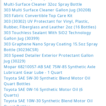
Multi-Surface Cleaner 32oz Spray Bottle
303 Multi Surface Cleaner Gallon Jug (30208)
303 Fabric Convertible Top Care Kit
303 (30302) UV Protectant for Vinyl, Plastic,
Rubber, Fiberglass and Leather 2oz (16 Bottles)
303 Touchless Sealant With SiO2 Technology
Gallon Jug (30399)
303 Graphene Nano Spray Coating 15.5oz Spray
Bottle (30236CSR)
303 Speed Detailer Exterior Protectant Gallon
Jug (30229)
Mopar 68210057-AB SAE 75W-85 Synthetic Axle
Lubricant Gear Lube - 1 Quart
Toyota SAE 5W-30 Synthetic Blend Motor Oil
Quart Bottles
Toyota SAE 0W-16 Synthetic Motor Oil (6
Quarts)
Toyota SAE 10W-30 Synthetic Blend Motor Oil