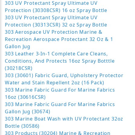
303 UV Protectant Spray Ultimate UV
Protection (30308CSR) 16 oz Spray Bottle
303 UV Protectant Spray Ultimate UV
Protection (30313CSR) 32 oz Spray Bottle
303 Aerospace UV Protection Marine &
Recreation Aerospace Protectant 32 Oz & 1
Gallon Jug
303 Leather 3-In-1 Complete Care Cleans,
Conditions, And Protects 16oz Spray Botttle
(30218CSR)
303 (30601) Fabric Guard, Upholstery Protector
Water and Stain Repellent 2oz (16 Pack)
303 Marine Fabric Guard For Marine Fabrics
16oz (30616CSR)
303 Marine Fabric Guard For Marine Fabrics
Gallon Jug (30674)
303 Marine Boat Wash with UV Protectant 32oz
Bottle (30586)
303 Products (30204) Marine & Recreation