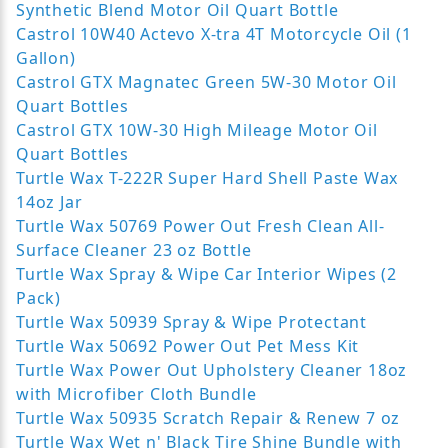
Synthetic Blend Motor Oil Quart Bottle
Castrol 10W40 Actevo X-tra 4T Motorcycle Oil (1
Gallon)
Castrol GTX Magnatec Green 5W-30 Motor Oil
Quart Bottles
Castrol GTX 10W-30 High Mileage Motor Oil
Quart Bottles
Turtle Wax T-222R Super Hard Shell Paste Wax
14oz Jar
Turtle Wax 50769 Power Out Fresh Clean All-
Surface Cleaner 23 oz Bottle
Turtle Wax Spray & Wipe Car Interior Wipes (2
Pack)
Turtle Wax 50939 Spray & Wipe Protectant
Turtle Wax 50692 Power Out Pet Mess Kit
Turtle Wax Power Out Upholstery Cleaner 18oz
with Microfiber Cloth Bundle
Turtle Wax 50935 Scratch Repair & Renew 7 oz
Turtle Wax Wet n' Black Tire Shine Bundle with