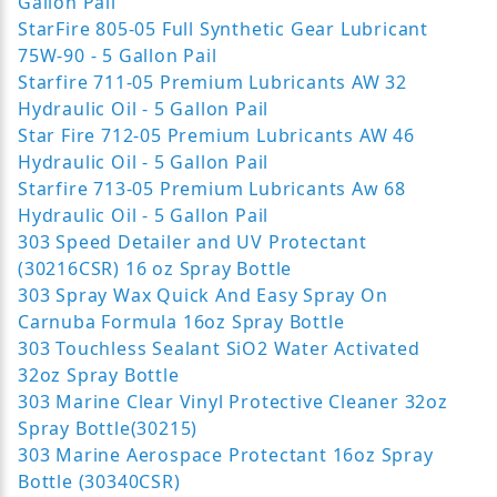
Gallon Pail
StarFire 805-05 Full Synthetic Gear Lubricant
75W-90 - 5 Gallon Pail
Starfire 711-05 Premium Lubricants AW 32
Hydraulic Oil - 5 Gallon Pail
Star Fire 712-05 Premium Lubricants AW 46
Hydraulic Oil - 5 Gallon Pail
Starfire 713-05 Premium Lubricants Aw 68
Hydraulic Oil - 5 Gallon Pail
303 Speed Detailer and UV Protectant
(30216CSR) 16 oz Spray Bottle
303 Spray Wax Quick And Easy Spray On
Carnuba Formula 16oz Spray Bottle
303 Touchless Sealant SiO2 Water Activated
32oz Spray Bottle
303 Marine Clear Vinyl Protective Cleaner 32oz
Spray Bottle(30215)
303 Marine Aerospace Protectant 16oz Spray
Bottle (30340CSR)