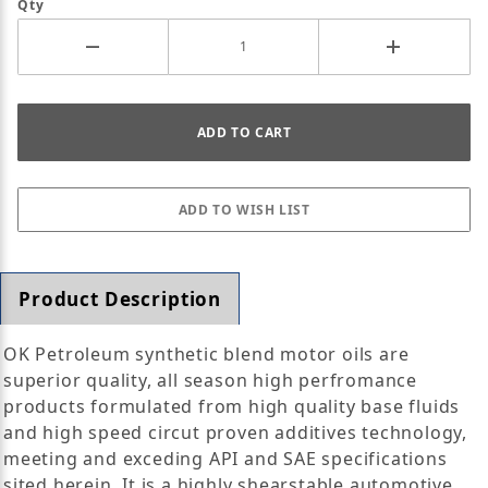
Qty
Product Description
OK Petroleum synthetic blend motor oils are
superior quality, all season high perfromance
products formulated from high quality base fluids
and high speed circut proven additives technology,
meeting and exceding API and SAE specifications
sited herein. It is a highly shearstable automotive