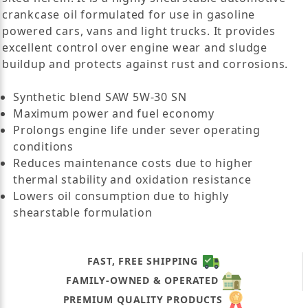
crankcase oil formulated for use in gasoline
powered cars, vans and light trucks. It provides
excellent control over engine wear and sludge
buildup and protects against rust and corrosions.
Synthetic blend SAW 5W-30 SN
Maximum power and fuel economy
Prolongs engine life under sever operating
conditions
Reduces maintenance costs due to higher
thermal stability and oxidation resistance
Lowers oil consumption due to highly
shearstable formulation
FAST, FREE SHIPPING
FAMILY-OWNED & OPERATED
PREMIUM QUALITY PRODUCTS