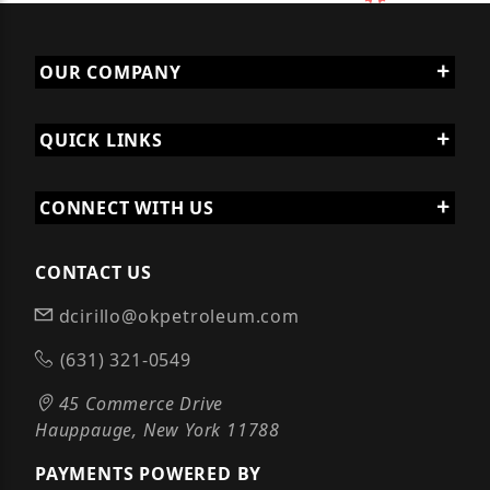
OUR COMPANY
QUICK LINKS
CONNECT WITH US
CONTACT US
dcirillo@okpetroleum.com
(631) 321-0549
45 Commerce Drive
Hauppauge, New York 11788
PAYMENTS POWERED BY