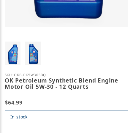
Thumbnail Filmstrip of OK Petroleum Synthetic Ble
Purchase OK Petroleum Synthetic Blend Engine Moto
SKU: OKP-OK5W30SBQ
OK Petroleum Synthetic Blend Engine
Motor Oil 5W-30 - 12 Quarts
$64.99
In stock