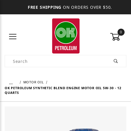
FREE SHIPPING
ON ORDERS OVER $50.
0
Product Search
…
MOTOR OIL
OK PETROLEUM SYNTHETIC BLEND ENGINE MOTOR OIL 5W-30 - 12
QUARTS