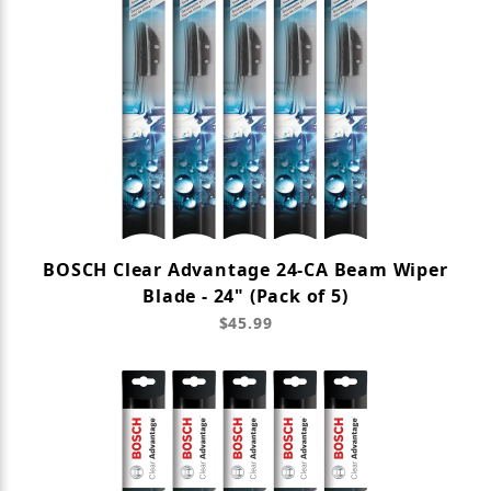
BOSCH Clear Advantage 24-CA Beam Wiper
Blade - 24" (Pack of 5)
$45.99