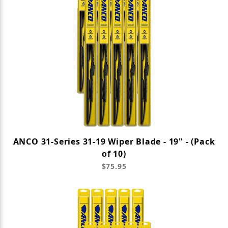
ANCO 31-Series 31-19 Wiper Blade - 19" - (Pack
of 10)
$75.95