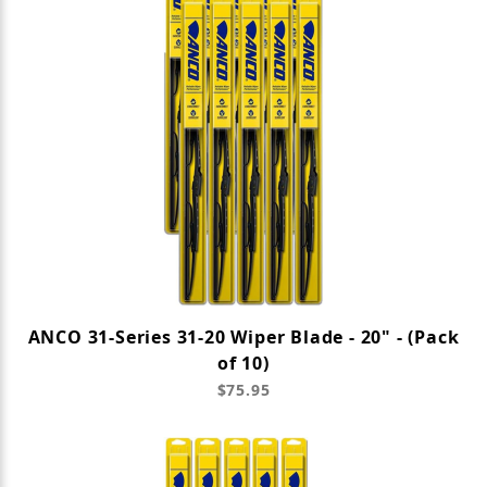
ANCO 31-Series 31-20 Wiper Blade - 20" - (Pack
of 10)
$75.95