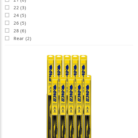
22 (3)
24 (5)
26 (5)
28 (6)
Rear (2)