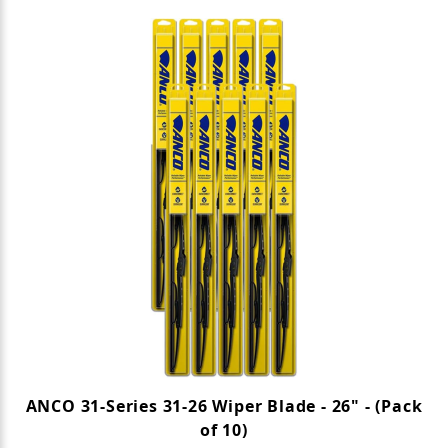
ANCO 31-Series 31-26 Wiper Blade - 26" - (Pack
of 10)