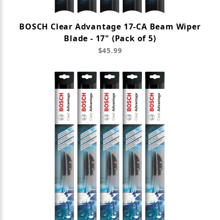
BOSCH Clear Advantage 17-CA Beam Wiper
Blade - 17" (Pack of 5)
$45.99