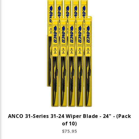
ANCO 31-Series 31-24 Wiper Blade - 24" - (Pack
of 10)
$75.95