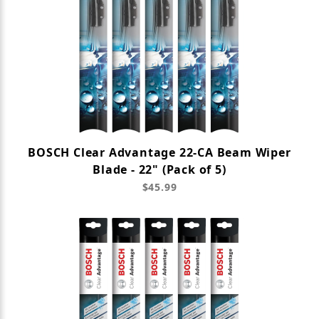
BOSCH Clear Advantage 22-CA Beam Wiper
Blade - 22" (Pack of 5)
$45.99