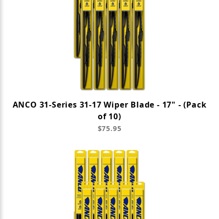
ANCO 31-Series 31-17 Wiper Blade - 17" - (Pack
of 10)
$75.95