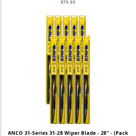
$75.95
ANCO 31-Series 31-28 Wiper Blade - 28" - (Pack