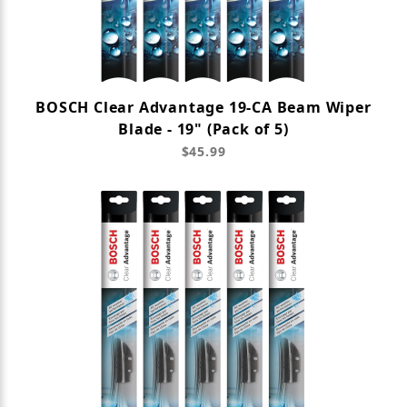
BOSCH Clear Advantage 19-CA Beam Wiper
Blade - 19" (Pack of 5)
$45.99