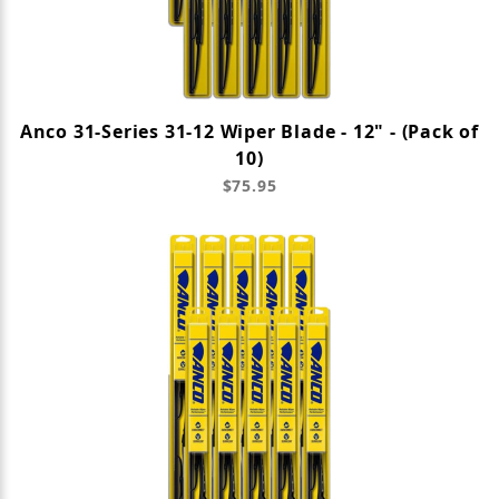
Anco 31-Series 31-12 Wiper Blade - 12" - (Pack of
10)
$75.95