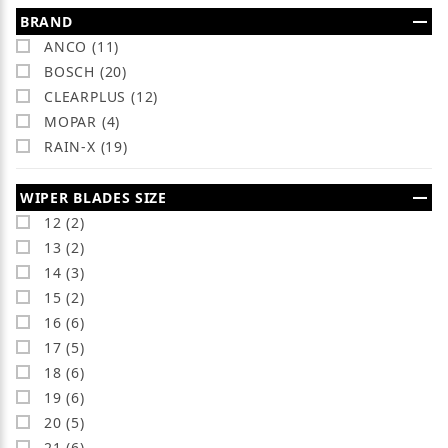
Search Facets
BRAND
ANCO (11)
BOSCH (20)
CLEARPLUS (12)
MOPAR (4)
RAIN-X (19)
WIPER BLADES SIZE
12 (2)
13 (2)
14 (3)
15 (2)
16 (6)
17 (5)
18 (6)
19 (6)
20 (5)
21 (6)