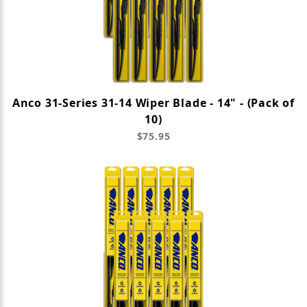
Anco 31-Series 31-14 Wiper Blade - 14" - (Pack of
10)
$75.95