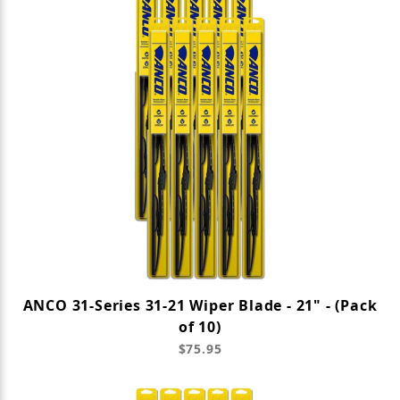
ANCO 31-Series 31-21 Wiper Blade - 21" - (Pack
of 10)
$75.95