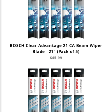
BOSCH Clear Advantage 21-CA Beam Wiper
Blade - 21" (Pack of 5)
$45.99