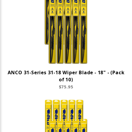
ANCO 31-Series 31-18 Wiper Blade - 18" - (Pack
of 10)
$75.95