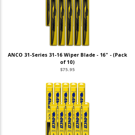
ANCO 31-Series 31-16 Wiper Blade - 16" - (Pack
of 10)
$75.95