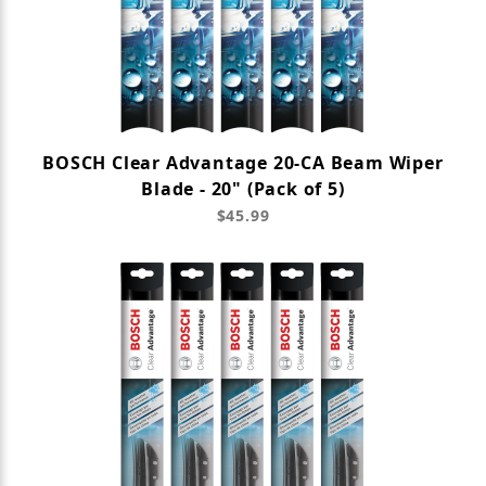
BOSCH Clear Advantage 20-CA Beam Wiper
Blade - 20" (Pack of 5)
$45.99