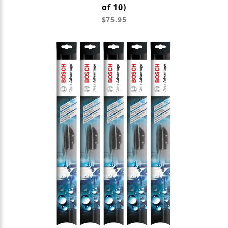
of 10)
$75.95