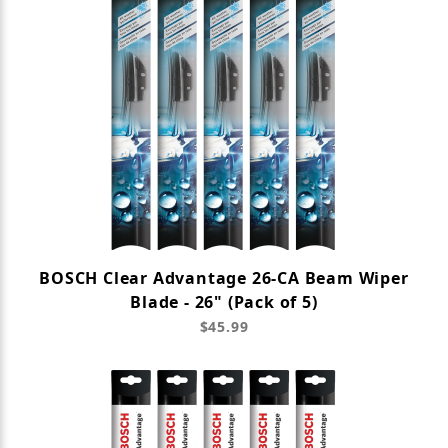
BOSCH Clear Advantage 26-CA Beam Wiper
Blade - 26" (Pack of 5)
$45.99