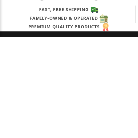
FAST, FREE SHIPPING
FAMILY-OWNED & OPERATED
PREMIUM QUALITY PRODUCTS
OUR COMPANY
QUICK LINKS
CONNECT WITH US
CONTACT US
dcirillo@okpetroleum.com
(631) 321-0549