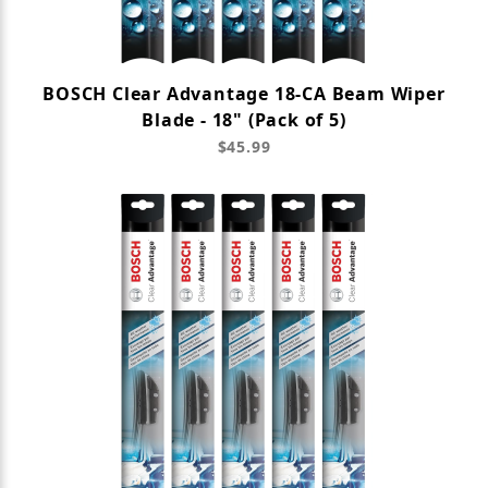
BOSCH Clear Advantage 18-CA Beam Wiper
Blade - 18" (Pack of 5)
$45.99