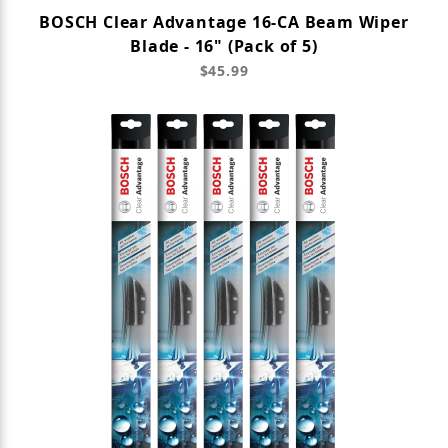
BOSCH Clear Advantage 16-CA Beam Wiper
Blade - 16" (Pack of 5)
$45.99