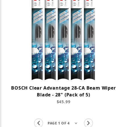
BOSCH Clear Advantage 28-CA Beam Wiper
Blade - 28" (Pack of 5)
$45.99