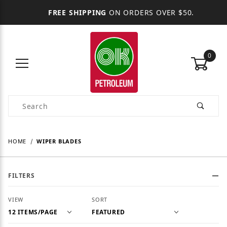
FREE SHIPPING
ON ORDERS OVER $50.
0
Product Search
HOME
WIPER BLADES
FILTERS
Number of Products to Show
Sort Products By
VIEW
SORT