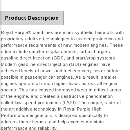
Product Description
Royal Purple® combines premium synthetic base oils with
proprietary additive technologies to exceed protection and
performance requirements of new modern engines. These
often include smaller displacements, turbo chargers,
gasoline direct injection (GDI), and start/stop systems.
Modern gasoline direct injection (GDI) engines have
achieved levels of power and fuel economy never before
possible in passenger car engines. As a result, smaller
engines operate at much higher loads across all engine
speeds. This has caused increased wear in critical areas
of the engine, and created a destructive phenomenon
called low-speed pre-ignition (LSPI). The unique, state-of-
the-art additive technology in Royal Purple High
Performance engine oils is designed specifically to
address these issues, and help engines maintain
performance and reliability.