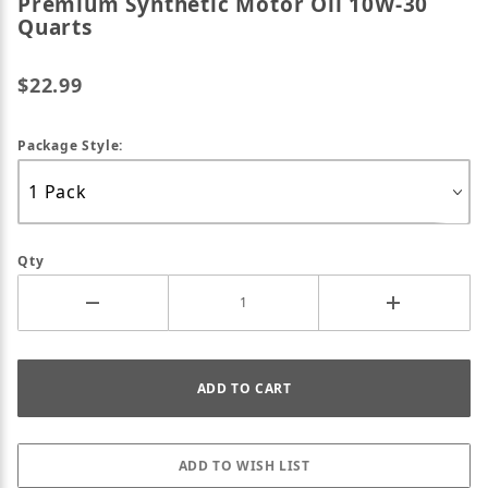
Premium Synthetic Motor Oil 10W-30
Quarts
$22.99
Package Style:
Qty