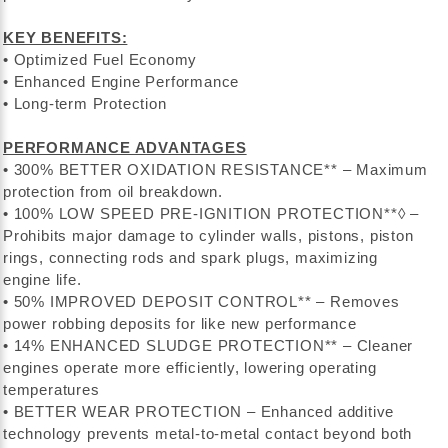
KEY BENEFITS:
• Optimized Fuel Economy
• Enhanced Engine Performance
• Long-term Protection
PERFORMANCE ADVANTAGES
• 300% BETTER OXIDATION RESISTANCE** – Maximum
protection from oil breakdown.
• 100% LOW SPEED PRE-IGNITION PROTECTION**◊ –
Prohibits major damage to cylinder walls, pistons, piston
rings, connecting rods and spark plugs, maximizing
engine life.
• 50% IMPROVED DEPOSIT CONTROL** – Removes
power robbing deposits for like new performance
• 14% ENHANCED SLUDGE PROTECTION** – Cleaner
engines operate more efficiently, lowering operating
temperatures
• BETTER WEAR PROTECTION – Enhanced additive
technology prevents metal-to-metal contact beyond both