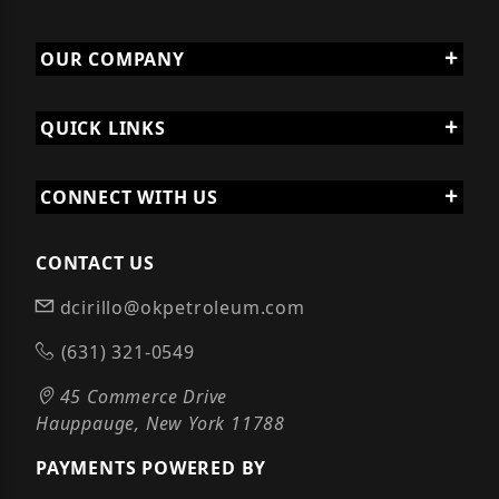
OUR COMPANY
QUICK LINKS
CONNECT WITH US
CONTACT US
dcirillo@okpetroleum.com
(631) 321-0549
45 Commerce Drive
Hauppauge, New York 11788
PAYMENTS POWERED BY