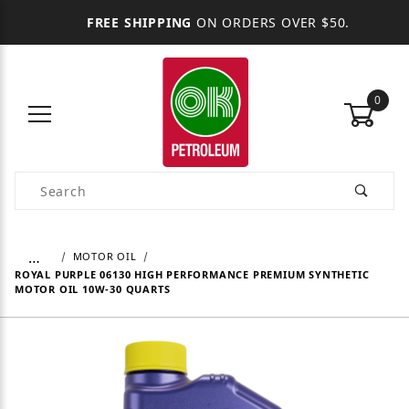
FREE SHIPPING
ON ORDERS OVER $50.
0
Product Search
…
MOTOR OIL
ROYAL PURPLE 06130 HIGH PERFORMANCE PREMIUM SYNTHETIC
MOTOR OIL 10W-30 QUARTS