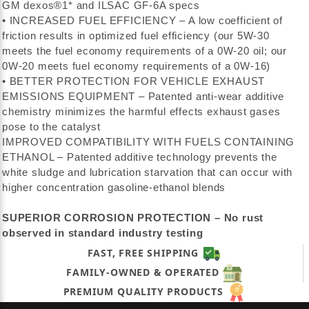
GM dexos®1* and ILSAC GF-6A specs
• INCREASED FUEL EFFICIENCY – A low coefficient of
friction results in optimized fuel efficiency (our 5W-30
meets the fuel economy requirements of a 0W-20 oil; our
0W-20 meets fuel economy requirements of a 0W-16)
• BETTER PROTECTION FOR VEHICLE EXHAUST
EMISSIONS EQUIPMENT – Patented anti-wear additive
chemistry minimizes the harmful effects exhaust gases
pose to the catalyst
IMPROVED COMPATIBILITY WITH FUELS CONTAINING
ETHANOL – Patented additive technology prevents the
white sludge and lubrication starvation that can occur with
higher concentration gasoline-ethanol blends
SUPERIOR CORROSION PROTECTION – No rust
observed in standard industry testing
FAST, FREE SHIPPING
FAMILY-OWNED & OPERATED
PREMIUM QUALITY PRODUCTS