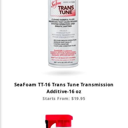
SeaFoam TT-16 Trans Tune Transmission
Additive-16 oz
Starts From: $19.95