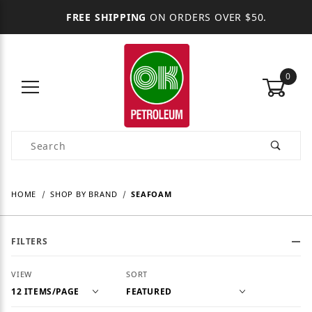
FREE SHIPPING
ON ORDERS OVER $50.
0
Product Search
HOME
SHOP BY BRAND
SEAFOAM
FILTERS
Number of Products to Show
Sort Products By
VIEW
SORT