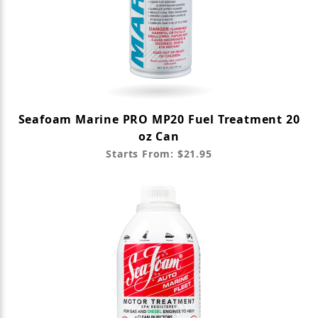
Seafoam Marine PRO MP20 Fuel Treatment 20
oz Can
Starts From: $21.95