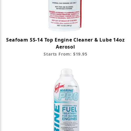
Seafoam SS-14 Top Engine Cleaner & Lube 14oz
Aerosol
Starts From: $19.95