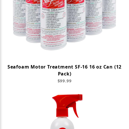
Seafoam Motor Treatment SF-16 16 oz Can (12
Pack)
$99.99