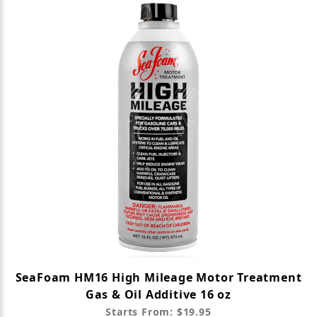
SeaFoam HM16 High Mileage Motor Treatment
Gas & Oil Additive 16 oz
Starts From: $19.95