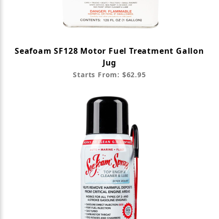
Seafoam SF128 Motor Fuel Treatment Gallon
Jug
Starts From: $62.95