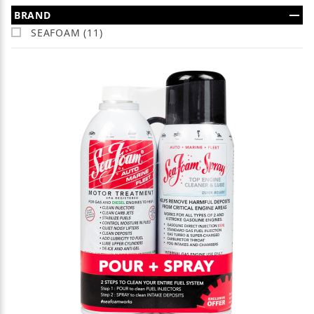
Search Facets
BRAND
SEAFOAM (11)