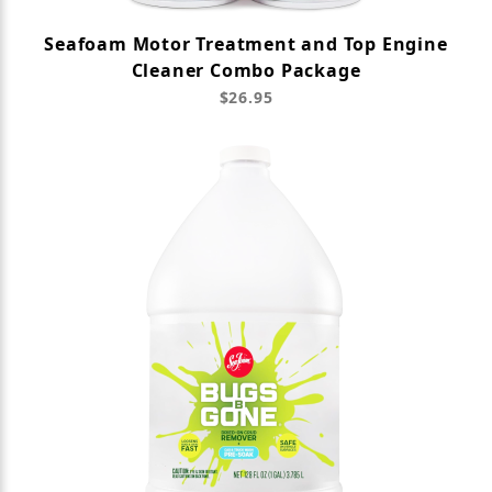
Seafoam Motor Treatment and Top Engine
Cleaner Combo Package
$26.95