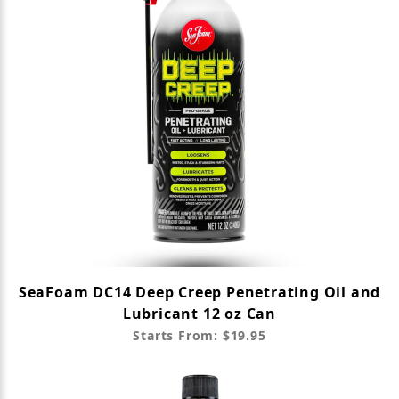
SeaFoam DC14 Deep Creep Penetrating Oil and
Lubricant 12 oz Can
Starts From: $19.95