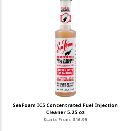
SeaFoam IC5 Concentrated Fuel Injection
Cleaner 5.25 oz
Starts From: $16.95