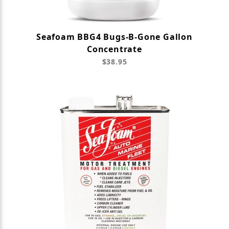
Seafoam BBG4 Bugs-B-Gone Gallon
Concentrate
$38.95