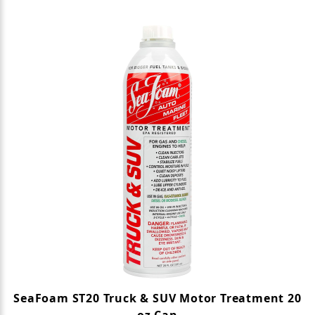
SeaFoam ST20 Truck & SUV Motor Treatment 20