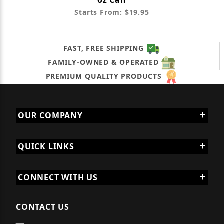
oz Can
Starts From: $19.95
FAST, FREE SHIPPING
FAMILY-OWNED & OPERATED
PREMIUM QUALITY PRODUCTS
OUR COMPANY
QUICK LINKS
CONNECT WITH US
CONTACT US