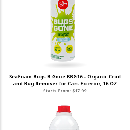
SeaFoam Bugs B Gone BBG16 - Organic Crud
and Bug Remover for Cars Exterior, 16 OZ
Starts From: $17.99