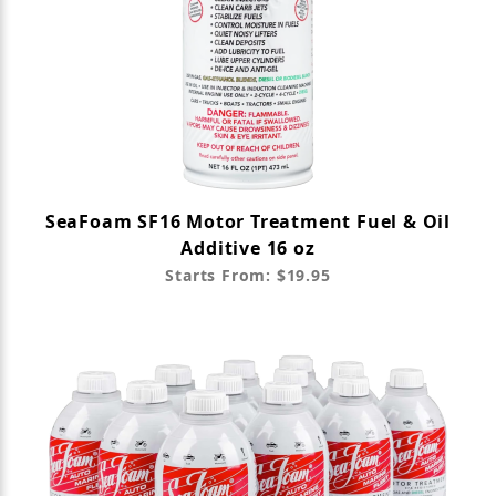
SeaFoam SF16 Motor Treatment Fuel & Oil
Additive 16 oz
Starts From: $19.95