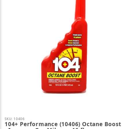
Thumbnail Filmstrip of 104+ Performance (10406) Oc
SKU: 10406
104+ Performance (10406) Octane Boost