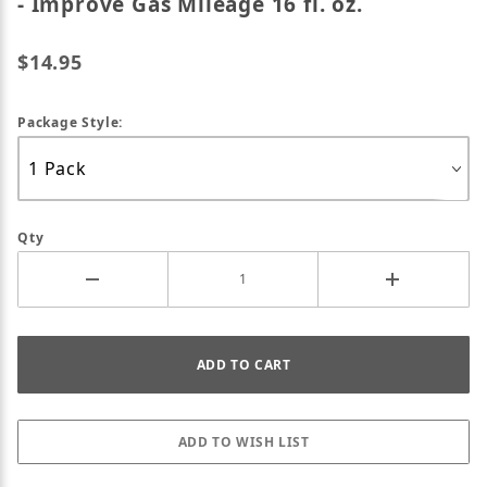
- Improve Gas Mileage 16 fl. oz.
$14.95
Package Style:
Qty