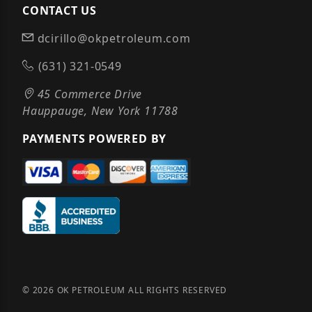
CONTACT US
dcirillo@okpetroleum.com
(631) 321-0549
45 Commerce Drive
Hauppauge, New York 11788
PAYMENTS POWERED BY
© 2026 OK PETROLEUM ALL RIGHTS RESERVED