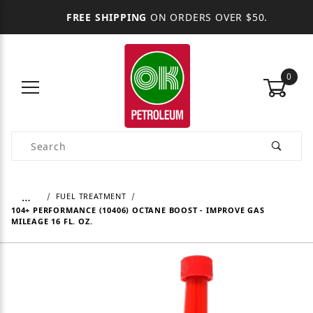
FREE SHIPPING
ON ORDERS OVER $50.
0
Product Search
…
FUEL TREATMENT
104+ PERFORMANCE (10406) OCTANE BOOST - IMPROVE GAS
MILEAGE 16 FL. OZ.