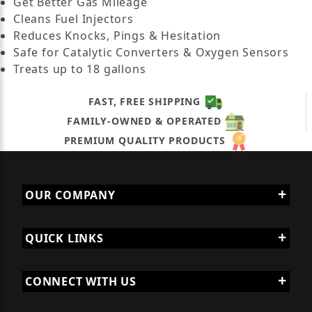
Get Better Gas Mileage
Cleans Fuel Injectors
Reduces Knocks, Pings & Hesitation
Safe for Catalytic Converters & Oxygen Sensors
Treats up to 18 gallons
FAST, FREE SHIPPING
FAMILY-OWNED & OPERATED
PREMIUM QUALITY PRODUCTS
OUR COMPANY
QUICK LINKS
CONNECT WITH US