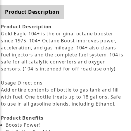
Product Description
Product Description
Gold Eagle 104+ is the original octane booster
since 1975. 104+ Octane Boost improves power,
acceleration, and gas mileage. 104+ also cleans
fuel injectors and the complete fuel system. 104 is
safe for all catalytic converters and oxygen
sensors. (104 is intended for off road use only)
Usage Directions
Add entire contents of bottle to gas tank and fill
with fuel. One bottle treats up to 18 gallons. Safe
to use in all gasoline blends, including Ethanol.
Product Benefits
Boosts Power!