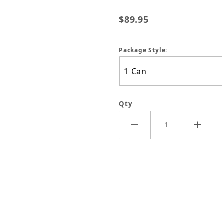
$89.95
Package Style:
Qty
er - 14oz Can Images