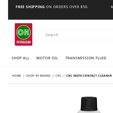
FREE SHIPPING
ON ORDERS OVER $50.
Product Search
SHOP ALL
MOTOR OIL
TRANSMISSION FLUID
HOME
SHOP BY BRAND
CRC
CRC 03070 CONTACT CLEANER 