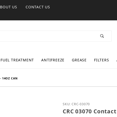
ABOUT US
CONTACT US
FUEL TREATMENT
ANTIFREEZE
GREASE
FILTERS
- 14OZ CAN
Purchase CRC 03070 Cont
SKU: CRC-03070
CRC 03070 Contact 