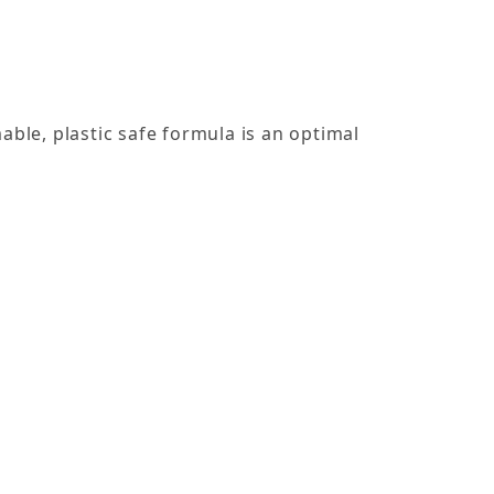
le, plastic safe formula is an optimal