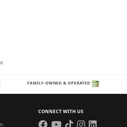
nt
FAMILY-OWNED & OPERATED
CONNECT WITH US
IN