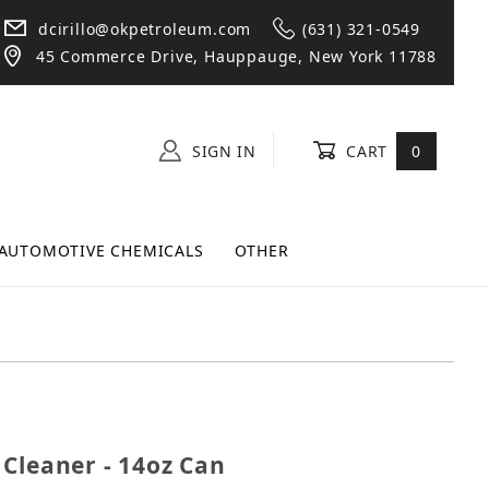
dcirillo@okpetroleum.com
(631) 321-0549
45 Commerce Drive, Hauppauge, New York 11788
SIGN IN
CART
0
AUTOMOTIVE CHEMICALS
OTHER
act Cleaner - 14oz Can
Cleaner - 14oz Can