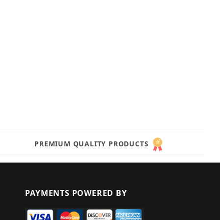
PREMIUM QUALITY PRODUCTS
PAYMENTS POWERED BY