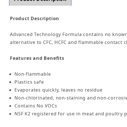
Product Description
Advanced Technology Formula contains no known 
alternative to CFC, HCFC and flammable contact c
Features and Benefits
Non-flammable
Plastics safe
Evaporates quickly, leaves no residue
Non-chlorinated, non-staining and non-corrosi
Contains No VOCs
NSF K2 registered for use in meat and poultry p