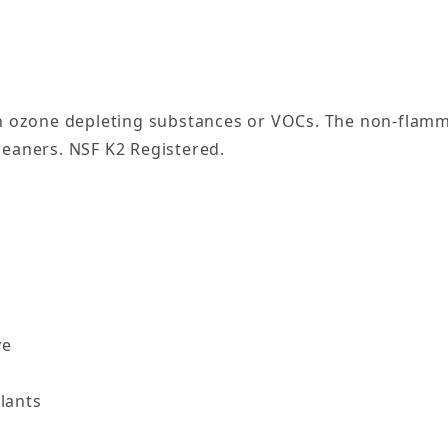
ozone depleting substances or VOCs. The non-flammab
leaners. NSF K2 Registered.
ve
lants