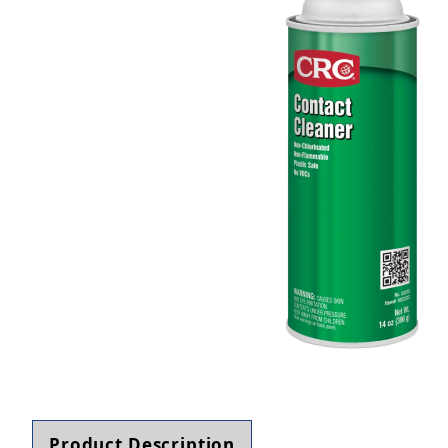
Thumbnail Filmstrip of CRC 03070 Contact Clean
Product Description