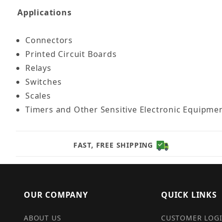
Applications
Connectors
Printed Circuit Boards
Relays
Switches
Scales
Timers and Other Sensitive Electronic Equipme
FAST, FREE SHIPPING
OUR COMPANY
QUICK LINKS
ABOUT US
CUSTOMER LOG