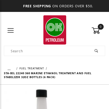
FREE SHIPPING
ON ORDERS OVER $50.
0
Product Search
…
FUEL TREATMENT
STA-BIL 22240 360 MARINE ETHANOL TREATMENT AND FUEL
STABILIZER 32OZ BOTTLES (6 PACK)