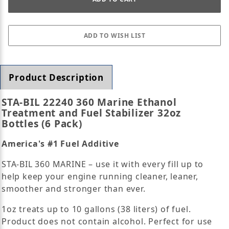
Product Description
STA-BIL 22240 360 Marine Ethanol
Treatment and Fuel Stabilizer 32oz
Bottles (6 Pack)
America's #1 Fuel Additive
STA-BIL 360 MARINE – use it with every fill up to
help keep your engine running cleaner, leaner,
smoother and stronger than ever.
1oz treats up to 10 gallons (38 liters) of fuel.
Product does not contain alcohol. Perfect for use