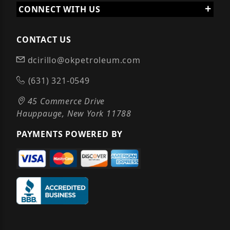
CONNECT WITH US
CONTACT US
dcirillo@okpetroleum.com
(631) 321-0549
45 Commerce Drive
Hauppauge, New York 11788
PAYMENTS POWERED BY