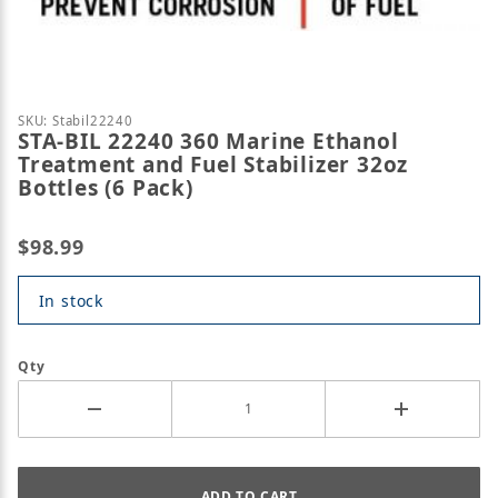
Thumbnail Filmstrip of STA-BIL 22240 360 Marine Et
Purchase STA-BIL 22240 360 Marine Ethanol Treatmen
SKU: Stabil22240
STA-BIL 22240 360 Marine Ethanol
Treatment and Fuel Stabilizer 32oz
Bottles (6 Pack)
$98.99
In stock
Qty