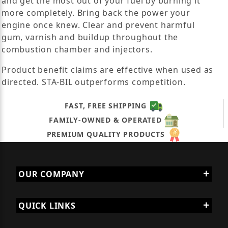
and get the most out of your fuel by burning it
more completely. Bring back the power your
engine once knew. Clear and prevent harmful
gum, varnish and buildup throughout the
combustion chamber and injectors.
Product benefit claims are effective when used as
directed. STA-BIL outperforms competition.
FAST, FREE SHIPPING
FAMILY-OWNED & OPERATED
PREMIUM QUALITY PRODUCTS
OUR COMPANY
QUICK LINKS