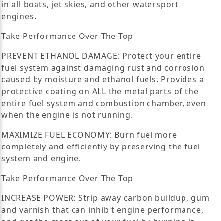
in all boats, jet skies, and other watersport
engines.
Take Performance Over The Top
PREVENT ETHANOL DAMAGE: Protect your entire
fuel system against damaging rust and corrosion
caused by moisture and ethanol fuels. Provides a
protective coating on ALL the metal parts of the
entire fuel system and combustion chamber, even
when the engine is not running.
MAXIMIZE FUEL ECONOMY: Burn fuel more
completely and efficiently by preserving the fuel
system and engine.
Take Performance Over The Top
INCREASE POWER: Strip away carbon buildup, gum
and varnish that can inhibit engine performance,