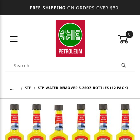
FREE SHIPPING
ON ORDERS OVER $50.
0
Product Search
…
STP
STP WATER REMOVER 5.25OZ BOTTLES (12 PACK)