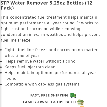
STP Water Remover 5.25oz Bottles (12
Pack)
This concentrated fuel treatment helps maintain
optimum performance all year round. It works to
fight rust and corrosion while removing
condensation in warm weather, and helps prevent
fuel line freeze.
Fights fuel line freeze and corrosion no matter
what time of year
Helps remove water without alcohol
Keeps fuel injectors clean
Helps maintain optimum performance all year
round
Compatible with cap-less gas systems
FAST, FREE SHIPPING
FAMILY-OWNED & OPERATED