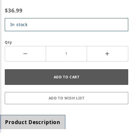
$36.99
In stock
Qty
Product Description