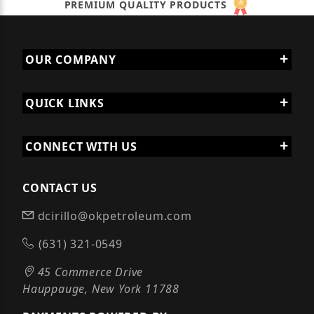
PREMIUM QUALITY PRODUCTS
OUR COMPANY
QUICK LINKS
CONNECT WITH US
CONTACT US
dcirillo@okpetroleum.com
(631) 321-0549
45 Commerce Drive
Hauppauge, New York 11788