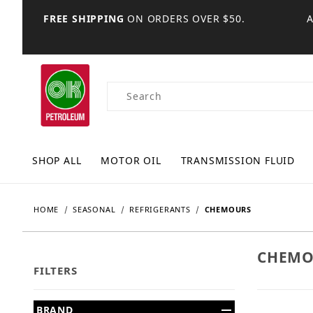
FREE SHIPPING
ON ORDERS OVER $50.
Product Search
SHOP ALL
MOTOR OIL
TRANSMISSION FLUID
HOME
SEASONAL
REFRIGERANTS
CHEMOURS
CHEMO
FILTERS
Search Facets
BRAND