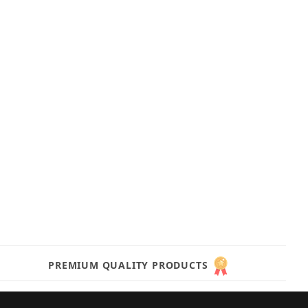
PREMIUM QUALITY PRODUCTS