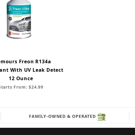
mours Freon R134a
rant With UV Leak Detect
12 Ounce
Starts From: $24.99
FAMILY-OWNED & OPERATED