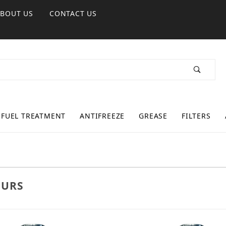
ABOUT US
CONTACT US
FUEL TREATMENT
ANTIFREEZE
GREASE
FILTERS
URS