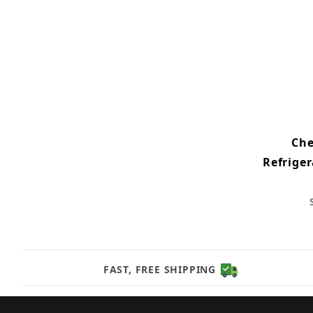
Che
Refrige
FAST, FREE SHIPPING