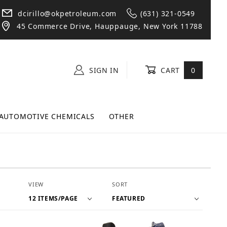
dcirillo@okpetroleum.com
(631) 321-0549
45 Commerce Drive, Hauppauge, New York 11788
SIGN IN
CART
0
AUTOMOTIVE CHEMICALS
OTHER
Number of Products to Show
Sort Products By
VIEW
SORT