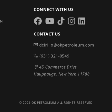
CONNECT WITH US
IN
CONTACT US
dcirillo@okpetroleum.com
S
(631) 321-0549
45 Commerce Drive
Hauppauge, New York 11788
© 2026 OK PETROLEUM ALL RIGHTS RESERVED