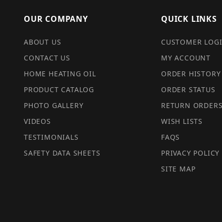
OUR COMPANY
QUICK LINKS
ABOUT US
CUSTOMER LOG
CONTACT US
MY ACCOUNT
HOME HEATING OIL
ORDER HISTORY
PRODUCT CATALOG
ORDER STATUS
PHOTO GALLERY
RETURN ORDER
VIDEOS
WISH LISTS
TESTIMONIALS
FAQS
SAFETY DATA SHEETS
PRIVACY POLICY
SITE MAP