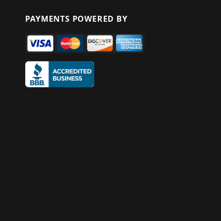
PAYMENTS POWERED BY