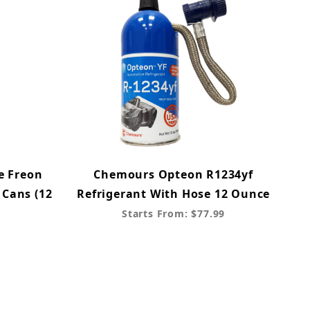
e Freon
Chemours Opteon R1234yf
 Cans (12
Refrigerant With Hose 12 Ounce
Starts From: $77.99