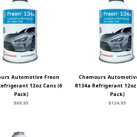
urs Automotive Freon
Chemours Automotiv
efrigerant 12oz Cans (6
R134a Refrigerant 12oz
Pack)
Pack)
$69.95
$124.95