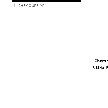
CHEMOURS (4)
Chemo
R134a R