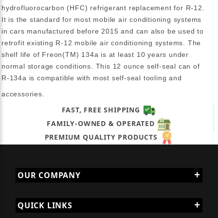
hydrofluorocarbon (HFC) refrigerant replacement for R-12.
It is the standard for most mobile air conditioning systems
in cars manufactured before 2015 and can also be used to
retrofit existing R-12 mobile air conditioning systems. The
shelf life of Freon(TM) 134a is at least 10 years under
normal storage conditions. This 12 ounce self-seal can of
R-134a is compatible with most self-seal tooling and
accessories.
FAST, FREE SHIPPING
FAMILY-OWNED & OPERATED
PREMIUM QUALITY PRODUCTS
OUR COMPANY
QUICK LINKS