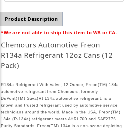
Product Description
*
We are not able to ship this item to WA or CA.
Chemours Automotive Freon
R134a Refrigerant 12oz Cans (12
Pack)
R134a Refrigerant With Valve; 12 Ounce; Freon(TM) 134a
automotive refrigerant from Chemours, formerly
DuPont(TM) Suva(R) 134a automotive refrigerant, is a
known and trusted refrigerant used by automotive service
technicians around the world. Made in the USA, Freon(TM)
134a (R-134a) refrigerant meets AHRI 700 and SAE2776
Purity Standards. Freon(TM) 134a is a non-ozone depleting