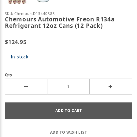
Purchase Chemours Automotive Freon R134a Refrige
SKU: ChemoursD15440383
Chemours Automotive Freon R134a
Refrigerant 12oz Cans (12 Pack)
$124.95
In stock
Qty