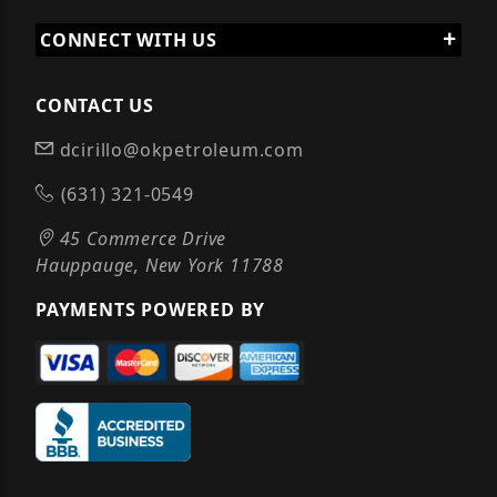
CONNECT WITH US
CONTACT US
dcirillo@okpetroleum.com
(631) 321-0549
45 Commerce Drive
Hauppauge, New York 11788
PAYMENTS POWERED BY