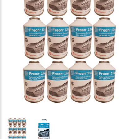
Thumbnail Filmstrip of Chemours Automotive Freon