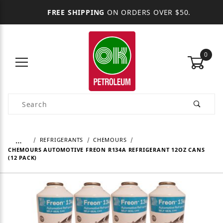
FREE SHIPPING
ON ORDERS OVER $50.
0
Product Search
…
REFRIGERANTS
CHEMOURS
CHEMOURS AUTOMOTIVE FREON R134A REFRIGERANT 12OZ CANS
(12 PACK)