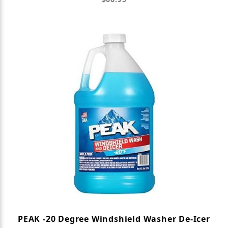
PEAK -20 Degree Windshield Washer De-Icer