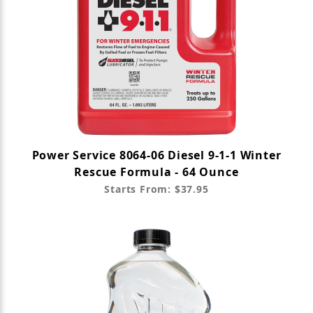
Power Service 8064-06 Diesel 9-1-1 Winter
Rescue Formula - 64 Ounce
Starts From: $37.95