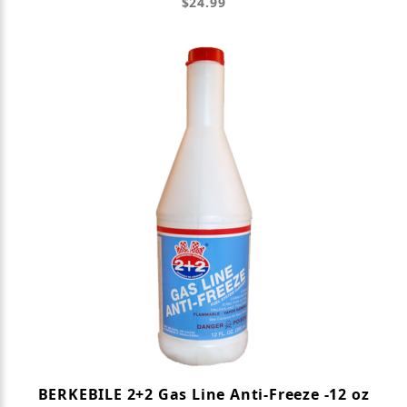
$24.99
BERKEBILE 2+2 Gas Line Anti-Freeze -12 oz