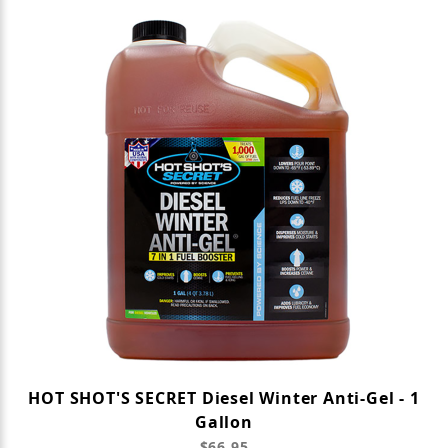
HOT SHOT'S SECRET Diesel Winter Anti-Gel - 1
Gallon
$66.95