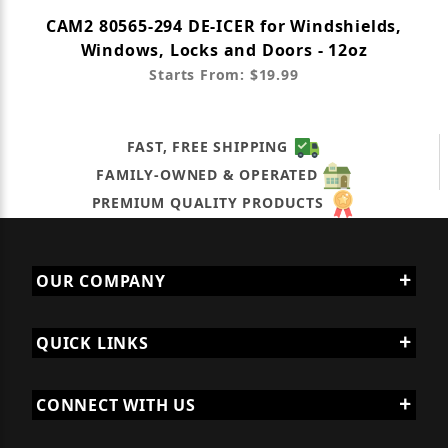
CAM2 80565-294 DE-ICER for Windshields,
Windows, Locks and Doors - 12oz
Starts From: $19.99
FAST, FREE SHIPPING
FAMILY-OWNED & OPERATED
PREMIUM QUALITY PRODUCTS
OUR COMPANY
QUICK LINKS
CONNECT WITH US