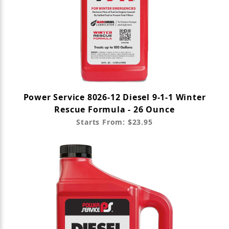
Power Service 8026-12 Diesel 9-1-1 Winter
Rescue Formula - 26 Ounce
Starts From: $23.95