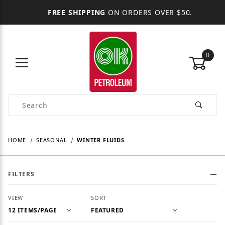
FREE SHIPPING
ON ORDERS OVER $50.
0
Product Search
HOME
SEASONAL
WINTER FLUIDS
FILTERS
Number of Products to Show
Sort Products By
VIEW
SORT