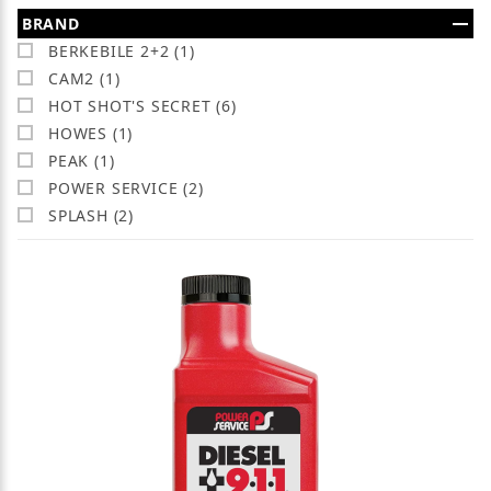
Search Facets
BRAND
BERKEBILE 2+2 (1)
CAM2 (1)
HOT SHOT'S SECRET (6)
HOWES (1)
PEAK (1)
POWER SERVICE (2)
SPLASH (2)