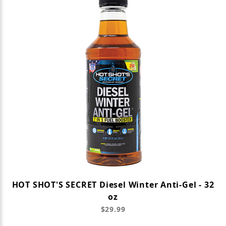
HOT SHOT'S SECRET Diesel Winter Anti-Gel - 32
oz
$29.99