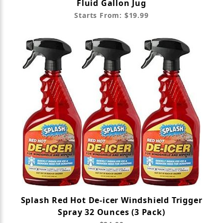
Fluid Gallon Jug
Starts From: $19.99
Splash Red Hot De-icer Windshield Trigger
Spray 32 Ounces (3 Pack)