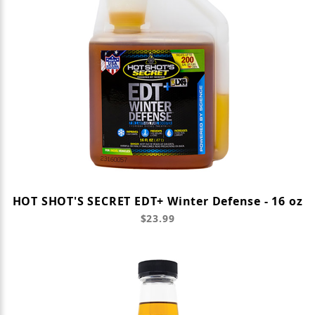
HOT SHOT'S SECRET EDT+ Winter Defense - 16 oz
$23.99