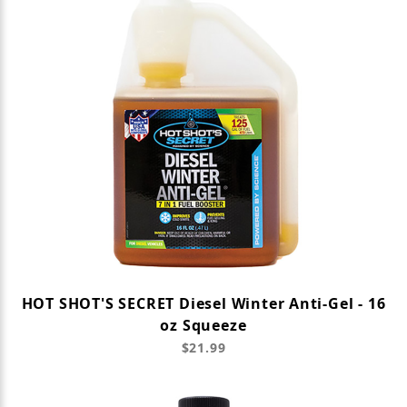
HOT SHOT'S SECRET Diesel Winter Anti-Gel - 16
oz Squeeze
$21.99