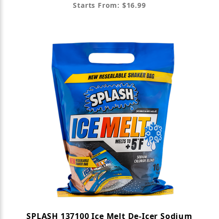
Starts From: $16.99
SPLASH 137100 Ice Melt De-Icer Sodium