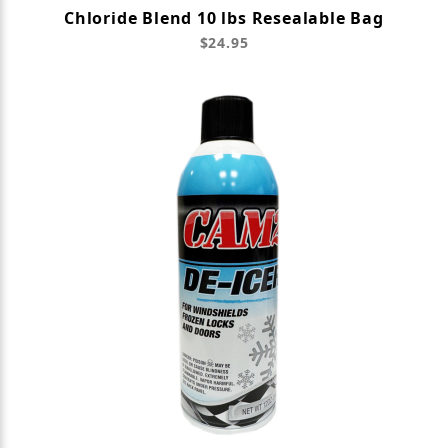
Chloride Blend 10 lbs Resealable Bag
$24.95