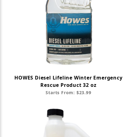
HOWES Diesel Lifeline Winter Emergency
Rescue Product 32 oz
Starts From: $23.99