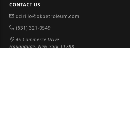
CONTACT US
dcirillo@okpetroleum.com
(631) 321-0549
45 Commerce Drive
Hauppauge, New York 11788
PAYMENTS POWERED BY
© 2026 OK PETROLEUM ALL RIGHTS RESERVED