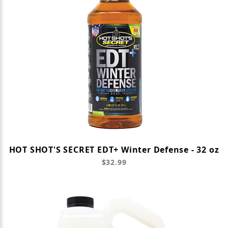
HOT SHOT'S SECRET EDT+ Winter Defense - 32 oz
$32.99