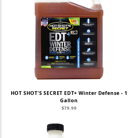
HOT SHOT'S SECRET EDT+ Winter Defense - 1
Gallon
$79.99