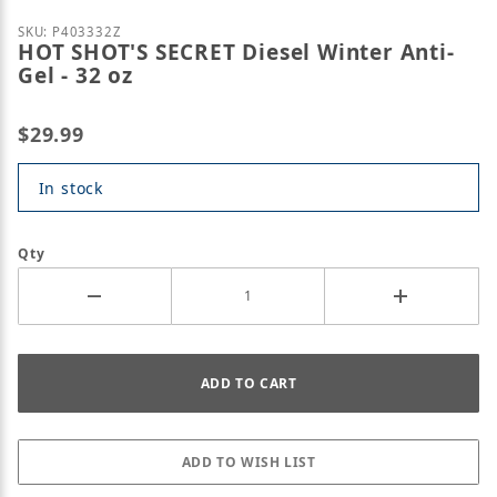
Purchase HOT SHOT'S SECRET Diesel Winter Anti-Gel
SKU: P403332Z
HOT SHOT'S SECRET Diesel Winter Anti-
Gel - 32 oz
$29.99
In stock
Qty