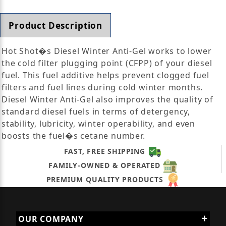
Product Description
Hot Shot�s Diesel Winter Anti-Gel works to lower
the cold filter plugging point (CFPP) of your diesel
fuel. This fuel additive helps prevent clogged fuel
filters and fuel lines during cold winter months.
Diesel Winter Anti-Gel also improves the quality of
standard diesel fuels in terms of detergency,
stability, lubricity, winter operability, and even
boosts the fuel�s cetane number.
FAST, FREE SHIPPING
FAMILY-OWNED & OPERATED
PREMIUM QUALITY PRODUCTS
OUR COMPANY