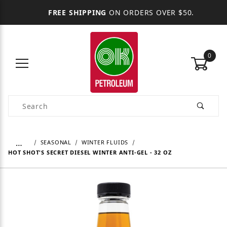
FREE SHIPPING
ON ORDERS OVER $50.
0
Product Search
…
SEASONAL
WINTER FLUIDS
HOT SHOT'S SECRET DIESEL WINTER ANTI-GEL - 32 OZ