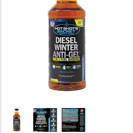
Thumbnail Filmstrip of HOT SHOT'S SECRET Diesel Wi