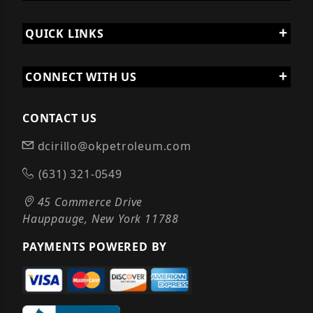
QUICK LINKS
CONNECT WITH US
CONTACT US
dcirillo@okpetroleum.com
(631) 321-0549
45 Commerce Drive
Hauppauge, New York 11788
PAYMENTS POWERED BY