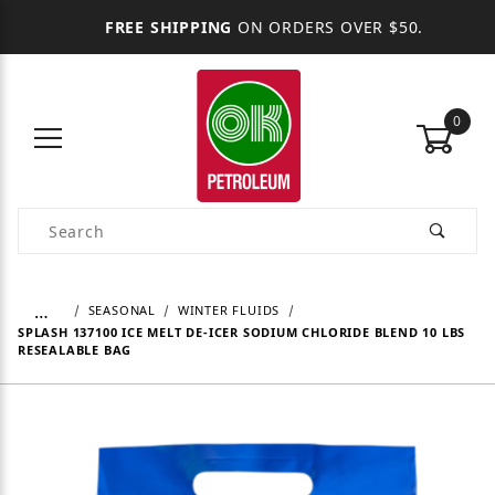
FREE SHIPPING
ON ORDERS OVER $50.
0
Product Search
…
SEASONAL
WINTER FLUIDS
SPLASH 137100 ICE MELT DE-ICER SODIUM CHLORIDE BLEND 10 LBS
RESEALABLE BAG