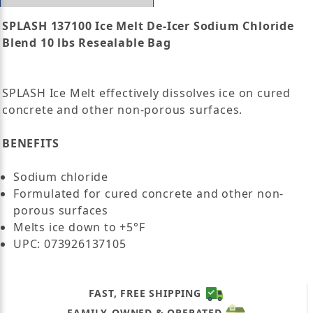
SPLASH 137100 Ice Melt De-Icer Sodium Chloride
Blend 10 lbs Resealable Bag
SPLASH Ice Melt effectively dissolves ice on cured
concrete and other non-porous surfaces.
BENEFITS
Sodium chloride
Formulated for cured concrete and other non-
porous surfaces
Melts ice down to +5°F
UPC: 073926137105
FAST, FREE SHIPPING
FAMILY-OWNED & OPERATED