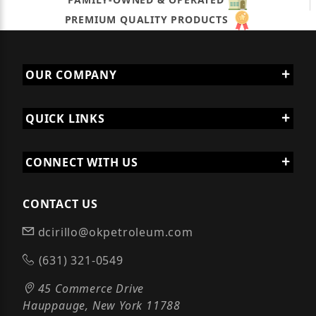
PREMIUM QUALITY PRODUCTS
OUR COMPANY
QUICK LINKS
CONNECT WITH US
CONTACT US
dcirillo@okpetroleum.com
(631) 321-0549
45 Commerce Drive
Hauppauge, New York 11788