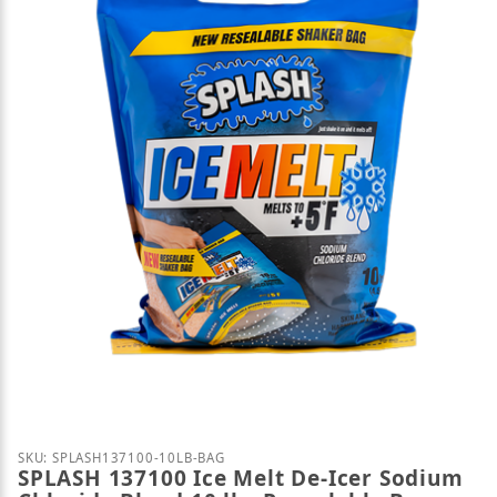
Thumbnail Filmstrip of SPLASH 137100 Ice Melt De-
Purchase SPLASH 137100 Ice Melt De-Icer Sodium Ch
SKU: SPLASH137100-10LB-BAG
SPLASH 137100 Ice Melt De-Icer Sodium