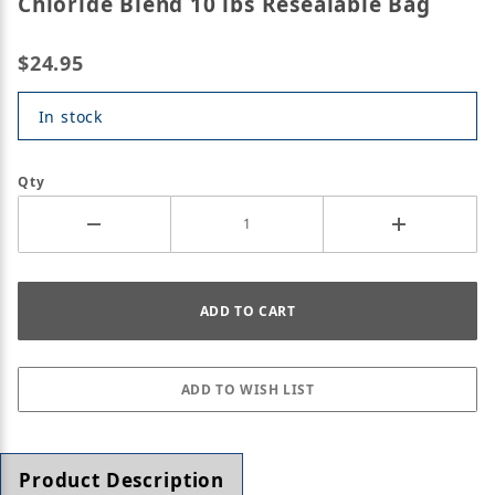
Chloride Blend 10 lbs Resealable Bag
$24.95
In stock
Qty
Product Description