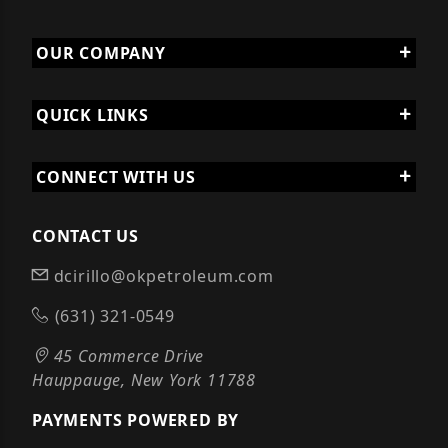
OUR COMPANY
QUICK LINKS
CONNECT WITH US
CONTACT US
dcirillo@okpetroleum.com
(631) 321-0549
45 Commerce Drive
Hauppauge, New York 11788
PAYMENTS POWERED BY