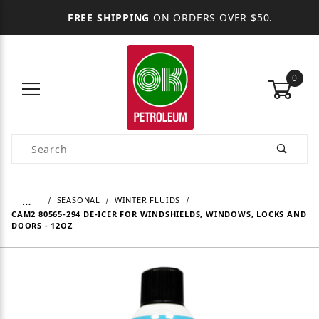
FREE SHIPPING
ON ORDERS OVER $50.
0
Product Search
…
SEASONAL
WINTER FLUIDS
CAM2 80565-294 DE-ICER FOR WINDSHIELDS, WINDOWS, LOCKS AND
DOORS - 12OZ