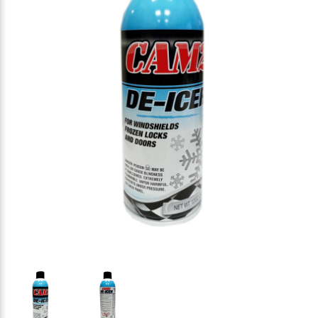
Thumbnail Filmstrip of CAM2 80565-294 DE-ICER for