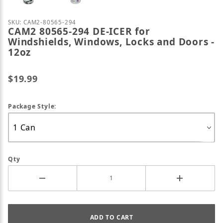
Purchase CAM2 80565-294 DE-ICER for Windshields,
SKU: CAM2-80565-294
CAM2 80565-294 DE-ICER for
Windshields, Windows, Locks and Doors -
12oz
$19.99
Package Style:
Qty