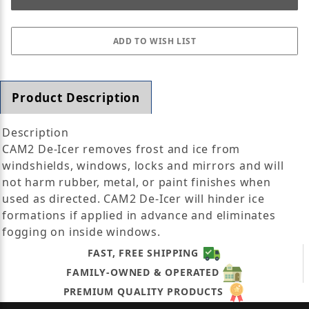
Product Description
Description
CAM2 De-Icer removes frost and ice from
windshields, windows, locks and mirrors and will
not harm rubber, metal, or paint finishes when
used as directed. CAM2 De-Icer will hinder ice
formations if applied in advance and eliminates
fogging on inside windows.
FAST, FREE SHIPPING
FAMILY-OWNED & OPERATED
PREMIUM QUALITY PRODUCTS