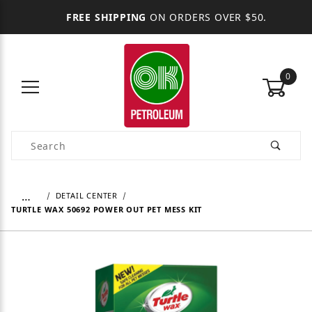
FREE SHIPPING
ON ORDERS OVER $50.
0
Product Search
…
DETAIL CENTER
TURTLE WAX 50692 POWER OUT PET MESS KIT