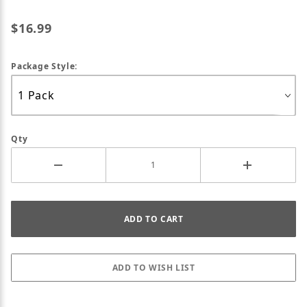
$16.99
Package Style:
Qty