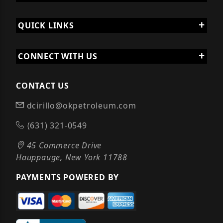
QUICK LINKS
CONNECT WITH US
CONTACT US
dcirillo@okpetroleum.com
(631) 321-0549
45 Commerce Drive
Hauppauge, New York 11788
PAYMENTS POWERED BY