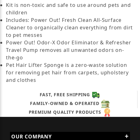
Kit is non-toxic and safe to use around pets and
children
Includes: Power Out! Fresh Clean All-Surface
Cleaner to organically clean everything from dirt
to pet messes
Power Out! Odor-X Odor Eliminator & Refresher
Travel Pump removes all unwanted odors on-
the-go
Pet Hair Lifter Sponge is a zero-waste solution
for removing pet hair from carpets, upholstery
and clothes
FAST, FREE SHIPPING
FAMILY-OWNED & OPERATED
PREMIUM QUALITY PRODUCTS
OUR COMPANY