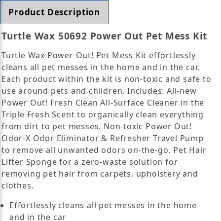
Product Description
Turtle Wax 50692 Power Out Pet Mess Kit
Turtle Wax Power Out! Pet Mess Kit effortlessly
cleans all pet messes in the home and in the car.
Each product within the kit is non-toxic and safe to
use around pets and children. Includes: All-new
Power Out! Fresh Clean All-Surface Cleaner in the
Triple Fresh Scent to organically clean everything
from dirt to pet messes. Non-toxic Power Out!
Odor-X Odor Eliminator & Refresher Travel Pump
to remove all unwanted odors on-the-go. Pet Hair
Lifter Sponge for a zero-waste solution for
removing pet hair from carpets, upholstery and
clothes.
Effortlessly cleans all pet messes in the home
and in the car