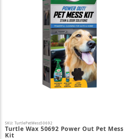
Thumbnail Filmstrip of Turtle Wax 50692 Power Out
Purchase Turtle Wax 50692 Power Out Pet Mess Kit
SKU: TurtlePetMess50692
Turtle Wax 50692 Power Out Pet Mess
Kit