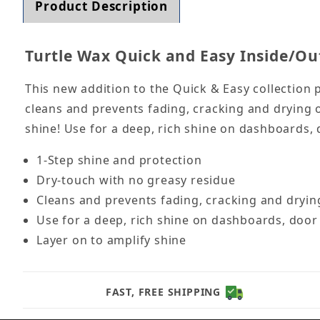
Product Description
Turtle Wax Quick and Easy Inside/Out
This new addition to the Quick & Easy collection 
cleans and prevents fading, cracking and drying o
shine! Use for a deep, rich shine on dashboards, 
1-Step shine and protection
Dry-touch with no greasy residue
Cleans and prevents fading, cracking and drying
Use for a deep, rich shine on dashboards, door 
Layer on to amplify shine
FAST, FREE SHIPPING