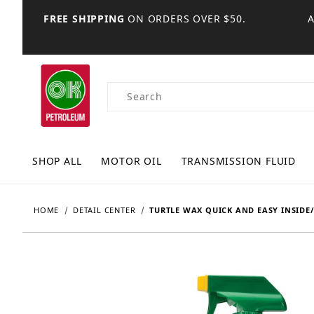
FREE SHIPPING
ON ORDERS OVER $50.
Product Search
SHOP ALL
MOTOR OIL
TRANSMISSION FLUID
HOME
DETAIL CENTER
TURTLE WAX QUICK AND EASY INSIDE