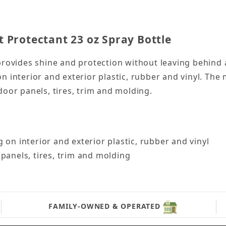
 Protectant 23 oz Spray Bottle
provides shine and protection without leaving behind 
n interior and exterior plastic, rubber and vinyl. The
door panels, tires, trim and molding.
 on interior and exterior plastic, rubber and vinyl
panels, tires, trim and molding
FAMILY-OWNED & OPERATED