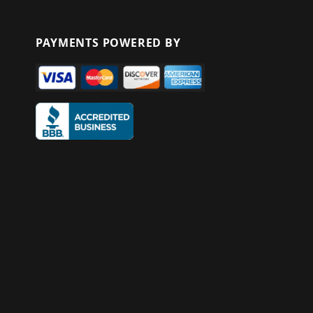
PAYMENTS POWERED BY