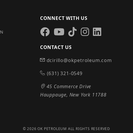
CONNECT WITH US
IN
CONTACT US
dcirillo@okpetroleum.com
S
(631) 321-0549
45 Commerce Drive
Hauppauge, New York 11788
© 2026 OK PETROLEUM ALL RIGHTS RESERVED