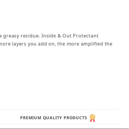
a greasy residue. Inside & Out Protectant
 more layers you add on, the more amplified the
PREMIUM QUALITY PRODUCTS