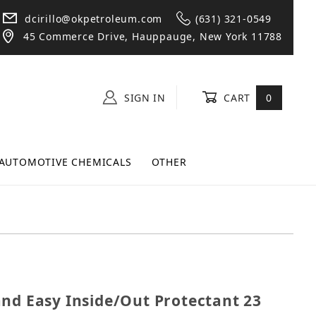
dcirillo@okpetroleum.com
(631) 321-0549
45 Commerce Drive, Hauppauge, New York 11788
SIGN IN
CART
0
AUTOMOTIVE CHEMICALS
OTHER
k and Easy Inside/Out Protectant 23 oz Spray Bottle
and Easy Inside/Out Protectant 23