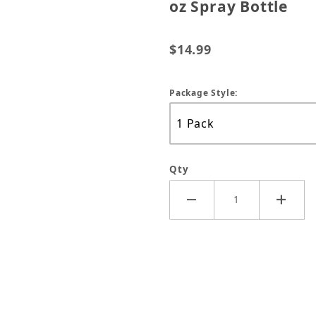
oz Spray Bottle
$14.99
Package Style:
Qty
sy Inside/Out Protectant 23 oz Spray Bottle Images