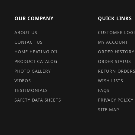
OUR COMPANY
QUICK LINKS
ABOUT US
CUSTOMER LOG
CONTACT US
MY ACCOUNT
HOME HEATING OIL
ORDER HISTORY
PRODUCT CATALOG
ORDER STATUS
PHOTO GALLERY
RETURN ORDER
VIDEOS
WISH LISTS
TESTIMONIALS
FAQS
SAFETY DATA SHEETS
PRIVACY POLICY
SITE MAP