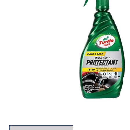
Thumbnail Filmstrip of Turtle Wax Quick and Ea