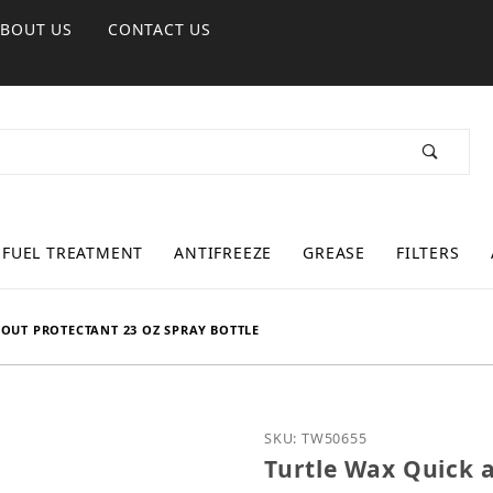
ABOUT US
CONTACT US
FUEL TREATMENT
ANTIFREEZE
GREASE
FILTERS
/OUT PROTECTANT 23 OZ SPRAY BOTTLE
Purchase Turtle Wax Quic
SKU: TW50655
Turtle Wax Quick 