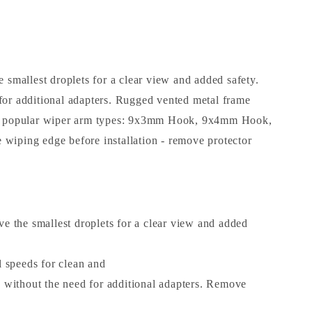
smallest droplets for a clear view and added safety.
 for additional adapters. Rugged vented metal frame
 most popular wiper arm types: 9x3mm Hook, 9x4mm Hook,
 wiping edge before installation - remove protector
the smallest droplets for a clear view and added
 speeds for clean and
 without the need for additional adapters. Remove