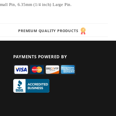
ll Pin, 6.35mm (1/4 inch) Large Pin.
PREMIUM QUALITY PRODUCTS
PAYMENTS POWERED BY