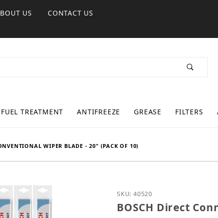
ABOUT US
CONTACT US
FUEL TREATMENT
ANTIFREEZE
GREASE
FILTERS
NVENTIONAL WIPER BLADE - 20" (PACK OF 10)
Purchase BOSCH Direct C
SKU: 40520
BOSCH Direct Conn