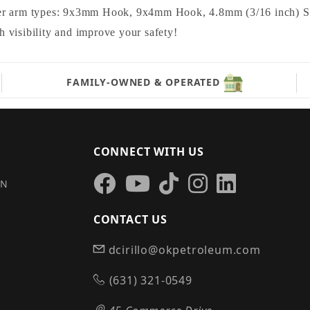
r arm types: 9x3mm Hook, 9x4mm Hook, 4.8mm (3/16 inch) Sma
visibility and improve your safety!
FAMILY-OWNED & OPERATED
CONNECT WITH US
IN
CONTACT US
dcirillo@okpetroleum.com
S
(631) 321-0549