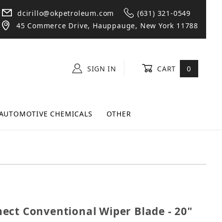
dcirillo@okpetroleum.com
(631) 321-0549
45 Commerce Drive, Hauppauge, New York 11788
SIGN IN
CART
0
AUTOMOTIVE CHEMICALS
OTHER
onnect Conventional Wiper Blade - 20" (Pack of 10)
ect Conventional Wiper Blade - 20"