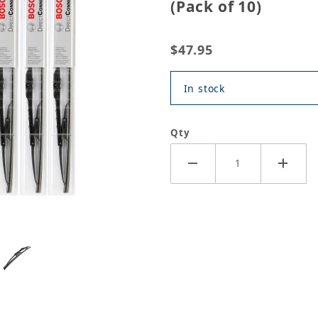
(Pack of 10)
$47.95
In stock
Qty
nventional Wiper Blade - 20" (Pack of 10) Images