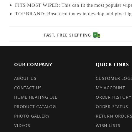
FITS MOST WIPER: This can fit the most popular wipe
TOP BRAND: Bosch continues to develop and give high 
FAST, FREE SHIPPING
OUR COMPANY
QUICK LINKS
ABOUT US
CUSTOMER LOG
CONTACT US
MY ACCOUNT
HOME HEATING OIL
ORDER HISTORY
PRODUCT CATALOG
ORDER STATUS
PHOTO GALLERY
RETURN ORDER
VIDEOS
WISH LISTS