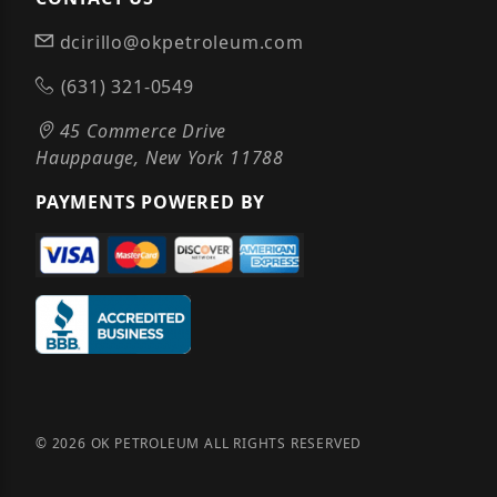
dcirillo@okpetroleum.com
(631) 321-0549
45 Commerce Drive
Hauppauge, New York 11788
PAYMENTS POWERED BY
© 2026 OK PETROLEUM ALL RIGHTS RESERVED