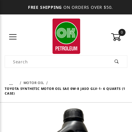
FREE SHIPPING
ON ORDERS OVER $50.
0
Product Search
…
MOTOR OIL
TOYOTA SYNTHETIC MOTOR OIL SAE 0W-8 JASO GLV-1- 6 QUARTS (1
CASE)