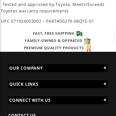
Tested and approved by Toyota; Meets/Exceeds
Toyotas warranty requirements
UPC 071924003002 – PART#00279-08QTE-01
FAST, FREE SHIPPING
FAMILY-OWNED & OPERATED
PREMIUM QUALITY PRODUCTS
OUR COMPANY
QUICK LINKS
CONNECT WITH US
CONTACT US