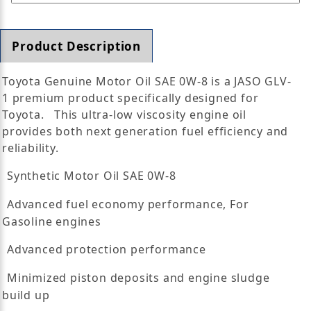
Product Description
Toyota Genuine Motor Oil SAE 0W-8 is a JASO GLV-
1 premium product specifically designed for
Toyota. This ultra-low viscosity engine oil
provides both next generation fuel efficiency and
reliability.
Synthetic Motor Oil SAE 0W-8
Advanced fuel economy performance, For
Gasoline engines
Advanced protection performance
Minimized piston deposits and engine sludge
build up