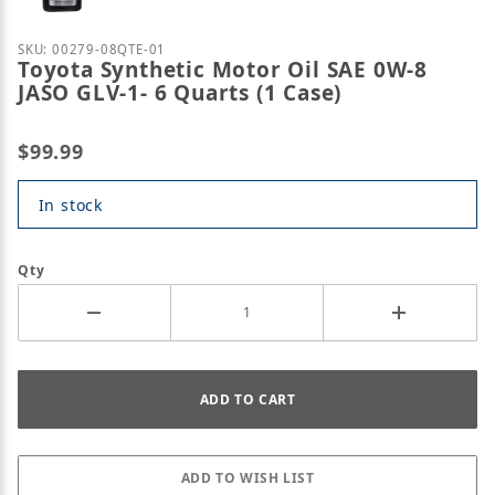
Purchase Toyota Synthetic Motor Oil SAE 0W-8 JASO 
SKU: 00279-08QTE-01
Toyota Synthetic Motor Oil SAE 0W-8
JASO GLV-1- 6 Quarts (1 Case)
$99.99
In stock
Qty