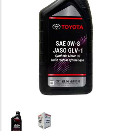
Thumbnail Filmstrip of Toyota Synthetic Motor Oil 