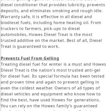
diesel conditioner that provides lubricity, prevents
deposits, and eliminates smoking and rough idle.
Warranty safe, it is effective in all diesel and
biodiesel fuels, including home heating oil. From
truckers to farmers, pick-ups to diesel
automobiles, Howes Diesel Treat is the most
trusted additive on the market. Best of all, Diesel
Treat is guaranteed to work.
Prevents Fuel From Gelling
Treating diesel fuel for winter is a must and Howes
Diesel Treat is the nation’s most trusted anti-gel
for diesel fuel. Its special formula has been tested
and proven time and again to prevent gelling in
even the coldest weather. Owners of all types of
diesel vehicles and equipment who know how to
find the best, have used Howes for generations.
You can rely on the Howes family’s guaranteed