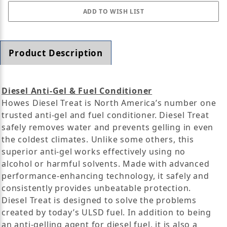
Product Description
Diesel Anti-Gel & Fuel Conditioner
Howes Diesel Treat is North America’s number one
trusted anti-gel and fuel conditioner. Diesel Treat
safely removes water and prevents gelling in even
the coldest climates. Unlike some others, this
superior anti-gel works effectively using no
alcohol or harmful solvents. Made with advanced
performance-enhancing technology, it safely and
consistently provides unbeatable protection.
Diesel Treat is designed to solve the problems
created by today’s ULSD fuel. In addition to being
an anti-gelling agent for diesel fuel, it is also a