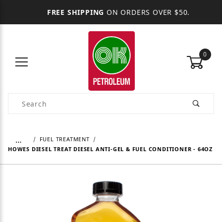
FREE SHIPPING
ON ORDERS OVER $50.
0
Product Search
…
FUEL TREATMENT
HOWES DIESEL TREAT DIESEL ANTI-GEL & FUEL CONDITIONER - 64OZ