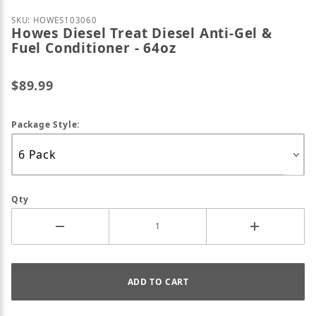
Purchase Howes Diesel Treat Diesel Anti-Gel & Fuel 
SKU: HOWES103060
Howes Diesel Treat Diesel Anti-Gel &
Fuel Conditioner - 64oz
$89.99
Package Style:
Qty