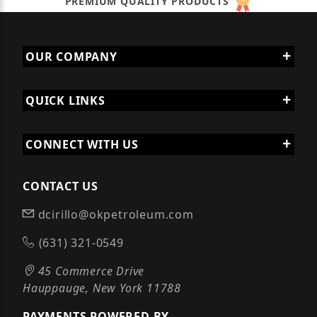
PREMIUM QUALITY PRODUCTS
OUR COMPANY
QUICK LINKS
CONNECT WITH US
CONTACT US
dcirillo@okpetroleum.com
(631) 321-0549
45 Commerce Drive
Hauppauge, New York 11788
PAYMENTS POWERED BY