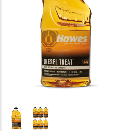
Thumbnail Filmstrip of Howes Diesel Treat Diesel An