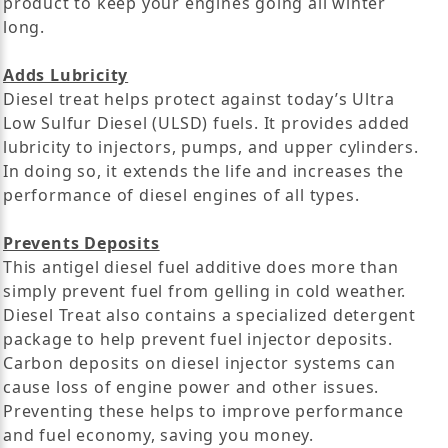
product to keep your engines going all winter
long.
Adds Lubricity
Diesel treat helps protect against today’s Ultra
Low Sulfur Diesel (ULSD) fuels. It provides added
lubricity to injectors, pumps, and upper cylinders.
In doing so, it extends the life and increases the
performance of diesel engines of all types.
Prevents Deposits
This antigel diesel fuel additive does more than
simply prevent fuel from gelling in cold weather.
Diesel Treat also contains a specialized detergent
package to help prevent fuel injector deposits.
Carbon deposits on diesel injector systems can
cause loss of engine power and other issues.
Preventing these helps to improve performance
and fuel economy, saving you money.