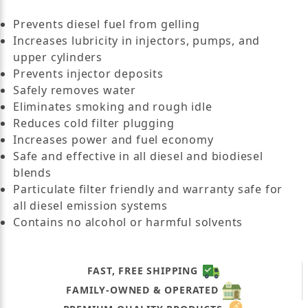
Prevents diesel fuel from gelling
Increases lubricity in injectors, pumps, and
upper cylinders
Prevents injector deposits
Safely removes water
Eliminates smoking and rough idle
Reduces cold filter plugging
Increases power and fuel economy
Safe and effective in all diesel and biodiesel
blends
Particulate filter friendly and warranty safe for
all diesel emission systems
Contains no alcohol or harmful solvents
FAST, FREE SHIPPING
FAMILY-OWNED & OPERATED