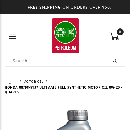
FREE SHIPPING
ON ORDERS OVER $50.
0
Product Search
…
MOTOR OIL
HONDA 08798-9137 ULTIMATE FULL SYNTHETIC MOTOR OIL 0W-20 -
QUARTS