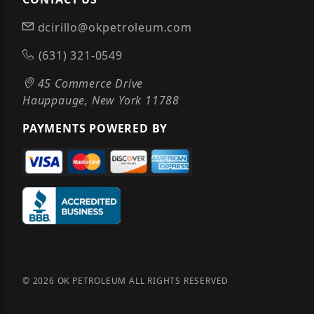
dcirillo@okpetroleum.com
(631) 321-0549
45 Commerce Drive
Hauppauge, New York 11788
PAYMENTS POWERED BY
© 2026 OK PETROLEUM ALL RIGHTS RESERVED