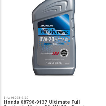
Thumbnail Filmstrip of Honda 08798-9137 Ultimate F
Purchase Honda 08798-9137 Ultimate Full Synthetic
SKU: 08798-9137
Honda 08798-9137 Ultimate Full