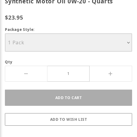
Synthetic Motor Oil 0W-20 - Quarts
$23.95
Package Style:
Qty