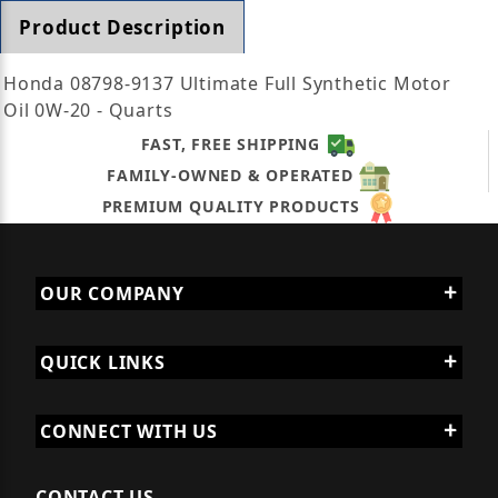
Product Description
Honda 08798-9137 Ultimate Full Synthetic Motor
Oil 0W-20 - Quarts
FAST, FREE SHIPPING
FAMILY-OWNED & OPERATED
PREMIUM QUALITY PRODUCTS
OUR COMPANY
QUICK LINKS
CONNECT WITH US
CONTACT US