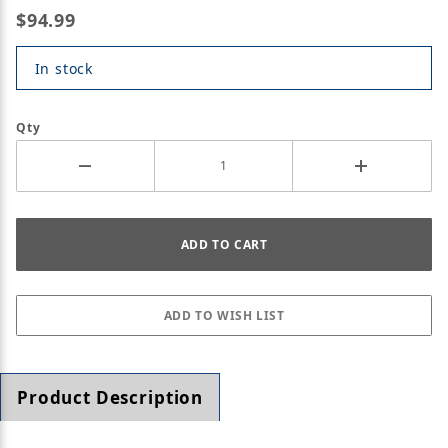
$94.99
In stock
Qty
Product Description