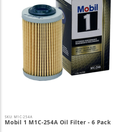
Thumbnail Filmstrip of Mobil 1 M1C-254A Oil Filter 
Purchase Mobil 1 M1C-254A Oil Filter - 6 Pack
SKU: M1C-254A
Mobil 1 M1C-254A Oil Filter - 6 Pack