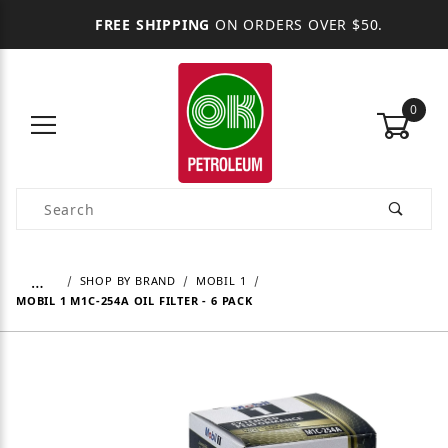
FREE SHIPPING
ON ORDERS OVER $50.
0
Product Search
…
SHOP BY BRAND
MOBIL 1
MOBIL 1 M1C-254A OIL FILTER - 6 PACK