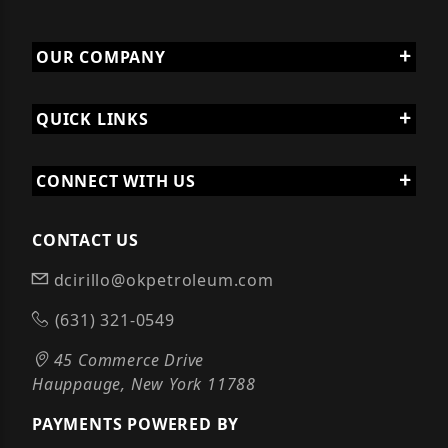
OUR COMPANY
QUICK LINKS
CONNECT WITH US
CONTACT US
dcirillo@okpetroleum.com
(631) 321-0549
45 Commerce Drive
Hauppauge, New York 11788
PAYMENTS POWERED BY