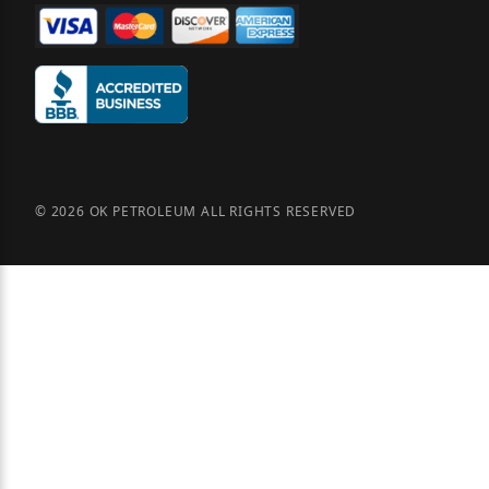
© 2026 OK PETROLEUM ALL RIGHTS RESERVED