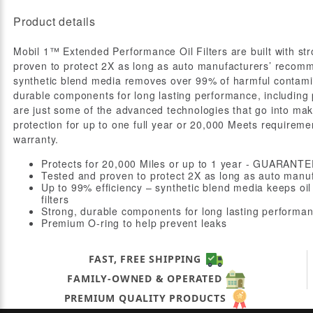
Product details
Mobil 1™ Extended Performance Oil Filters are built with s
proven to protect 2X as long as auto manufacturers’ recomme
synthetic blend media removes over 99% of harmful contamin
durable components for long lasting performance, including
are just some of the advanced technologies that go into maki
protection for up to one full year or 20,000 Meets requireme
warranty.
Protects for 20,000 Miles or up to 1 year - GUARAN
Tested and proven to protect 2X as long as auto manu
Up to 99% efficiency – synthetic blend media keeps oi
filters
Strong, durable components for long lasting performa
Premium O-ring to help prevent leaks
FAST, FREE SHIPPING
FAMILY-OWNED & OPERATED
PREMIUM QUALITY PRODUCTS