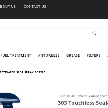
ABOUT US
CONTACT US
FUEL TREATMENT
ANTIFREEZE
GREASE
FILTERS
ACTIVATED 32OZ SPRAY BOTTLE
Purchase 303 Touchless S
SKU: 303TouchlessSealant32oz
303 Touchless Seal