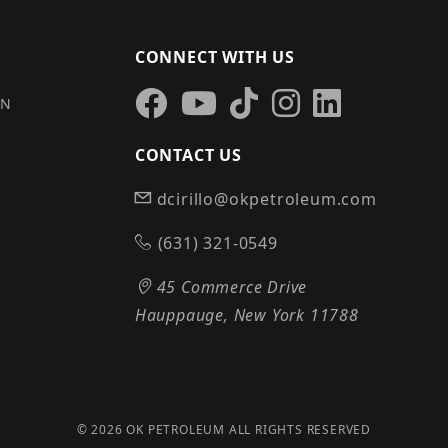
CONNECT WITH US
IN
CONTACT US
dcirillo@okpetroleum.com
S
(631) 321-0549
45 Commerce Drive
Hauppauge, New York 11788
© 2026 OK PETROLEUM ALL RIGHTS RESERVED