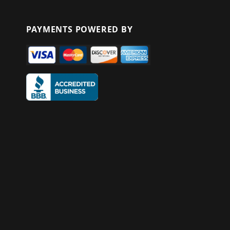
PAYMENTS POWERED BY