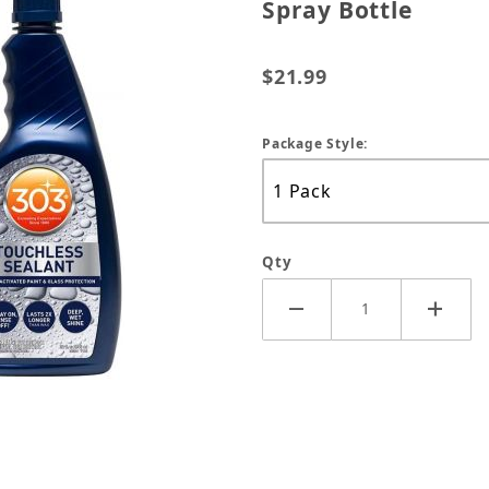
Spray Bottle
$21.99
Package Style:
Qty
iO2 Water Activated 32oz Spray Bottle Images