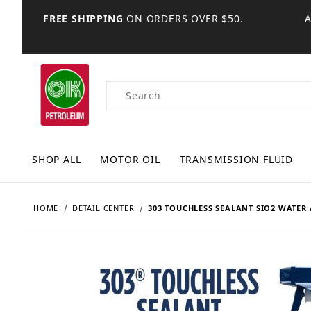
FREE SHIPPING
ON ORDERS OVER $50.
Product Search
SHOP ALL
MOTOR OIL
TRANSMISSION FLUID
HOME
DETAIL CENTER
303 TOUCHLESS SEALANT SIO2 WATER 