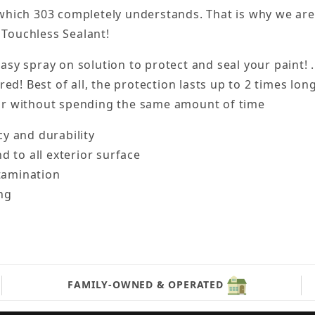
 which 303 completely understands. That is why we ar
 Touchless Sealant!
asy spray on solution to protect and seal your paint! 
red! Best of all, the protection lasts up to 2 times lo
car without spending the same amount of time
y and durability
 to all exterior surface
ntamination
ng
FAMILY-OWNED & OPERATED