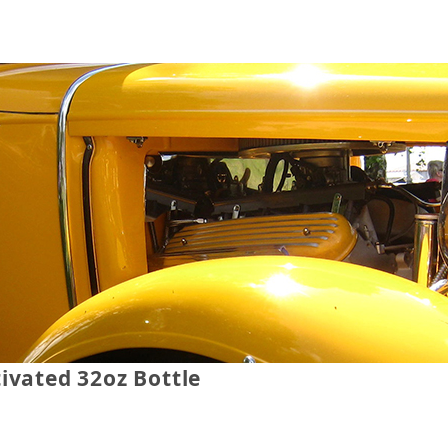
ivated 32oz Bottle