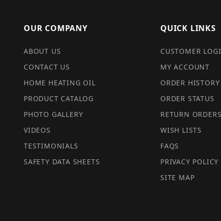
OUR COMPANY
QUICK LINKS
ABOUT US
CUSTOMER LOG
CONTACT US
MY ACCOUNT
HOME HEATING OIL
ORDER HISTORY
PRODUCT CATALOG
ORDER STATUS
PHOTO GALLERY
RETURN ORDER
VIDEOS
WISH LISTS
TESTIMONIALS
FAQS
SAFETY DATA SHEETS
PRIVACY POLICY
SITE MAP