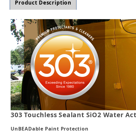
Product Description
303 Touchless Sealant SiO2 Water Act
UnBEADable Paint Protection