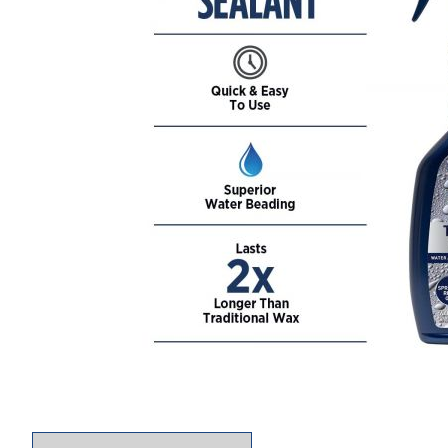
Thumbnail Filmstrip of 303 Touchless Sealant S