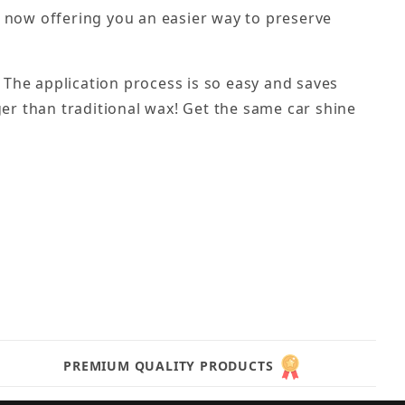
e now offering you an easier way to preserve
. The application process is so easy and saves
nger than traditional wax! Get the same car shine
PREMIUM QUALITY PRODUCTS