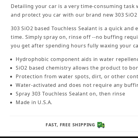
Detailing your car is a very time-consuming task
and protect you car with our brand new 303 SiO2
303 SiO2 based Touchless Sealant is a quick and e
time. Simply spray on, rinse off --no buffing requi
you get after spending hours fully waxing your 
Hydrophobic component aids in water repellenc
SiO2 based chemistry allows the product to bond
Protection from water spots, dirt, or other co
Water-activated and does not require any buffi
Spray 303 Touchless Sealant on, then rinse
Made in U.S.A.
FAST, FREE SHIPPING