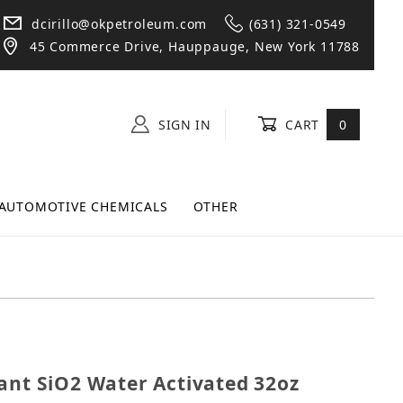
dcirillo@okpetroleum.com
(631) 321-0549
45 Commerce Drive, Hauppauge, New York 11788
SIGN IN
CART
0
AUTOMOTIVE CHEMICALS
OTHER
ealant SiO2 Water Activated 32oz Spray Bottle
ant SiO2 Water Activated 32oz