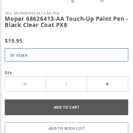
Purchase Mopar 68626413-AA Touch-Up Paint Pen - 
SKU: MOPAR68626413-AA-PX8
Mopar 68626413-AA Touch-Up Paint Pen -
Black Clear Coat PX8
$19.95
In stock
Qty