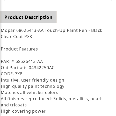
Product Description
Mopar 68626413-AA Touch-Up Paint Pen - Black
Clear Coat PX8
Product Features
PART# 68626413-AA
Old Part # is 04342250AC
CODE-PX8
Intuitive, user friendly design
High quality paint technology
Matches all vehicles colors
All finishes reproduced: Solids, metallics, pearls
and tricoats
High covering power