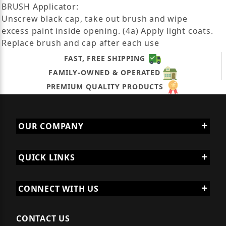
BRUSH Applicator:
Unscrew black cap, take out brush and wipe
excess paint inside opening. (4a) Apply light coats.
Replace brush and cap after each use
FAST, FREE SHIPPING
FAMILY-OWNED & OPERATED
PREMIUM QUALITY PRODUCTS
OUR COMPANY
QUICK LINKS
CONNECT WITH US
CONTACT US