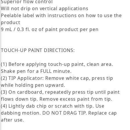
Superior flow control
Will not drip on vertical applications
Peelable label with instructions on how to use the
product
9 mL / 0.3 fl. oz of paint product per pen
TOUCH-UP PAINT DIRECTIONS:
(1) Before applying touch-up paint, clean area.
Shake pen for a FULL minute.
(2) TIP Applicator: Remove white cap, press tip
while holding pen upward.
(3) On cardboard, repeatedly press tip until paint
flows down tip. Remove excess paint from tip.
(4) Lightly dab chip or scratch with tip. Use
dabbing motion. DO NOT DRAG TIP. Replace cap
after use.