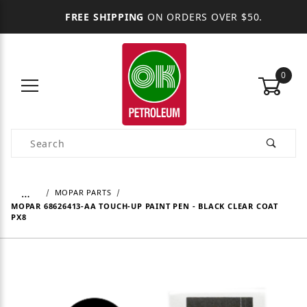
FREE SHIPPING
ON ORDERS OVER $50.
0
Product Search
…
MOPAR PARTS
MOPAR 68626413-AA TOUCH-UP PAINT PEN - BLACK CLEAR COAT
PX8