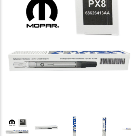
Thumbnail Filmstrip of Mopar 68626413-AA Touch-Up