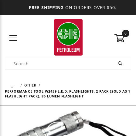
FREE SHIPPING
ON ORDERS OVER $50.
0
Product Search
…
OTHER
PERFORMANCE TOOL W2459 L.E.D. FLASHLIGHTS, 2 PACK (SOLD AS 1
FLASHLIGHT PACK), 85 LUMEN FLASHLIGHT