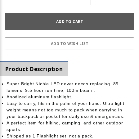
Product Description
Super Bright Nichia LED never needs replacing. 85
lumens, 9.5 hour run time, 100m beam .
Anodized aluminum flashlight.
Easy to carry, fits in the palm of your hand. Ultra light
weight means not too much to pack when carrying in
your backpack or pocket for daily use & emergencies.
A perfect item for hiking, camping, and other outdoor
sports.
Shipped as 1 Flashlight set, not a pack.