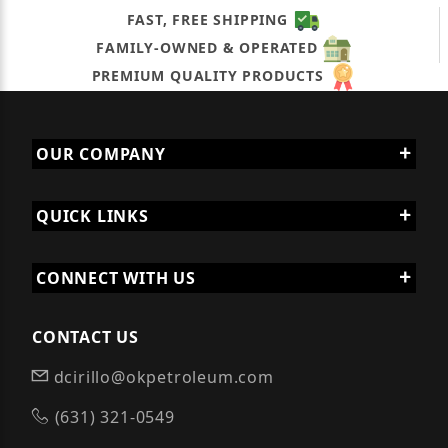
FAST, FREE SHIPPING
FAMILY-OWNED & OPERATED
PREMIUM QUALITY PRODUCTS
OUR COMPANY
QUICK LINKS
CONNECT WITH US
CONTACT US
dcirillo@okpetroleum.com
(631) 321-0549