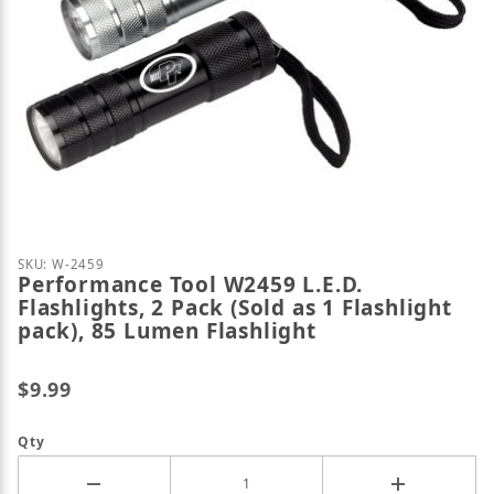
Thumbnail Filmstrip of Performance Tool W2459 L.E.D
Purchase Performance Tool W2459 L.E.D. Flashlights,
SKU: W-2459
Performance Tool W2459 L.E.D.
Flashlights, 2 Pack (Sold as 1 Flashlight
pack), 85 Lumen Flashlight
$9.99
Qty