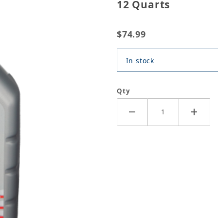
12 Quarts
$74.99
In stock
Qty