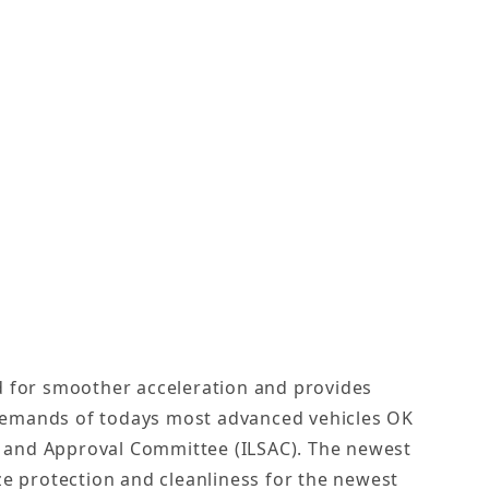
ed for smoother acceleration and provides
demands of todays most advanced vehicles OK
on and Approval Committee (ILSAC). The newest
e protection and cleanliness for the newest