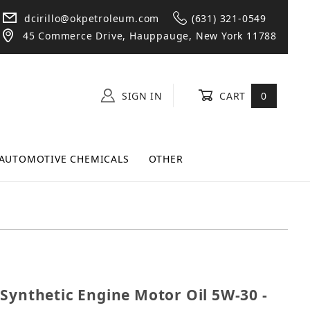
dcirillo@okpetroleum.com
(631) 321-0549
45 Commerce Drive, Hauppauge, New York 11788
SIGN IN
CART
0
AUTOMOTIVE CHEMICALS
OTHER
ll Synthetic Engine Motor Oil 5W-30 - 12 Quarts
Synthetic Engine Motor Oil 5W-30 -