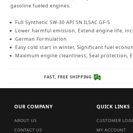
gasoline fueled engines.
Full Synthetic 5W-30 API SN ILSAC GF-5
Lower harmful emission, Extend engine life, in
German Formulation
Easy cold start in winter, Significant fuel econ
Maximum engine cleanliness, Seal protection, E
FAST, FREE SHIPPING
OUR COMPANY
QUICK LINKS
ABOUT US
CUSTOMER LOG
CONTACT US
MY ACCOUNT