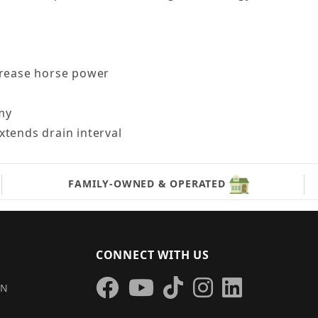
crease horse power
omy
xtends drain interval
FAMILY-OWNED & OPERATED
CONNECT WITH US
IN