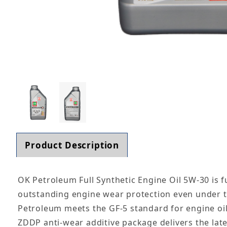
Thumbnail Filmstrip of OK Petroleum Full Synth
Product Description
OK Petroleum Full Synthetic Engine Oil 5W-30 is f
outstanding engine wear protection even under 
Petroleum meets the GF-5 standard for engine oil
ZDDP anti-wear additive package delivers the lat