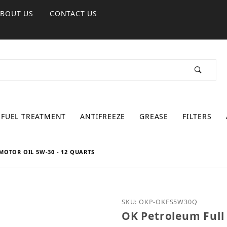
ABOUT US
CONTACT US
FUEL TREATMENT
ANTIFREEZE
GREASE
FILTERS
MOTOR OIL 5W-30 - 12 QUARTS
Purchase OK Petroleum Fu
SKU: OKP-OKFS5W30Q
OK Petroleum Full 