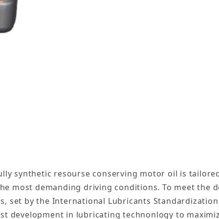
etic Engine Motor Oil 5W-30 - 12 Quarts Images
ully synthetic resourse conserving motor oil is tailor
the most demanding driving conditions. To meet the 
s, set by the International Lubricants Standardizati
est development in lubricating technonlogy to maximiz