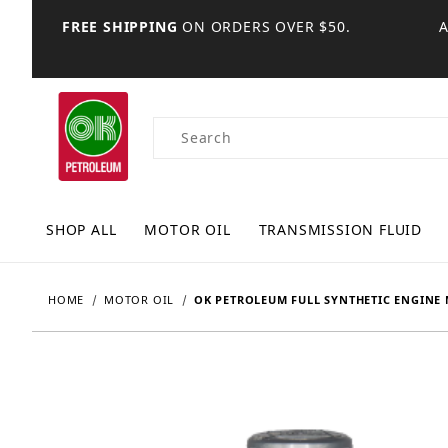
FREE SHIPPING
ON ORDERS OVER $50.
Product Search
SHOP ALL
MOTOR OIL
TRANSMISSION FLUID
HOME
MOTOR OIL
OK PETROLEUM FULL SYNTHETIC ENGINE 