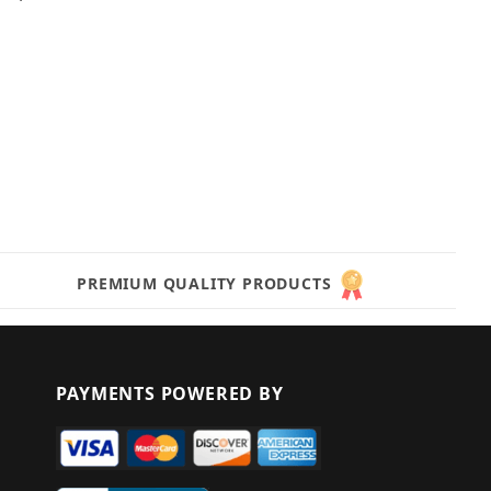
PREMIUM QUALITY PRODUCTS
PAYMENTS POWERED BY