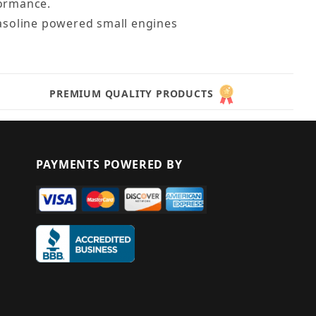
formance.
gasoline powered small engines
PREMIUM QUALITY PRODUCTS
PAYMENTS POWERED BY