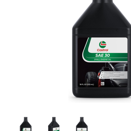
Thumbnail Filmstrip of Castrol 215305 SAE 30 Sm