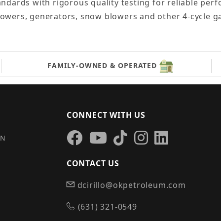
andards with rigorous quality testing for reliable per
 mowers, generators, snow blowers and other 4-cycle 
FAMILY-OWNED & OPERATED
CONNECT WITH US
IN
CONTACT US
dcirillo@okpetroleum.com
S
(631) 321-0549