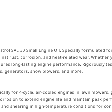
rol SAE 30 Small Engine Oil. Specially formulated for 
inst rust, corrosion, and heat-related wear. Whether
sures long-lasting engine performance. Rigorously tes
rs, generators, snow blowers, and more.
ically for 4-cycle, air-cooled engines in lawn mowers
corrosion to extend engine life and maintain peak pe
 and shearing in high-temperature conditions for cons