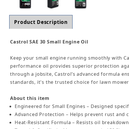
Product Description
Castrol SAE 30 Small Engine Oil
Keep your small engine running smoothly with Cast
performance oil provides superior protection aga
through a jobsite, Castrol’s advanced formula en
standards, it's the trusted choice for lawn mowe
About this item
Engineered for Small Engines – Designed specif
Advanced Protection – Helps prevent rust and 
Heat-Resistant Formula – Resists oil breakdown