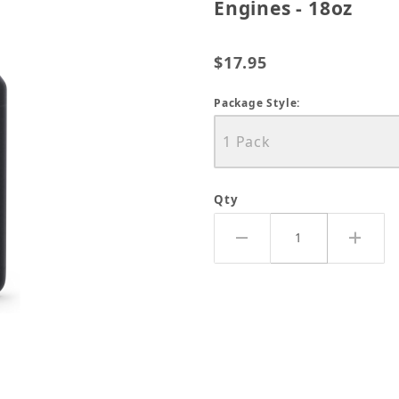
Engines - 18oz
$17.95
Package Style:
Qty
all Engine Oil For 4-Cycle Engines - 18oz Images