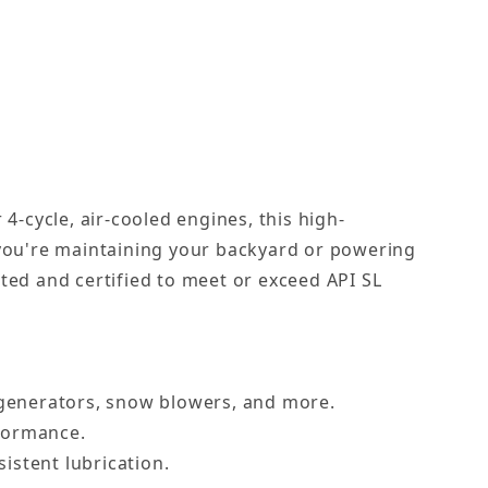
4-cycle, air-cooled engines, this high-
 you're maintaining your backyard or powering
ted and certified to meet or exceed API SL
, generators, snow blowers, and more.
rformance.
istent lubrication.