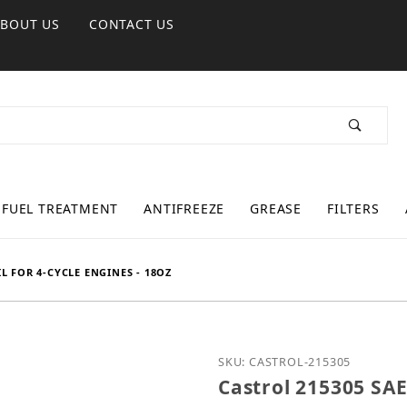
ABOUT US
CONTACT US
FUEL TREATMENT
ANTIFREEZE
GREASE
FILTERS
L FOR 4-CYCLE ENGINES - 18OZ
Purchase Castrol 215305 
SKU: CASTROL-215305
Castrol 215305 SAE