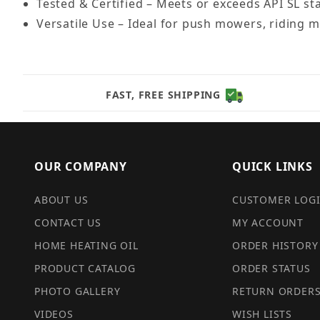
Tested & Certified – Meets or exceeds API SL st
Versatile Use – Ideal for push mowers, riding
FAST, FREE SHIPPING
OUR COMPANY
QUICK LINKS
ABOUT US
CUSTOMER LOG
CONTACT US
MY ACCOUNT
HOME HEATING OIL
ORDER HISTORY
PRODUCT CATALOG
ORDER STATUS
PHOTO GALLERY
RETURN ORDER
VIDEOS
WISH LISTS