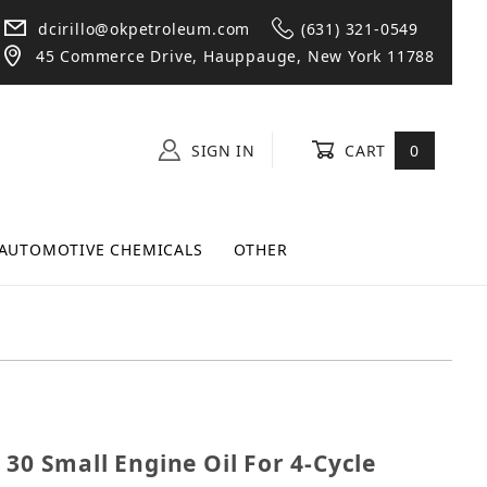
dcirillo@okpetroleum.com
(631) 321-0549
45 Commerce Drive, Hauppauge, New York 11788
SIGN IN
CART
0
AUTOMOTIVE CHEMICALS
OTHER
SAE 30 Small Engine Oil For 4-Cycle Engines - 18oz
 30 Small Engine Oil For 4-Cycle