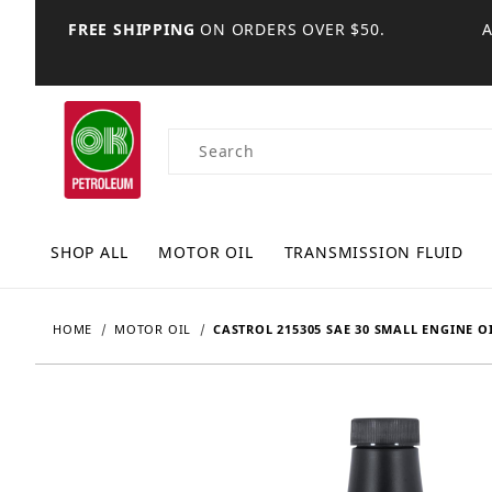
FREE SHIPPING
ON ORDERS OVER $50.
Product Search
SHOP ALL
MOTOR OIL
TRANSMISSION FLUID
HOME
MOTOR OIL
CASTROL 215305 SAE 30 SMALL ENGINE OI