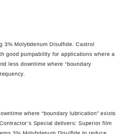
ing 3% Molybdenum Disulfide. Castrol
th good pumpability for applications where a
ty and less downtime where “boundary
frequency.
 downtime where “boundary lubrication” exists
Contractor’s Special delivers: Superior film
ystems 3% Molybdenum Disulfide to reduce