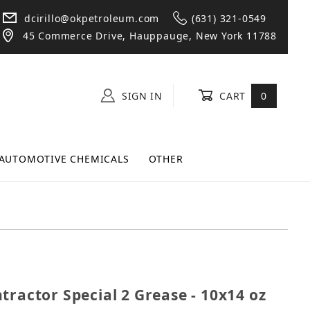
dcirillo@okpetroleum.com
(631) 321-0549
45 Commerce Drive, Hauppauge, New York 11788
SIGN IN
CART
0
AUTOMOTIVE CHEMICALS
OTHER
Contractor Special 2 Grease - 10x14 oz Tubes
tractor Special 2 Grease - 10x14 oz