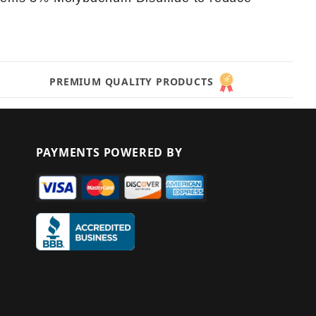
PREMIUM QUALITY PRODUCTS
PAYMENTS POWERED BY