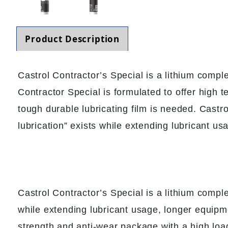
Product Description
Castrol Contractor’s Special is a lithium comp
Contractor Special is formulated to offer high
tough durable lubricating film is needed. Castr
lubrication” exists while extending lubricant us
Castrol Contractor’s Special is a lithium compl
while extending lubricant usage, longer equipme
strength and anti-wear package with a high loa