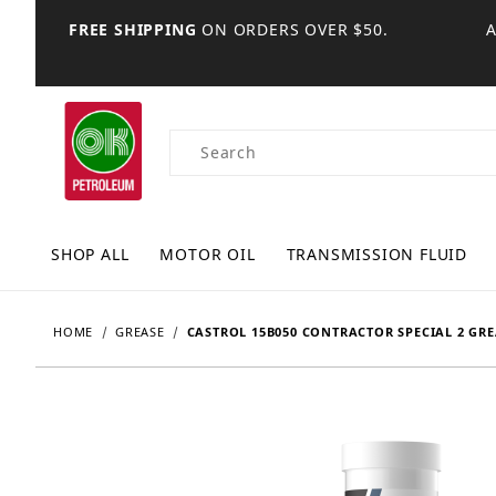
FREE SHIPPING
ON ORDERS OVER $50.
Product Search
SHOP ALL
MOTOR OIL
TRANSMISSION FLUID
HOME
GREASE
CASTROL 15B050 CONTRACTOR SPECIAL 2 GREA