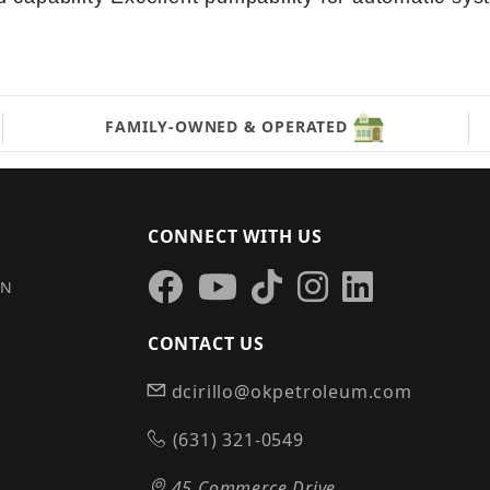
FAMILY-OWNED & OPERATED
CONNECT WITH US
IN
CONTACT US
dcirillo@okpetroleum.com
S
(631) 321-0549
45 Commerce Drive