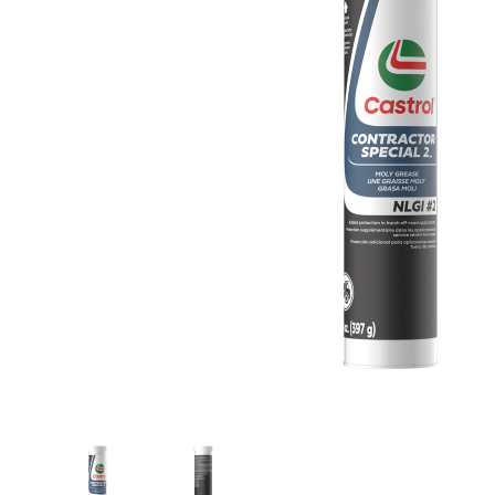
Thumbnail Filmstrip of Castrol 15B050 Contract