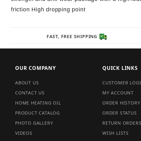
friction High dropping point
FAST, FREE SHIPPING
OUR COMPANY
QUICK LINKS
ABOUT US
CUSTOMER LOG
CONTACT US
MY ACCOUNT
HOME HEATING OIL
ORDER HISTORY
PRODUCT CATALOG
ORDER STATUS
PHOTO GALLERY
RETURN ORDER
VIDEOS
WISH LISTS