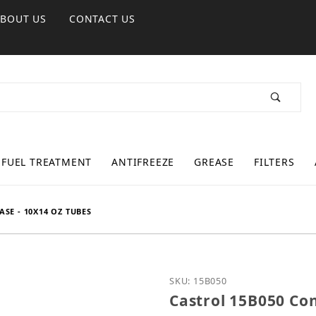
ABOUT US
CONTACT US
FUEL TREATMENT
ANTIFREEZE
GREASE
FILTERS
SE - 10X14 OZ TUBES
Purchase Castrol 15B050 
SKU: 15B050
Castrol 15B050 Con