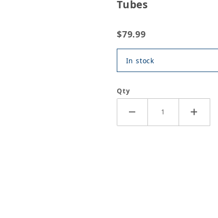
Tubes
$79.99
In stock
Qty
or Special 2 Grease - 10x14 oz Tubes Images