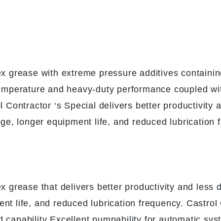
lex grease with extreme pressure additives contain
 temperature and heavy-duty performance coupled wi
ol Contractor ‘s Special delivers better productivi
age, longer equipment life, and reduced lubrication 
ex grease that delivers better productivity and less
nt life, and reduced lubrication frequency. Castrol 
d capability Excellent pumpability for automatic s