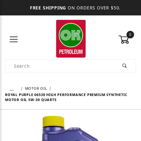
FREE SHIPPING
ON ORDERS OVER $50.
0
Product Search
…
MOTOR OIL
ROYAL PURPLE 06530 HIGH PERFORMANCE PREMIUM SYNTHETIC
MOTOR OIL 5W-30 QUARTS