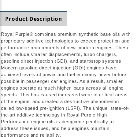
Product Description
Royal Purple® combines premium synthetic base oils with
proprietary additive technologies to exceed protection and
performance requirements of new modern engines. These
often include smaller displacements, turbo chargers,
gasoline direct injection (GDI), and start/stop systems.
Modern gasoline direct injection (GDI) engines have
achieved levels of power and fuel economy never before
possible in passenger car engines. As a result, smaller
engines operate at much higher loads across all engine
speeds. This has caused increased wear in critical areas
of the engine, and created a destructive phenomenon
called low-speed pre-ignition (LSPI). The unique, state-of-
the-art additive technology in Royal Purple High
Performance engine oils is designed specifically to
address these issues, and help engines maintain
performance and reliability.