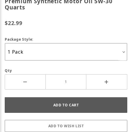
Premium Synthetic Motor Oil 5W-30
Quarts
$22.99
Package Style:
Qty