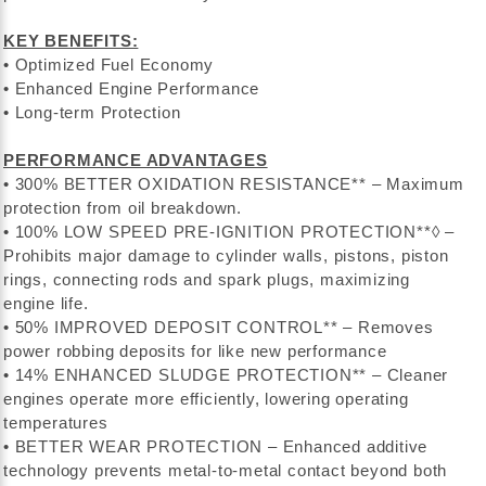
KEY BENEFITS:
• Optimized Fuel Economy
• Enhanced Engine Performance
• Long-term Protection
PERFORMANCE ADVANTAGES
• 300% BETTER OXIDATION RESISTANCE** – Maximum
protection from oil breakdown.
• 100% LOW SPEED PRE-IGNITION PROTECTION**◊ –
Prohibits major damage to cylinder walls, pistons, piston
rings, connecting rods and spark plugs, maximizing
engine life.
• 50% IMPROVED DEPOSIT CONTROL** – Removes
power robbing deposits for like new performance
• 14% ENHANCED SLUDGE PROTECTION** – Cleaner
engines operate more efficiently, lowering operating
temperatures
• BETTER WEAR PROTECTION – Enhanced additive
technology prevents metal-to-metal contact beyond both