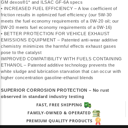
GM dexos®1* and ILSAC GF-6A specs
• INCREASED FUEL EFFICIENCY – A low coefficient of
friction results in optimized fuel efficiency (our 5W-30
meets the fuel economy requirements of a 0W-20 oil; our
0W-20 meets fuel economy requirements of a 0W-16)
• BETTER PROTECTION FOR VEHICLE EXHAUST
EMISSIONS EQUIPMENT – Patented anti-wear additive
chemistry minimizes the harmful effects exhaust gases
pose to the catalyst
IMPROVED COMPATIBILITY WITH FUELS CONTAINING
ETHANOL – Patented additive technology prevents the
white sludge and lubrication starvation that can occur with
higher concentration gasoline-ethanol blends
SUPERIOR CORROSION PROTECTION – No rust
observed in standard industry testing
FAST, FREE SHIPPING
FAMILY-OWNED & OPERATED
PREMIUM QUALITY PRODUCTS