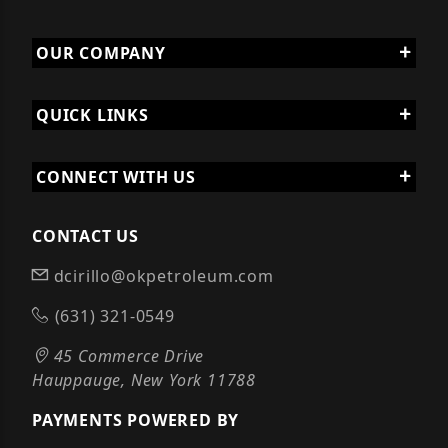
OUR COMPANY
QUICK LINKS
CONNECT WITH US
CONTACT US
dcirillo@okpetroleum.com
(631) 321-0549
45 Commerce Drive
Hauppauge, New York 11788
PAYMENTS POWERED BY