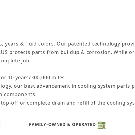
, years & fluid colors. Our patented technology provi
LUS protects parts from buildup & corrosion. While o
complete job.
for 10 years/300,000 miles.
gy, our best advancement in cooling system parts pro
tem components.
top-off or complete drain and refill of the cooling sy
FAMILY-OWNED & OPERATED