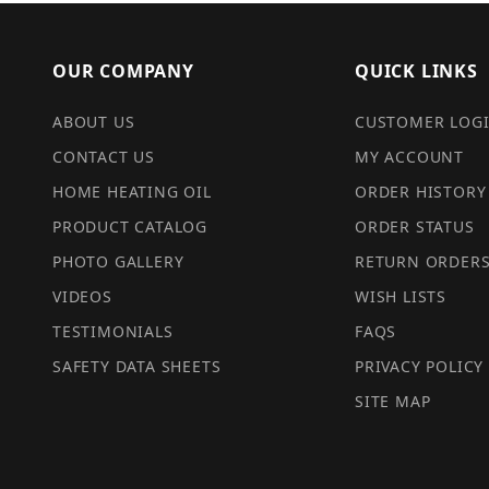
OUR COMPANY
QUICK LINKS
ABOUT US
CUSTOMER LOG
CONTACT US
MY ACCOUNT
HOME HEATING OIL
ORDER HISTORY
PRODUCT CATALOG
ORDER STATUS
PHOTO GALLERY
RETURN ORDER
VIDEOS
WISH LISTS
TESTIMONIALS
FAQS
SAFETY DATA SHEETS
PRIVACY POLICY
SITE MAP