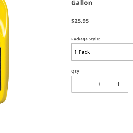
Gallon
$25.95
Package Style:
Qty
d Life Anitfreeze Yellow - Gallon Images