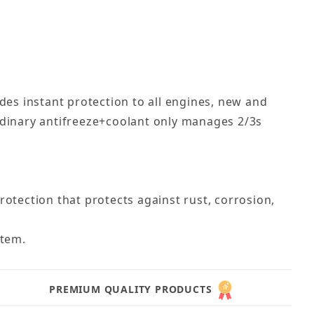
des instant protection to all engines, new and
rdinary antifreeze+coolant only manages 2/3s
tection that protects against rust, corrosion,
stem.
PREMIUM QUALITY PRODUCTS