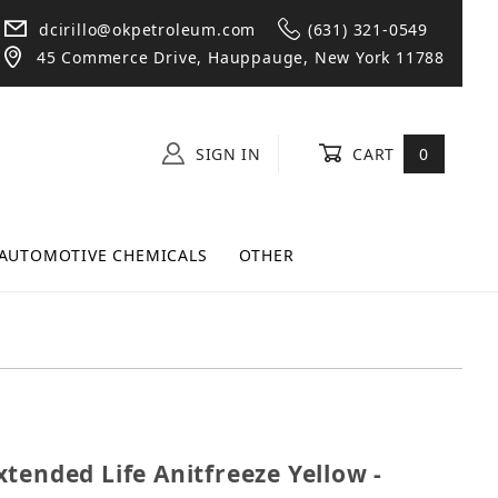
dcirillo@okpetroleum.com
(631) 321-0549
45 Commerce Drive, Hauppauge, New York 11788
SIGN IN
CART
0
AUTOMOTIVE CHEMICALS
OTHER
 Extended Life Anitfreeze Yellow - Gallon
tended Life Anitfreeze Yellow -