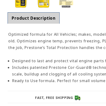
Product Description
Optimized formula for All Vehicles; makes, models
old. Optimizes engine temp, prevents freezing, P
the job, Prestone’s Total Protection handles the 
Designed to last and protect vital engine parts 
Includes patented Prestone Cor-Guard® technolo
scale, buildup and clogging of all cooling sys
Ready to Use formula. Perfect for small volume 
FAST, FREE SHIPPING