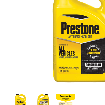
Thumbnail Filmstrip of Prestone AF2000 Extende