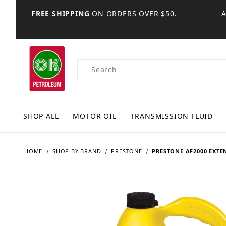
FREE SHIPPING
ON ORDERS OVER $50.
Product Search
SHOP ALL
MOTOR OIL
TRANSMISSION FLUID
HOME
SHOP BY BRAND
PRESTONE
PRESTONE AF2000 EXTE