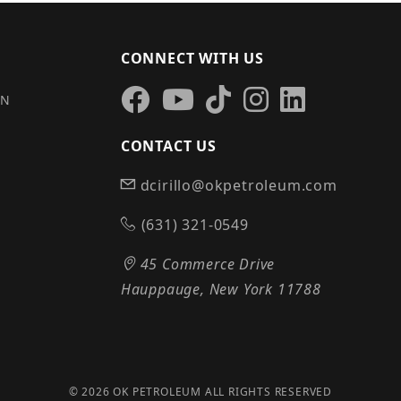
CONNECT WITH US
IN
CONTACT US
dcirillo@okpetroleum.com
S
(631) 321-0549
45 Commerce Drive
Hauppauge, New York 11788
© 2026 OK PETROLEUM ALL RIGHTS RESERVED