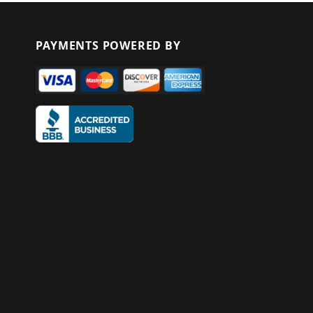
PAYMENTS POWERED BY