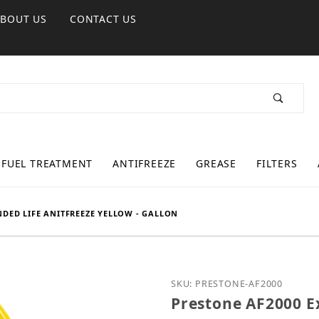
ABOUT US
CONTACT US
FUEL TREATMENT
ANTIFREEZE
GREASE
FILTERS
NDED LIFE ANITFREEZE YELLOW - GALLON
Purchase Prestone AF2000
SKU: PRESTONE-AF2000
Prestone AF2000 Ex