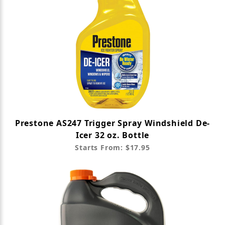
Prestone AS247 Trigger Spray Windshield De-
Icer 32 oz. Bottle
Starts From: $17.95