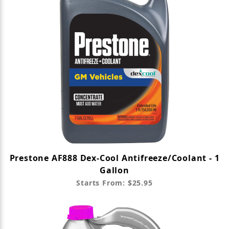
Prestone AF888 Dex-Cool Antifreeze/Coolant - 1
Gallon
Starts From: $25.95