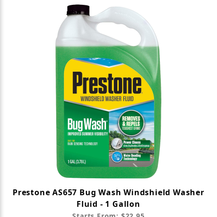
Prestone AS657 Bug Wash Windshield Washer
Fluid - 1 Gallon
Starts From: $22.95