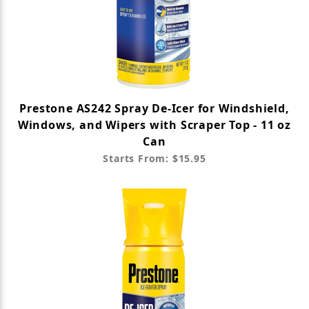
Prestone AS242 Spray De-Icer for Windshield,
Windows, and Wipers with Scraper Top - 11 oz
Can
Starts From: $15.95