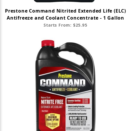
Prestone Command Nitrited Extended Life (ELC)
Antifreeze and Coolant Concentrate - 1 Gallon
Starts From: $25.95