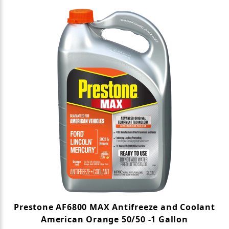
Prestone AF6800 MAX Antifreeze and Coolant
American Orange 50/50 -1 Gallon