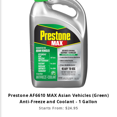
Prestone AF6610 MAX Asian Vehicles (Green)
Anti-Freeze and Coolant - 1 Gallon
Starts From: $24.95