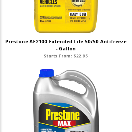
Prestone AF2100 Extended Life 50/50 Antifreeze
- Gallon
Starts From: $22.95