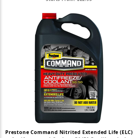
Prestone Command Nitrited Extended Life (ELC)