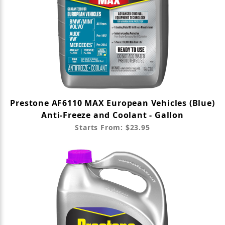
Prestone AF6110 MAX European Vehicles (Blue)
Anti-Freeze and Coolant - Gallon
Starts From: $23.95