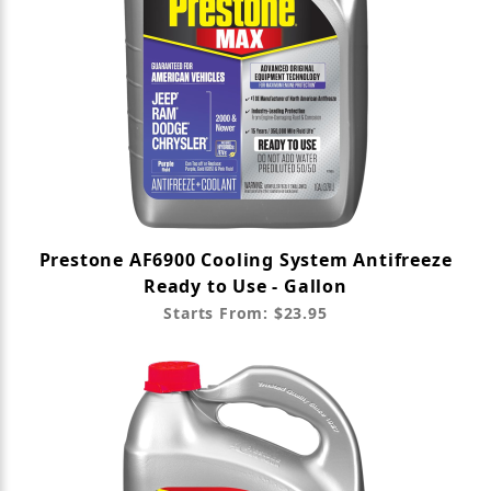
Prestone AF6900 Cooling System Antifreeze
Ready to Use - Gallon
Starts From: $23.95