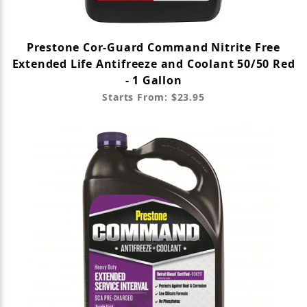
Prestone Cor-Guard Command Nitrite Free
Extended Life Antifreeze and Coolant 50/50 Red
- 1 Gallon
Starts From: $23.95