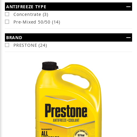
Search Facets
ANTIFREEZE TYPE
Concentrate (3)
Pre-Mixed 50/50 (14)
BRAND
PRESTONE (24)