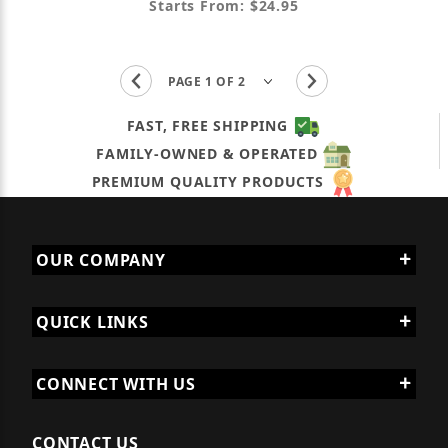
Starts From: $24.95
FAST, FREE SHIPPING
FAMILY-OWNED & OPERATED
PREMIUM QUALITY PRODUCTS
OUR COMPANY
QUICK LINKS
CONNECT WITH US
CONTACT US