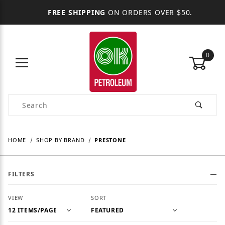
FREE SHIPPING
ON ORDERS OVER $50.
0
Product Search
HOME
SHOP BY BRAND
PRESTONE
FILTERS
Number of Products to Show
Sort Products By
VIEW
SORT