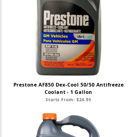
Prestone AF850 Dex-Cool 50/50 Antifreeze
Coolant - 1 Gallon
Starts From: $24.95