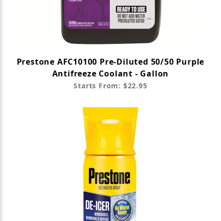
Prestone AFC10100 Pre-Diluted 50/50 Purple
Antifreeze Coolant - Gallon
Starts From: $22.95