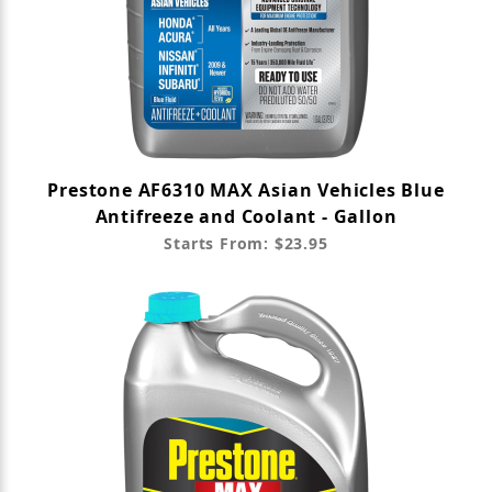
Prestone AF6310 MAX Asian Vehicles Blue
Antifreeze and Coolant - Gallon
Starts From: $23.95