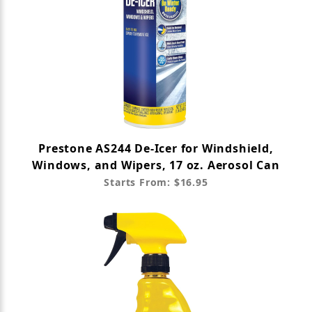
Prestone AS244 De-Icer for Windshield,
Windows, and Wipers, 17 oz. Aerosol Can
Starts From: $16.95