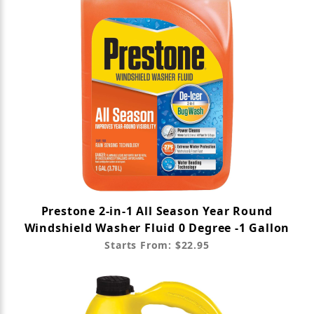
Prestone 2-in-1 All Season Year Round
Windshield Washer Fluid 0 Degree -1 Gallon
Starts From: $22.95