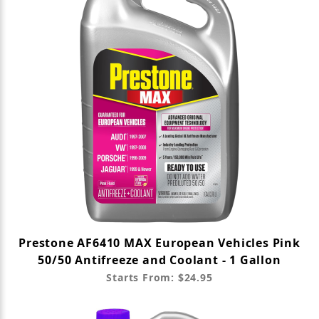
Prestone AF6410 MAX European Vehicles Pink
50/50 Antifreeze and Coolant - 1 Gallon
Starts From: $24.95