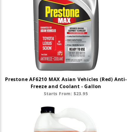
Prestone AF6210 MAX Asian Vehicles (Red) Anti-
Freeze and Coolant - Gallon
Starts From: $23.95