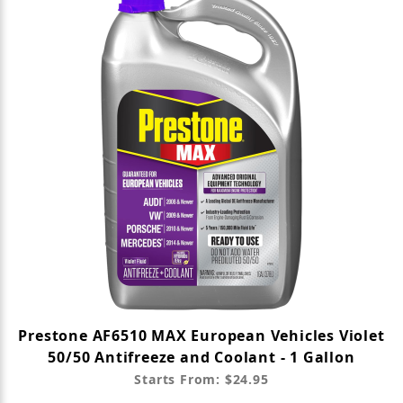
Prestone AF6510 MAX European Vehicles Violet
50/50 Antifreeze and Coolant - 1 Gallon
Starts From: $24.95