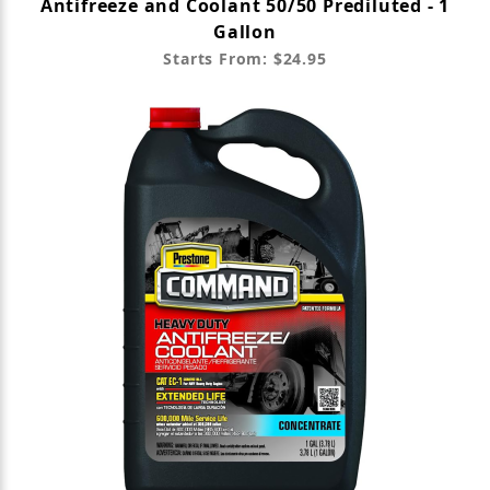
Antifreeze and Coolant 50/50 Prediluted - 1
Gallon
Starts From: $24.95