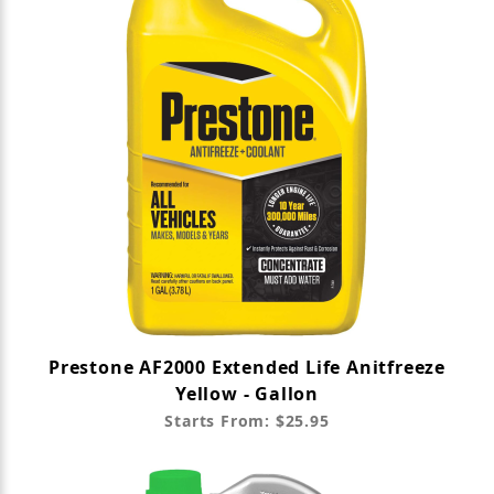
Prestone AF2000 Extended Life Anitfreeze
Yellow - Gallon
Starts From: $25.95