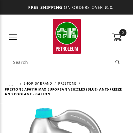
FREE SHIPPING
ON ORDERS OVER $50.
0
Product Search
…
SHOP BY BRAND
PRESTONE
PRESTONE AF6110 MAX EUROPEAN VEHICLES (BLUE) ANTI-FREEZE
AND COOLANT - GALLON