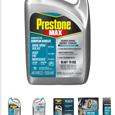
Thumbnail Filmstrip of Prestone AF6110 MAX Europea