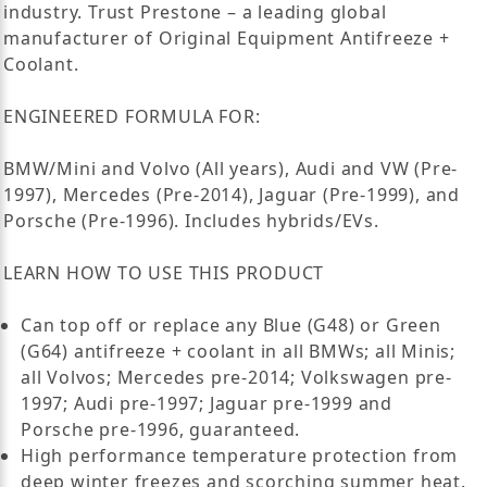
industry. Trust Prestone – a leading global
manufacturer of Original Equipment Antifreeze +
Coolant.
ENGINEERED FORMULA FOR:
BMW/Mini and Volvo (All years), Audi and VW (Pre-
1997), Mercedes (Pre-2014), Jaguar (Pre-1999), and
Porsche (Pre-1996). Includes hybrids/EVs.
LEARN HOW TO USE THIS PRODUCT
Can top off or replace any Blue (G48) or Green
(G64) antifreeze + coolant in all BMWs; all Minis;
all Volvos; Mercedes pre-2014; Volkswagen pre-
1997; Audi pre-1997; Jaguar pre-1999 and
Porsche pre-1996, guaranteed.
High performance temperature protection from
deep winter freezes and scorching summer heat.