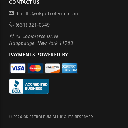
CONTACT US
dcirillo@okpetroleum.com
(631) 321-0549
45 Commerce Drive
Hauppauge, New York 11788
PAYMENTS POWERED BY
© 2026 OK PETROLEUM ALL RIGHTS RESERVED