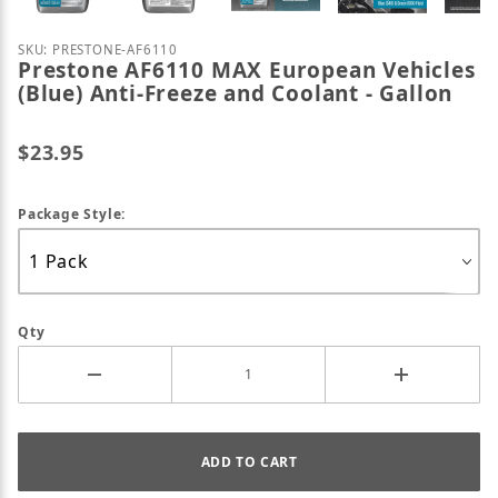
Purchase Prestone AF6110 MAX European Vehicles (B
SKU: PRESTONE-AF6110
Prestone AF6110 MAX European Vehicles
(Blue) Anti-Freeze and Coolant - Gallon
$23.95
Package Style:
Qty