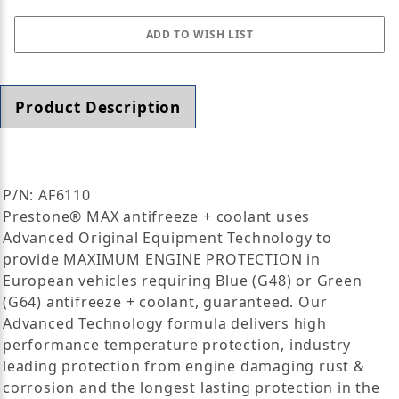
Product Description
P/N: AF6110
Prestone® MAX antifreeze + coolant uses
Advanced Original Equipment Technology to
provide MAXIMUM ENGINE PROTECTION in
European vehicles requiring Blue (G48) or Green
(G64) antifreeze + coolant, guaranteed. Our
Advanced Technology formula delivers high
performance temperature protection, industry
leading protection from engine damaging rust &
corrosion and the longest lasting protection in the