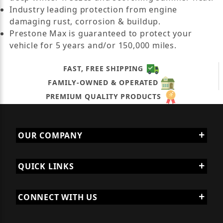
Industry leading protection from engine
damaging rust, corrosion & buildup.
Prestone Max is guaranteed to protect your
vehicle for 5 years and/or 150,000 miles.
FAST, FREE SHIPPING
FAMILY-OWNED & OPERATED
PREMIUM QUALITY PRODUCTS
OUR COMPANY
QUICK LINKS
CONNECT WITH US