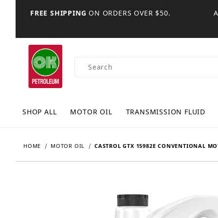
FREE SHIPPING
ON ORDERS OVER $50.
Product Search
SHOP ALL
MOTOR OIL
TRANSMISSION FLUID
HOME
MOTOR OIL
CASTROL GTX 15982E CONVENTIONAL MOT