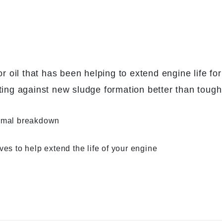
il that has been helping to extend engine life for 
ting against new sludge formation better than tough
ermal breakdown
es to help extend the life of your engine