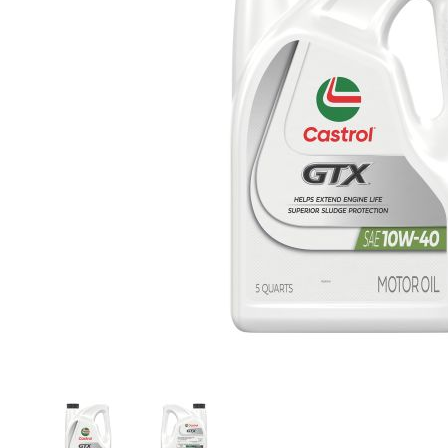
Thumbnail Filmstrip of Castrol GTX 15982E Conv