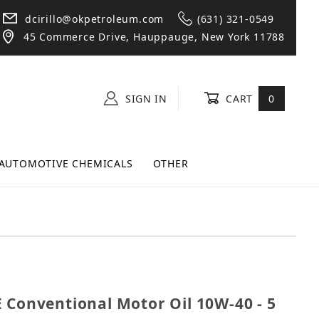
dcirillo@okpetroleum.com
(631) 321-0549
45 Commerce Drive, Hauppauge, New York 11788
SIGN IN
CART
0
AUTOMOTIVE CHEMICALS
OTHER
982E Conventional Motor Oil 10W-40 - 5 Quart Jug
 Conventional Motor Oil 10W-40 - 5