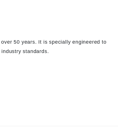
over 50 years. It is specially engineered to
 industry standards.