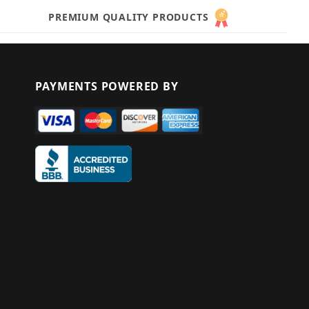
PREMIUM QUALITY PRODUCTS
PAYMENTS POWERED BY