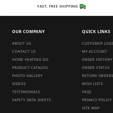
FAST, FREE SHIPPING
OUR COMPANY
QUICK LINKS
ABOUT US
CUSTOMER LOG
CONTACT US
MY ACCOUNT
HOME HEATING OIL
ORDER HISTORY
PRODUCT CATALOG
ORDER STATUS
PHOTO GALLERY
RETURN ORDER
VIDEOS
WISH LISTS
TESTIMONIALS
FAQS
SAFETY DATA SHEETS
PRIVACY POLICY
SITE MAP