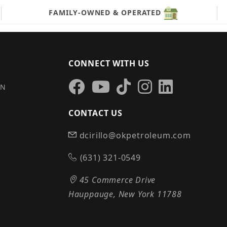
FAMILY-OWNED & OPERATED
CONNECT WITH US
IN
CONTACT US
dcirillo@okpetroleum.com
S
(631) 321-0549
45 Commerce Drive
Hauppauge, New York 11788