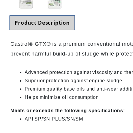
Product Description
Castrol® GTX® is a premium conventional motor o
prevent harmful build-up of sludge while protec
Advanced protection against viscosity and th
Superior protection against engine sludge
Premium quality base oils and anti-wear additiv
Helps minimize oil consumption
Meets or exceeds the following specifications:
API SP/SN PLUS/SN/SM