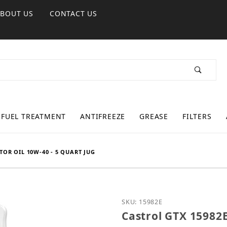
ABOUT US
CONTACT US
FUEL TREATMENT
ANTIFREEZE
GREASE
FILTERS
OR OIL 10W-40 - 5 QUART JUG
Purchase Castrol GTX 15
SKU: 15982E
Castrol GTX 15982E