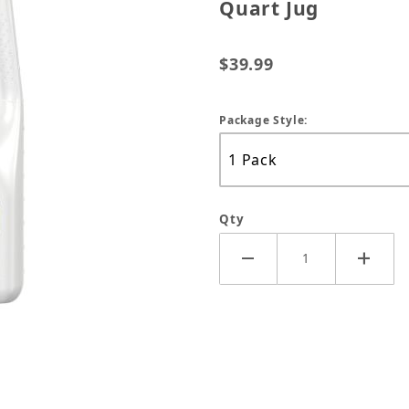
Quart Jug
$39.99
Package Style:
Qty
entional Motor Oil 10W-40 - 5 Quart Jug Images