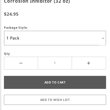
Corrosion Inhibitor (32 oz)
$24.95
Package Style:
Qty