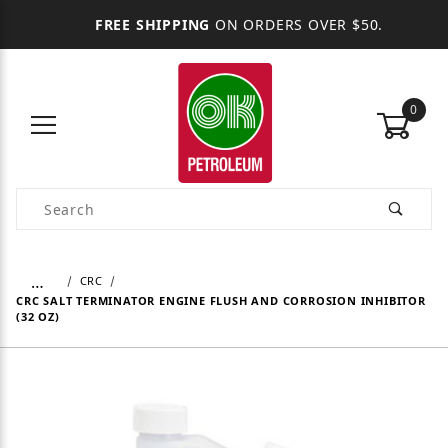
FREE SHIPPING
ON ORDERS OVER $50.
0
Product Search
…
CRC
CRC SALT TERMINATOR ENGINE FLUSH AND CORROSION INHIBITOR
(32 OZ)