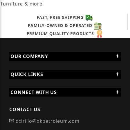
furniture & more!
FAST, FREE SHIPPING
FAMILY-OWNED & OPERATED
PREMIUM QUALITY PRODUCTS
OUR COMPANY
QUICK LINKS
CONNECT WITH US
CONTACT US
dcirillo@okpetroleum.com