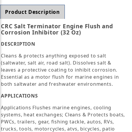
Product Description
CRC Salt Terminator Engine Flush and
Corrosion Inhibitor (32 Oz)
DESCRIPTION
Cleans & protects anything exposed to salt
(saltwater, salt air, road salt). Dissolves salt &
leaves a protective coating to inhibit corrosion.
Essential as a motor flush for marine engines in
both saltwater and freshwater environments.
APPLICATIONS
Applications Flushes marine engines, cooling
systems, heat exchanges; Cleans & Protects boats,
PWCs, trailers, gear, fishing tackle, autos, RVs,
trucks, tools, motorcycles, atvs, bicycles, patio