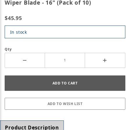
Wiper Blade - 16" (Pack of 10)
$45.95
In stock
Qty
Product Description