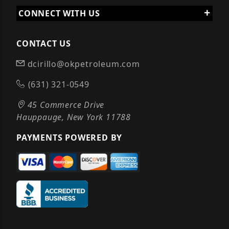
CONNECT WITH US
CONTACT US
dcirillo@okpetroleum.com
(631) 321-0549
45 Commerce Drive
Hauppauge, New York 11788
PAYMENTS POWERED BY