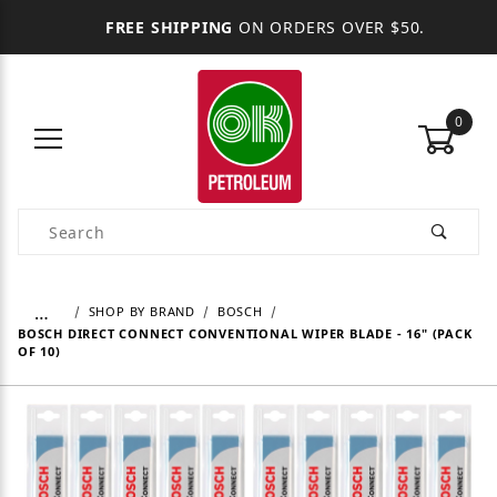
FREE SHIPPING
ON ORDERS OVER $50.
0
Product Search
…
SHOP BY BRAND
BOSCH
BOSCH DIRECT CONNECT CONVENTIONAL WIPER BLADE - 16" (PACK
OF 10)