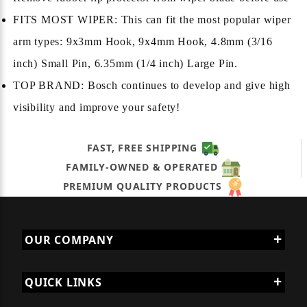
FITS MOST WIPER: This can fit the most popular wiper
arm types: 9x3mm Hook, 9x4mm Hook, 4.8mm (3/16
inch) Small Pin, 6.35mm (1/4 inch) Large Pin.
TOP BRAND: Bosch continues to develop and give high
visibility and improve your safety!
FAST, FREE SHIPPING
FAMILY-OWNED & OPERATED
PREMIUM QUALITY PRODUCTS
OUR COMPANY
QUICK LINKS