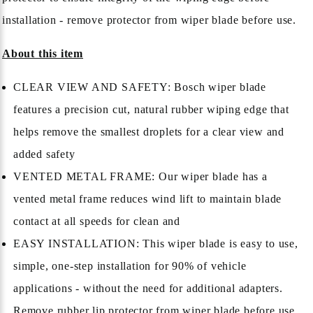
installation - remove protector from wiper blade before use.
About this item
CLEAR VIEW AND SAFETY: Bosch wiper blade
features a precision cut, natural rubber wiping edge that
helps remove the smallest droplets for a clear view and
added safety
VENTED METAL FRAME: Our wiper blade has a
vented metal frame reduces wind lift to maintain blade
contact at all speeds for clean and
EASY INSTALLATION: This wiper blade is easy to use,
simple, one-step installation for 90% of vehicle
applications - without the need for additional adapters.
Remove rubber lip protector from wiper blade before use