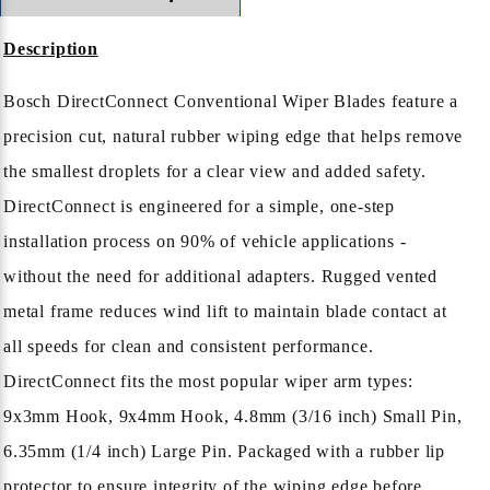
Description
Bosch DirectConnect Conventional Wiper Blades feature a
precision cut, natural rubber wiping edge that helps remove
the smallest droplets for a clear view and added safety.
DirectConnect is engineered for a simple, one-step
installation process on 90% of vehicle applications -
without the need for additional adapters. Rugged vented
metal frame reduces wind lift to maintain blade contact at
all speeds for clean and consistent performance.
DirectConnect fits the most popular wiper arm types:
9x3mm Hook, 9x4mm Hook, 4.8mm (3/16 inch) Small Pin,
6.35mm (1/4 inch) Large Pin. Packaged with a rubber lip
protector to ensure integrity of the wiping edge before