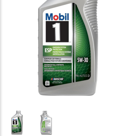
Thumbnail Filmstrip of Mobil 1 ESP 5w-30 Motor Oil