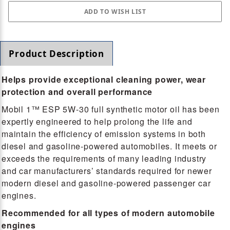
Product Description
Helps provide exceptional cleaning power, wear
protection and overall performance
Mobil 1™ ESP 5W-30 full synthetic motor oil has been
expertly engineered to help prolong the life and
maintain the efficiency of emission systems in both
diesel and gasoline-powered automobiles. It meets or
exceeds the requirements of many leading industry
and car manufacturers’ standards required for newer
modern diesel and gasoline-powered passenger car
engines.
Recommended for all types of modern automobile
engines