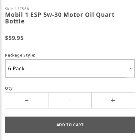
Purchase Mobil 1 ESP 5w-30 Motor Oil Quart Bottle
SKU: 127568
Mobil 1 ESP 5w-30 Motor Oil Quart
Bottle
$59.95
Package Style:
Qty