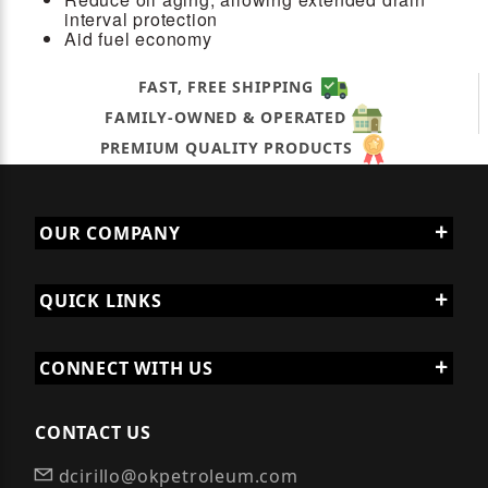
interval protection
Aid fuel economy
FAST, FREE SHIPPING
FAMILY-OWNED & OPERATED
PREMIUM QUALITY PRODUCTS
OUR COMPANY
QUICK LINKS
CONNECT WITH US
CONTACT US
dcirillo@okpetroleum.com