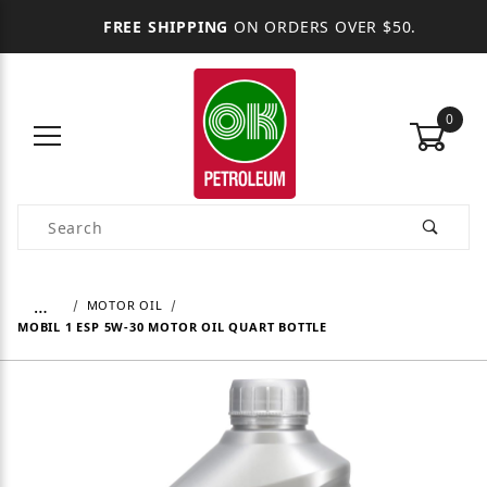
FREE SHIPPING
ON ORDERS OVER $50.
0
Product Search
…
MOTOR OIL
MOBIL 1 ESP 5W-30 MOTOR OIL QUART BOTTLE