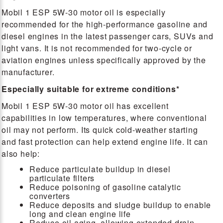
Mobil 1 ESP 5W-30 motor oil is especially
recommended for the high-performance gasoline and
diesel engines in the latest passenger cars, SUVs and
light vans. It is not recommended for two-cycle or
aviation engines unless specifically approved by the
manufacturer.
Especially suitable for extreme conditions*
Mobil 1 ESP 5W-30 motor oil has excellent
capabilities in low temperatures, where conventional
oil may not perform. Its quick cold-weather starting
and fast protection can help extend engine life. It can
also help:
Reduce particulate buildup in diesel
particulate filters
Reduce poisoning of gasoline catalytic
converters
Reduce deposits and sludge buildup to enable
long and clean engine life
Reduce oil aging, allowing extended drain