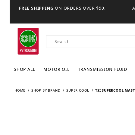
FREE SHIPPING
ON ORDERS OVER $50.
Product Search
SHOP ALL
MOTOR OIL
TRANSMISSION FLUID
HOME
SHOP BY BRAND
SUPER COOL
TSI SUPERCOOL MAST