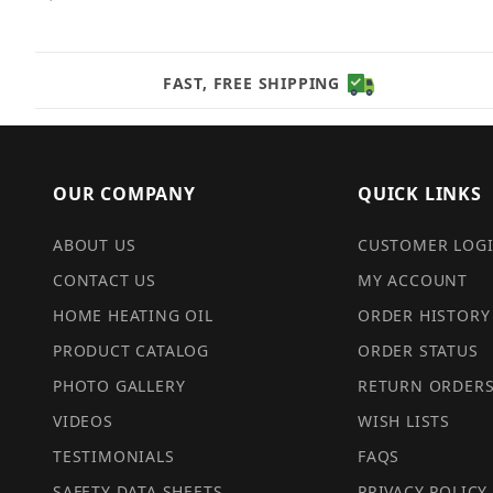
FAST, FREE SHIPPING
OUR COMPANY
QUICK LINKS
ABOUT US
CUSTOMER LOG
CONTACT US
MY ACCOUNT
HOME HEATING OIL
ORDER HISTORY
PRODUCT CATALOG
ORDER STATUS
PHOTO GALLERY
RETURN ORDER
VIDEOS
WISH LISTS
TESTIMONIALS
FAQS
SAFETY DATA SHEETS
PRIVACY POLICY