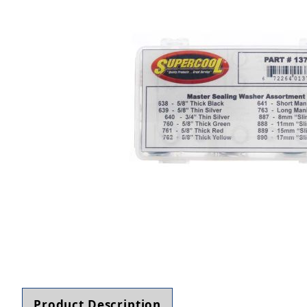
Thumbnail Filmstrip of TSI Supercool Master S
Product Description