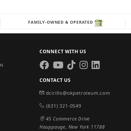
FAMILY-OWNED & OPERATED
CONNECT WITH US
IN
CONTACT US
dcirillo@okpetroleum.com
S
(631) 321-0549
45 Commerce Drive
Hauppauge, New York 11788