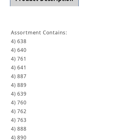
Assortment Contains:
4) 638
4) 640
4) 761
4) 641
4) 887
4) 889
4) 639
4) 760
4) 762
4) 763
4) 888
4) 890