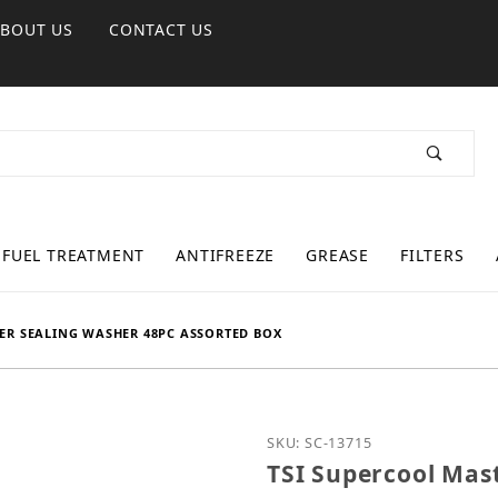
ABOUT US
CONTACT US
FUEL TREATMENT
ANTIFREEZE
GREASE
FILTERS
ER SEALING WASHER 48PC ASSORTED BOX
Purchase TSI Supercool 
SKU: SC-13715
TSI Supercool Mas