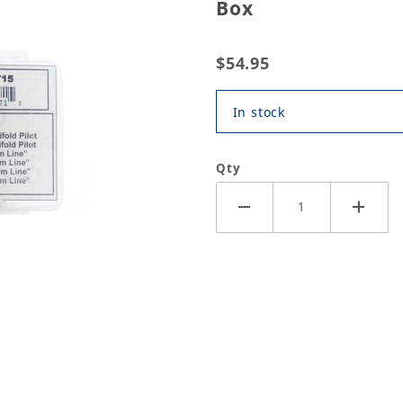
Box
$54.95
In stock
Qty
ealing Washer 48pc Assorted Box Images