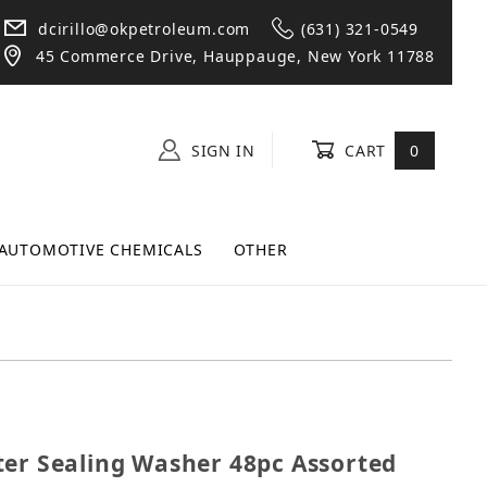
dcirillo@okpetroleum.com
(631) 321-0549
45 Commerce Drive, Hauppauge, New York 11788
SIGN IN
CART
0
AUTOMOTIVE CHEMICALS
OTHER
Master Sealing Washer 48pc Assorted Box
ter Sealing Washer 48pc Assorted