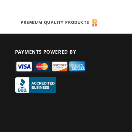
PREMIUM QUALITY PRODUCTS
PAYMENTS POWERED BY