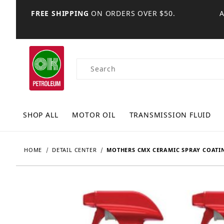
FREE SHIPPING
ON ORDERS OVER $50.
Product Search
SHOP ALL
MOTOR OIL
TRANSMISSION FLUID
HOME
DETAIL CENTER
MOTHERS CMX CERAMIC SPRAY COATI