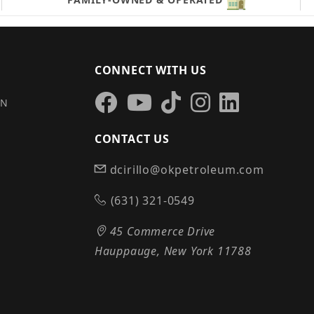
CONNECT WITH US
IN
CONTACT US
dcirillo@okpetroleum.com
S
(631) 321-0549
45 Commerce Drive
Hauppauge, New York 11788