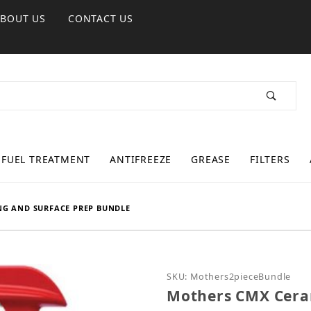
ABOUT US
CONTACT US
FUEL TREATMENT
ANTIFREEZE
GREASE
FILTERS
NG AND SURFACE PREP BUNDLE
Purchase Mothers CMX C
SKU: Mothers2pieceBundle
Mothers CMX Ceram