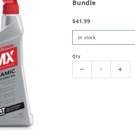
Bundle
$41.99
In stock
Qty