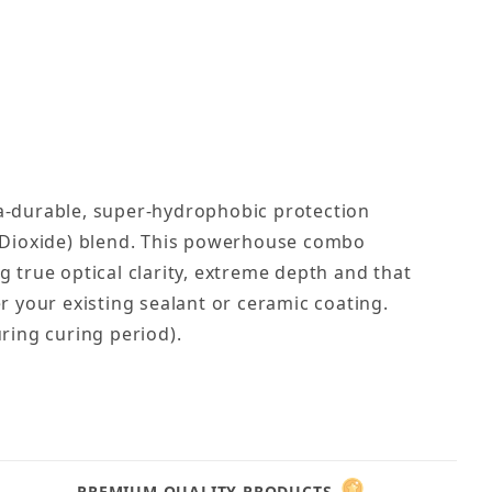
ra-durable, super-hydrophobic protection
um Dioxide) blend. This powerhouse combo
 true optical clarity, extreme depth and that
r your existing sealant or ceramic coating.
ring curing period).
PREMIUM QUALITY PRODUCTS