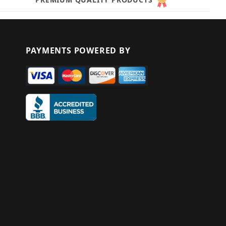
PAYMENTS POWERED BY