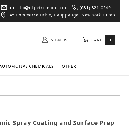
dcirillo@okpetroleum.com
(631) 321-0549
45 Commerce Drive, Hauppauge, New York 11788
SIGN IN
CART
0
AUTOMOTIVE CHEMICALS
OTHER
eramic Spray Coating and Surface Prep Bundle
ic Spray Coating and Surface Prep