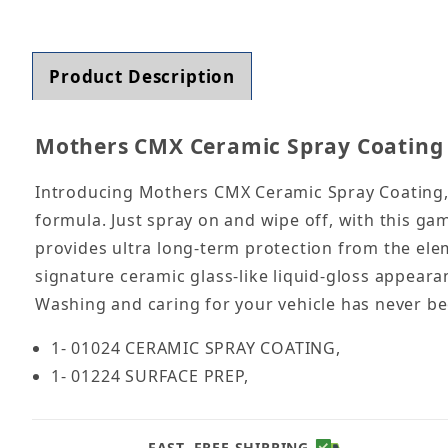
Thumbnail Filmstrip of Mothers CMX Ceramic S
Product Description
Mothers CMX Ceramic Spray Coating 
Introducing Mothers CMX Ceramic Spray Coating, a
formula. Just spray on and wipe off, with this g
provides ultra long-term protection from the elem
signature ceramic glass-like liquid-gloss appeara
Washing and caring for your vehicle has never bee
1- 01024 CERAMIC SPRAY COATING,
1- 01224 SURFACE PREP,
FAST, FREE SHIPPING