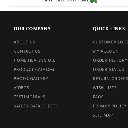
OUR COMPANY
QUICK LINKS
ABOUT US
CUSTOMER LOG
CONTACT US
MY ACCOUNT
HOME HEATING OIL
ORDER HISTORY
PRODUCT CATALOG
ORDER STATUS
PHOTO GALLERY
RETURN ORDER
VIDEOS
WISH LISTS
TESTIMONIALS
FAQS
SAFETY DATA SHEETS
PRIVACY POLICY
SITE MAP