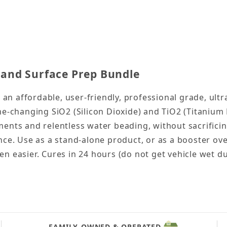
pray Coating and Surface Prep Bundle Images
and Surface Prep Bundle
n affordable, user-friendly, professional grade, ult
ame-changing SiO2 (Silicon Dioxide) and TiO2 (Titani
ents and relentless water beading, without sacrificing
nce. Use as a stand-alone product, or as a booster ove
n easier. Cures in 24 hours (do not get vehicle wet du
FAMILY-OWNED & OPERATED