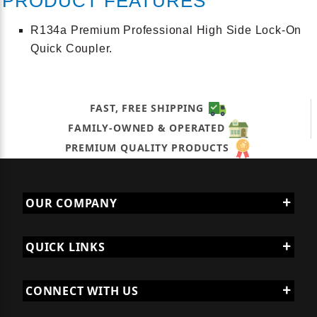
PRODUCT FEATURES
R134a Premium Professional High Side Lock-On
Quick Coupler.
FAST, FREE SHIPPING
FAMILY-OWNED & OPERATED
PREMIUM QUALITY PRODUCTS
OUR COMPANY
QUICK LINKS
CONNECT WITH US