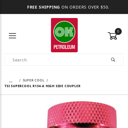
FREE SHIPPING
ON ORDERS OVER $50.
0
Product Search
…
SUPER COOL
TSI SUPERCOOL R134-A HIGH SIDE COUPLER