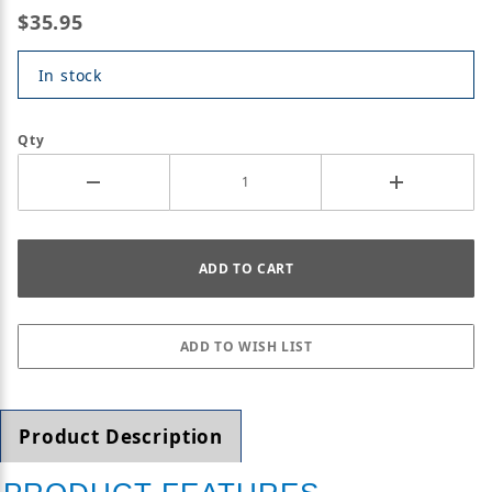
$35.95
In stock
Qty
Product Description