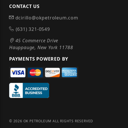
CONTACT US
dcirillo@okpetroleum.com
(631) 321-0549
45 Commerce Drive
Hauppauge, New York 11788
PAYMENTS POWERED BY
© 2026 OK PETROLEUM ALL RIGHTS RESERVED