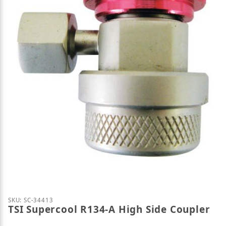
Thumbnail Filmstrip of TSI Supercool R134-A High 
Purchase TSI Supercool R134-A High Side Coupler
SKU: SC-34413
TSI Supercool R134-A High Side Coupler