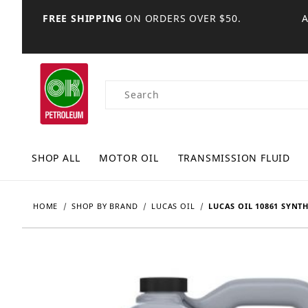
FREE SHIPPING
ON ORDERS OVER $50.
Product Search
SHOP ALL
MOTOR OIL
TRANSMISSION FLUID
HOME
SHOP BY BRAND
LUCAS OIL
LUCAS OIL 10861 SYNTH