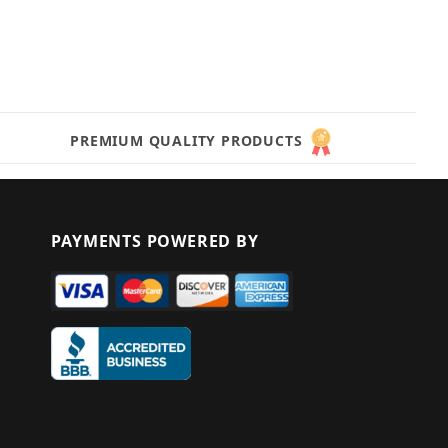
PREMIUM QUALITY PRODUCTS
PAYMENTS POWERED BY