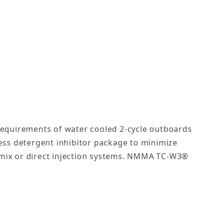
 requirements of water cooled 2-cycle outboards
less detergent inhibitor package to minimize
re-mix or direct injection systems. NMMA TC-W3®