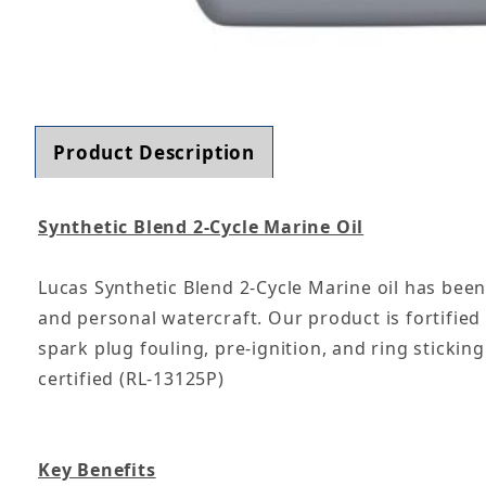
Thumbnail Filmstrip of Lucas Oil 10861 Syntheti
Product Description
Synthetic Blend 2-Cycle Marine Oil
Lucas Synthetic Blend 2-Cycle Marine oil has bee
and personal watercraft. Our product is fortifie
spark plug fouling, pre-ignition, and ring sticki
certified (RL-13125P)
Key Benefits