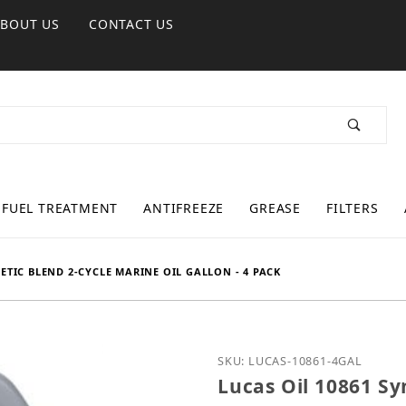
ABOUT US
CONTACT US
FUEL TREATMENT
ANTIFREEZE
GREASE
FILTERS
ETIC BLEND 2-CYCLE MARINE OIL GALLON - 4 PACK
Purchase Lucas Oil 10861
SKU: LUCAS-10861-4GAL
Lucas Oil 10861 Sy