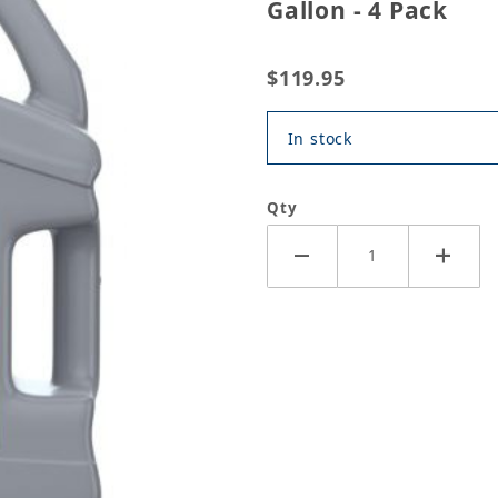
Gallon - 4 Pack
$119.95
In stock
Qty