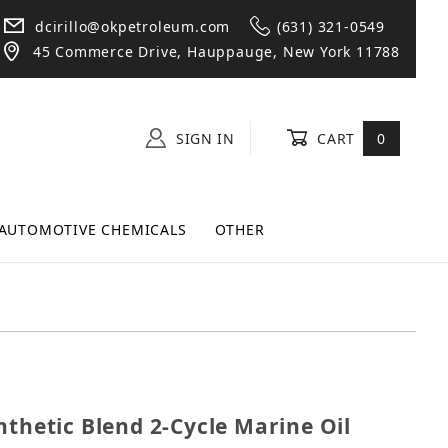
dcirillo@okpetroleum.com
(631) 321-0549
45 Commerce Drive, Hauppauge, New York 11788
SIGN IN
CART
0
AUTOMOTIVE CHEMICALS
OTHER
 Synthetic Blend 2-Cycle Marine Oil Gallon - 4 Pack
nthetic Blend 2-Cycle Marine Oil