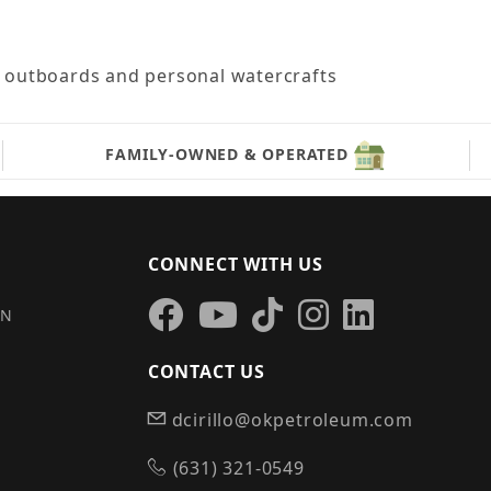
le outboards and personal watercrafts
FAMILY-OWNED & OPERATED
CONNECT WITH US
IN
CONTACT US
dcirillo@okpetroleum.com
S
(631) 321-0549