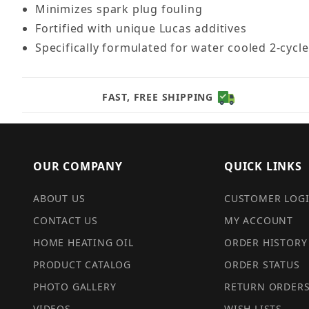
Minimizes spark plug fouling
Fortified with unique Lucas additives
Specifically formulated for water cooled 2-cyc
FAST, FREE SHIPPING
OUR COMPANY
QUICK LINKS
ABOUT US
CUSTOMER LOG
CONTACT US
MY ACCOUNT
HOME HEATING OIL
ORDER HISTORY
PRODUCT CATALOG
ORDER STATUS
PHOTO GALLERY
RETURN ORDER
VIDEOS
WISH LISTS