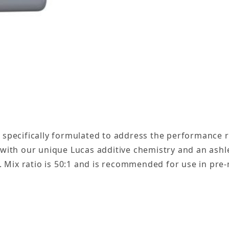
c Blend 2-Cycle Marine Oil Gallon - 4 Pack Images
n specifically formulated to address the performance
d with our unique Lucas additive chemistry and an ash
ng. Mix ratio is 50:1 and is recommended for use in p