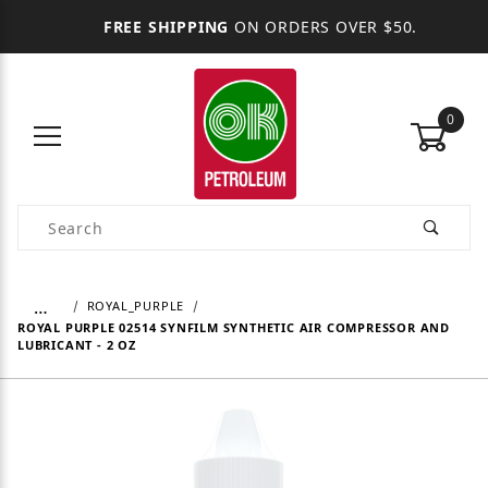
FREE SHIPPING
ON ORDERS OVER $50.
0
Product Search
…
ROYAL_PURPLE
ROYAL PURPLE 02514 SYNFILM SYNTHETIC AIR COMPRESSOR AND
LUBRICANT - 2 OZ