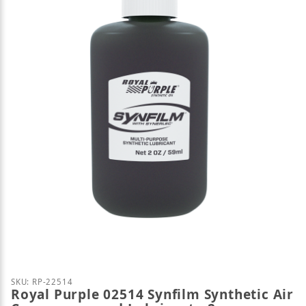
Thumbnail Filmstrip of Royal Purple 02514 Synfilm 
Purchase Royal Purple 02514 Synfilm Synthetic Air 
SKU: RP-22514
Royal Purple 02514 Synfilm Synthetic Air