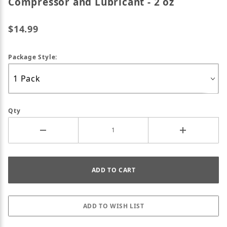
Compressor and Lubricant - 2 oz
$14.99
Package Style:
Qty