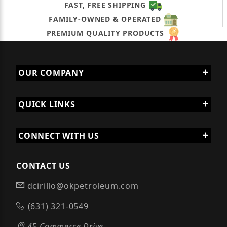
FAST, FREE SHIPPING
FAMILY-OWNED & OPERATED
PREMIUM QUALITY PRODUCTS
OUR COMPANY
QUICK LINKS
CONNECT WITH US
CONTACT US
dcirillo@okpetroleum.com
(631) 321-0549
45 Commerce Drive