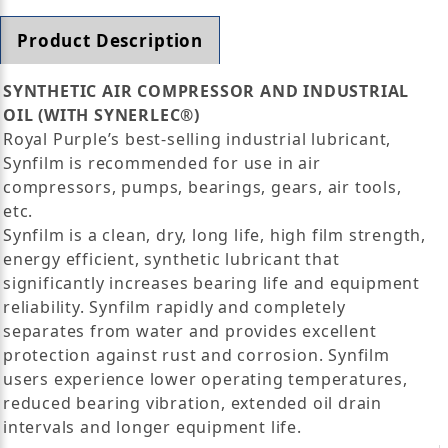
Product Description
SYNTHETIC AIR COMPRESSOR AND INDUSTRIAL
OIL (WITH SYNERLEC®)
Royal Purple’s best-selling industrial lubricant,
Synfilm is recommended for use in air
compressors, pumps, bearings, gears, air tools,
etc.
Synfilm is a clean, dry, long life, high film strength,
energy efficient, synthetic lubricant that
significantly increases bearing life and equipment
reliability. Synfilm rapidly and completely
separates from water and provides excellent
protection against rust and corrosion. Synfilm
users experience lower operating temperatures,
reduced bearing vibration, extended oil drain
intervals and longer equipment life.