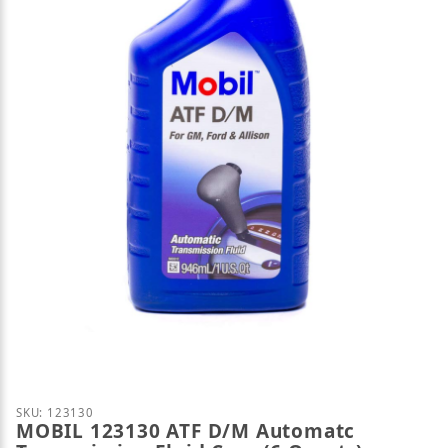
Thumbnail Filmstrip of MOBIL 123130 ATF D/M Auto
Purchase MOBIL 123130 ATF D/M Automatc Transmiss
SKU: 123130
MOBIL 123130 ATF D/M Automatc