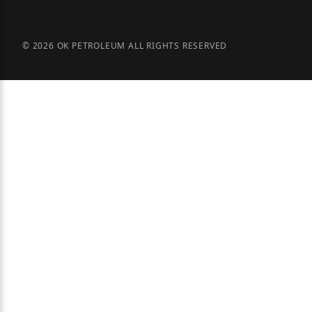
© 2026 OK PETROLEUM ALL RIGHTS RESERVED