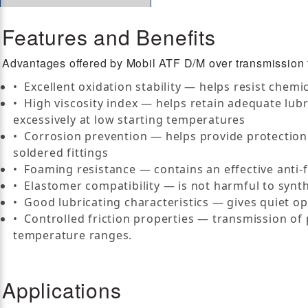
Features and Benefits
Advantages offered by Mobil ATF D/M over transmission fl
• Excellent oxidation stability — helps resist chemi
• High viscosity index — helps retain adequate lub
excessively at low starting temperatures
• Corrosion prevention — helps provide protection 
soldered fittings
• Foaming resistance — contains an effective anti
• Elastomer compatibility — is not harmful to synth
• Good lubricating characteristics — gives quiet op
• Controlled friction properties — transmission of
temperature ranges.
Applications