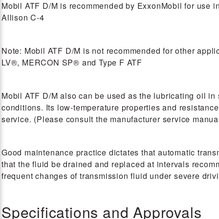
Mobil ATF D/M is recommended by ExxonMobil for use 
Allison C-4
Note: Mobil ATF D/M is not recommended for other a
LV®, MERCON SP® and Type F ATF
Mobil ATF D/M also can be used as the lubricating oil in 
conditions. Its low-temperature properties and resistance
service. (Please consult the manufacturer service manual 
Good maintenance practice dictates that automatic transmi
that the fluid be drained and replaced at intervals re
frequent changes of transmission fluid under severe driv
Specifications and Approvals