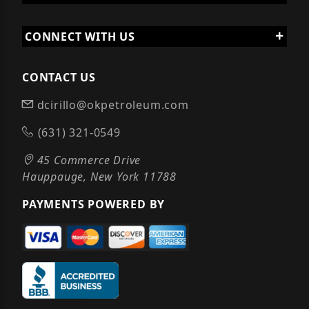
CONNECT WITH US
CONTACT US
dcirillo@okpetroleum.com
(631) 321-0549
45 Commerce Drive
Hauppauge, New York 11788
PAYMENTS POWERED BY