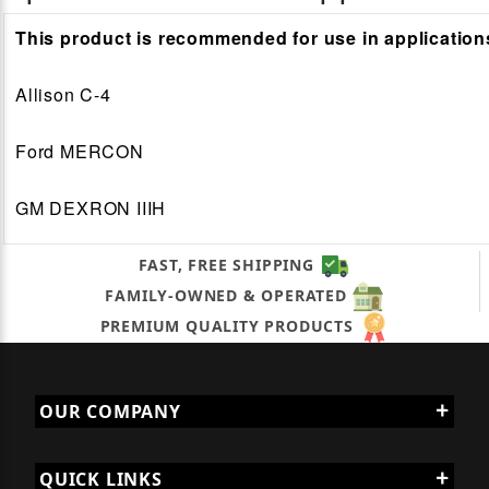
This product is recommended for use in application
Allison C-4
Ford MERCON
GM DEXRON IIIH
FAST, FREE SHIPPING
FAMILY-OWNED & OPERATED
PREMIUM QUALITY PRODUCTS
OUR COMPANY
QUICK LINKS