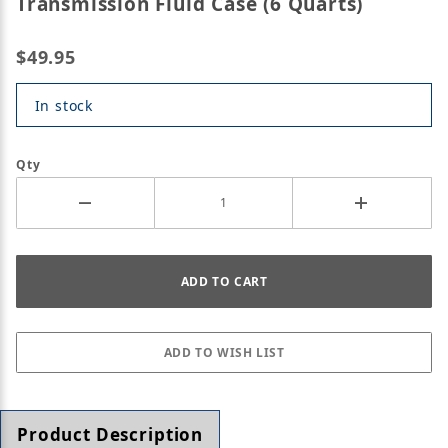
Transmission Fluid Case (6 Quarts)
$49.95
In stock
Qty
Product Description