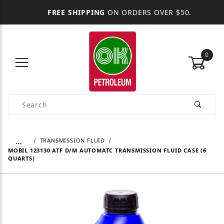
FREE SHIPPING
ON ORDERS OVER $50.
0
Product Search
…
TRANSMISSION FLUID
MOBIL 123130 ATF D/M AUTOMATC TRANSMISSION FLUID CASE (6
QUARTS)