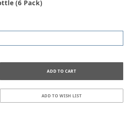
ttle (6 Pack)
Pack) Images