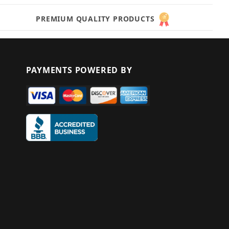
PREMIUM QUALITY PRODUCTS
PAYMENTS POWERED BY