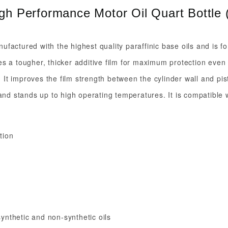
h Performance Motor Oil Quart Bottle 
ctured with the highest quality paraffinic base oils and is for
 a tougher, thicker additive film for maximum protection even u
. It improves the film strength between the cylinder wall and p
nd stands up to high operating temperatures. It is compatible w
tion
synthetic and non-synthetic oils