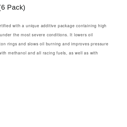
(6 Pack)
tified with a unique additive package containing high
nder the most severe conditions. It lowers oil
iston rings and slows oil burning and improves pressure
ith methanol and all racing fuels, as well as with