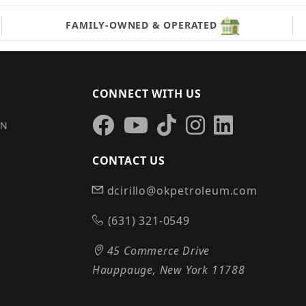
FAMILY-OWNED & OPERATED
CONNECT WITH US
IN
CONTACT US
dcirillo@okpetroleum.com
S
(631) 321-0549
45 Commerce Drive
Hauppauge, New York 11788