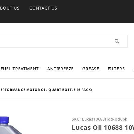
ABOUT US
CONTACT US
FUEL TREATMENT
ANTIFREEZE
GREASE
FILTERS
 PERFORMANCE MOTOR OIL QUART BOTTLE (6 PACK)
Purchase Lucas Oil 1068
SKU: Lucas10688HotRod6pk
Lucas Oil 10688 1