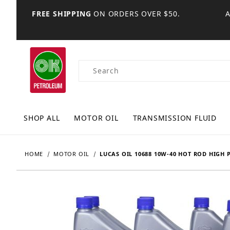
FREE SHIPPING
ON ORDERS OVER $50.
Product Search
SHOP ALL
MOTOR OIL
TRANSMISSION FLUID
HOME
MOTOR OIL
LUCAS OIL 10688 10W-40 HOT ROD HIGH