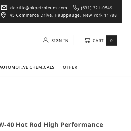
dcirillo@okpetroleum.com
(631) 321-0549
45 Commerce Drive, Hauppauge, New York 11788
SIGN IN
CART
0
AUTOMOTIVE CHEMICALS
OTHER
8 10W-40 Hot Rod High Performance Motor Oil Quart B
0W-40 Hot Rod High Performance