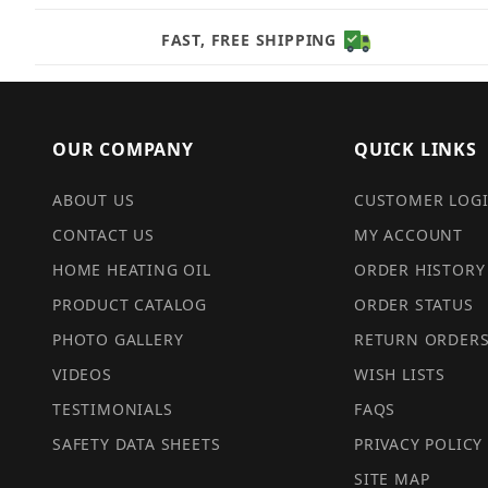
FAST, FREE SHIPPING
OUR COMPANY
QUICK LINKS
ABOUT US
CUSTOMER LOG
CONTACT US
MY ACCOUNT
HOME HEATING OIL
ORDER HISTORY
PRODUCT CATALOG
ORDER STATUS
PHOTO GALLERY
RETURN ORDER
VIDEOS
WISH LISTS
TESTIMONIALS
FAQS
SAFETY DATA SHEETS
PRIVACY POLICY
SITE MAP