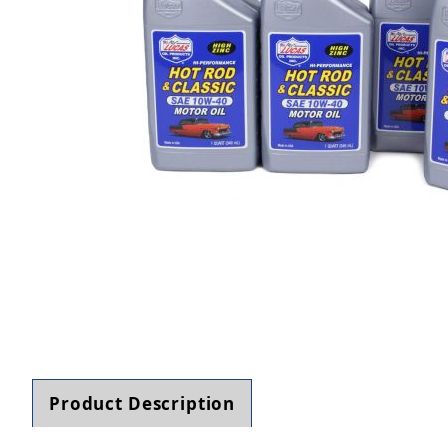
Thumbnail Filmstrip of Lucas Oil 10688 10W-40 
Product Description