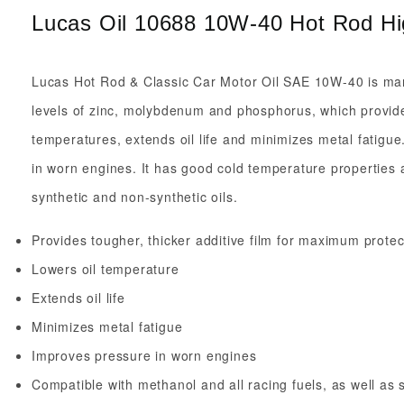
Lucas Oil 10688 10W-40 Hot Rod Hig
Lucas Hot Rod & Classic Car Motor Oil SAE 10W-40 is manufa
levels of zinc, molybdenum and phosphorus, which provides
temperatures, extends oil life and minimizes metal fatigue
in worn engines. It has good cold temperature properties a
synthetic and non-synthetic oils.
Provides tougher, thicker additive film for maximum protec
Lowers oil temperature
Extends oil life
Minimizes metal fatigue
Improves pressure in worn engines
Compatible with methanol and all racing fuels, as well as 