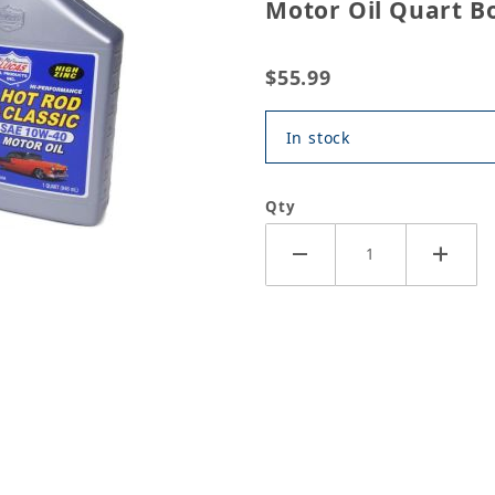
Motor Oil Quart Bo
$55.99
In stock
Qty
Hot Rod High Performance Motor Oil Quart Bottle (6 