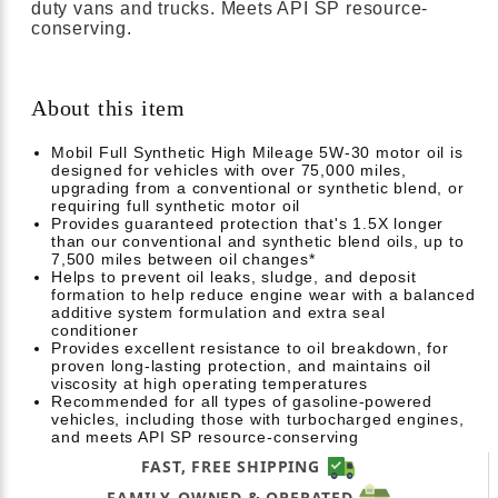
duty vans and trucks. Meets API SP resource-
conserving.
About this item
Mobil Full Synthetic High Mileage 5W-30 motor oil is
designed for vehicles with over 75,000 miles,
upgrading from a conventional or synthetic blend, or
requiring full synthetic motor oil
Provides guaranteed protection that's 1.5X longer
than our conventional and synthetic blend oils, up to
7,500 miles between oil changes*
Helps to prevent oil leaks, sludge, and deposit
formation to help reduce engine wear with a balanced
additive system formulation and extra seal
conditioner
Provides excellent resistance to oil breakdown, for
proven long-lasting protection, and maintains oil
viscosity at high operating temperatures
Recommended for all types of gasoline-powered
vehicles, including those with turbocharged engines,
and meets API SP resource-conserving
FAST, FREE SHIPPING
FAMILY-OWNED & OPERATED