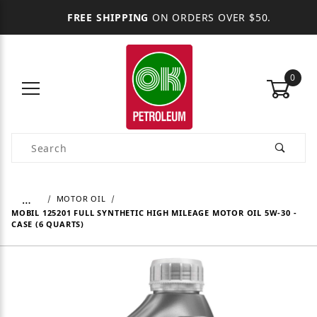
FREE SHIPPING
ON ORDERS OVER $50.
0
Product Search
…
MOTOR OIL
MOBIL 125201 FULL SYNTHETIC HIGH MILEAGE MOTOR OIL 5W-30 -
CASE (6 QUARTS)