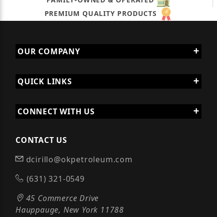
PREMIUM QUALITY PRODUCTS
OUR COMPANY
QUICK LINKS
CONNECT WITH US
CONTACT US
dcirillo@okpetroleum.com
(631) 321-0549
45 Commerce Drive
Hauppauge, New York 11788