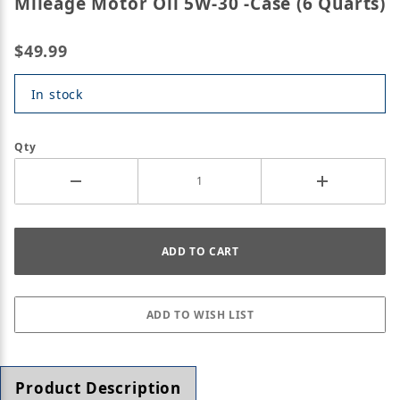
Mileage Motor Oil 5W-30 -Case (6 Quarts)
$49.99
In stock
Qty
Product Description