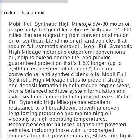
Product Description
Mobil Full Synthetic High Mileage 5W-30 motor oil
is specially designed for vehicles with over 75,000
miles that are upgrading from conventional motor
oil or synthetic blend motor oil, and vehicles that
require full synthetic motor oil. Mobil Full Synthetic
High Mileage motor oils outperform conventional
oil, help to extend engine life, and provide
guaranteed protection that’s 1.5X longer (up to
7,500 miles between oil changes*) than our
conventional and synthetic blend oils. Mobil Full
Synthetic High Mileage helps to prevent sludge
and deposit formation to help reduce engine wear,
with a balanced additive system formulation and
extra seal conditioner to help prevent leaks. Mobil
Full Synthetic High Mileage has excellent
resistance to oil breakdown, providing proven
long-lasting protection and maintaining oil
viscosity at high operating temperatures.
Recommended for all types of gasoline-powered
vehicles, including those with turbocharged
engines, found in passenger cars, SUVs, and light-