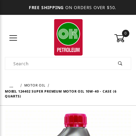
FREE SHIPPING
ON ORDERS OVER $50.
0
Product Search
…
MOTOR OIL
MOBIL 124402 SUPER PREMIUM MOTOR OIL 10W-40 - CASE (6
QUARTS)