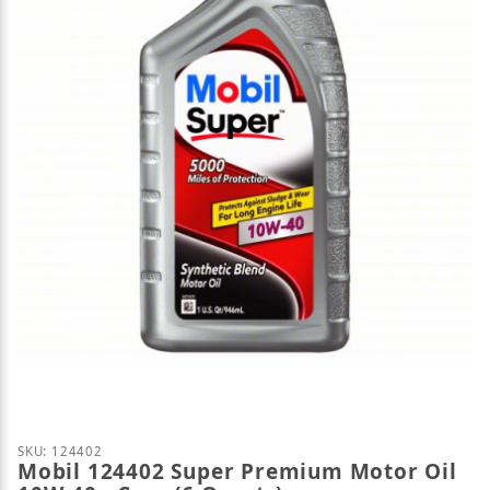
Thumbnail Filmstrip of Mobil 124402 Super Premium
Purchase Mobil 124402 Super Premium Motor Oil 10
SKU: 124402
Mobil 124402 Super Premium Motor Oil