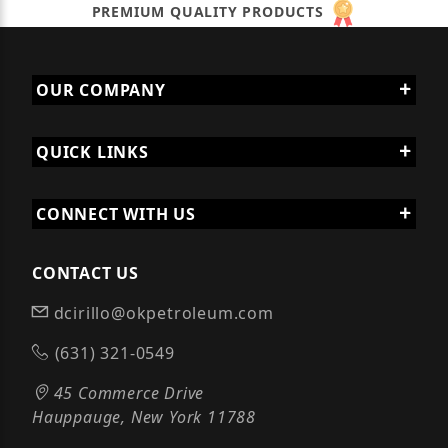
PREMIUM QUALITY PRODUCTS
OUR COMPANY
QUICK LINKS
CONNECT WITH US
CONTACT US
dcirillo@okpetroleum.com
(631) 321-0549
45 Commerce Drive
Hauppauge, New York 11788