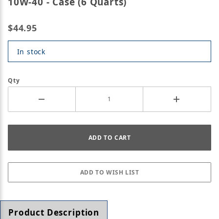
10W-40 - Case (6 Quarts)
$44.95
In stock
Qty
Product Description