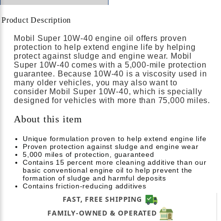
Product Description
Mobil Super 10W-40 engine oil offers proven
protection to help extend engine life by helping
protect against sludge and engine wear. Mobil
Super 10W-40 comes with a 5,000-mile protection
guarantee. Because 10W-40 is a viscosity used in
many older vehicles, you may also want to
consider Mobil Super 10W-40, which is specially
designed for vehicles with more than 75,000 miles.
About this item
Unique formulation proven to help extend engine life
Proven protection against sludge and engine wear
5,000 miles of protection, guaranteed
Contains 15 percent more cleaning additive than our
basic conventional engine oil to help prevent the
formation of sludge and harmful deposits
Contains friction-reducing additives
FAST, FREE SHIPPING
FAMILY-OWNED & OPERATED